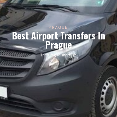
PRAGUE
Best Airport Transfers In
Prague
The Prague shortlist.