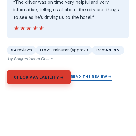
“The driver was on time very helpful and very
informative, telling us all about the city and things
to see as he’s driving us to the hotel.”
★★★★★
★★★★★
93
reviews
1 to 30 minutes (approx.)
From
$61.68
by Praguedrivers.Online
READ THE REVIEW →
CHECK AVAILABILITY →