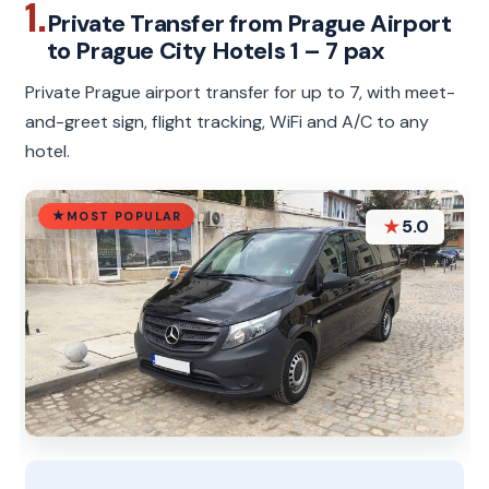
1.
Private Transfer from Prague Airport
to Prague City Hotels 1 – 7 pax
Private Prague airport transfer for up to 7, with meet-
and-greet sign, flight tracking, WiFi and A/C to any
hotel.
MOST POPULAR
★
5.0