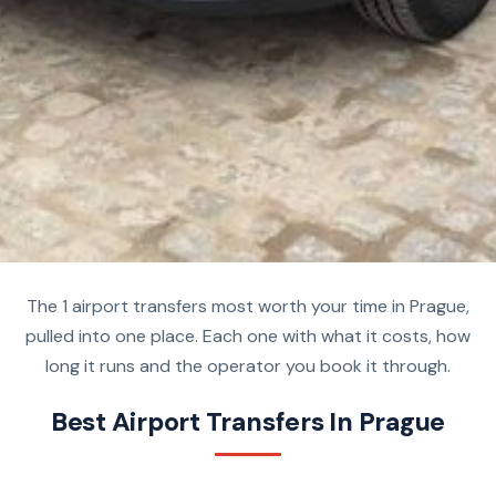
The 1 airport transfers most worth your time in Prague,
pulled into one place. Each one with what it costs, how
long it runs and the operator you book it through.
Best Airport Transfers In Prague