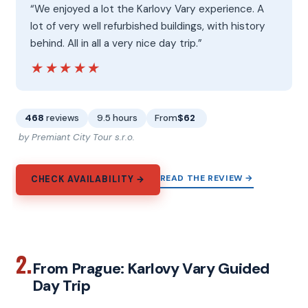
“We enjoyed a lot the Karlovy Vary experience. A
lot of very well refurbished buildings, with history
behind. All in all a very nice day trip.”
★★★★★
★★★★★
468
reviews
9.5 hours
From
$62
by Premiant City Tour s.r.o.
READ THE REVIEW →
CHECK AVAILABILITY →
2.
From Prague: Karlovy Vary Guided
Day Trip