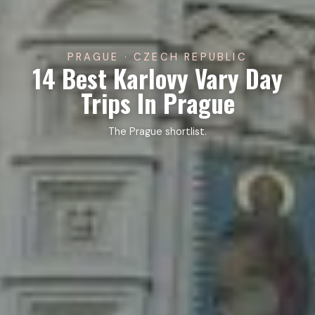
PRAGUE · CZECH REPUBLIC
14 Best Karlovy Vary Day
Trips In Prague
The Prague shortlist.