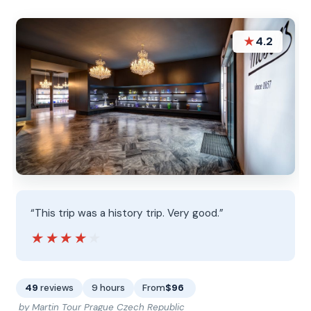
★
4.2
“This trip was a history trip. Very good.”
★★★★★
★★★★★
49
reviews
9 hours
From
$96
by Martin Tour Prague Czech Republic