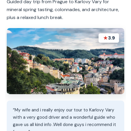
Guided day trip from Prague to Karlovy Vary for
mineral spring tasting, colonnades, and architecture,
plus a relaxed lunch break.
★
3.9
“My wife and i really enjoy our tour to Karlovy Vary
with a very good driver and a wonderful guide who
gave us all kind info .Well done guys i recommend it