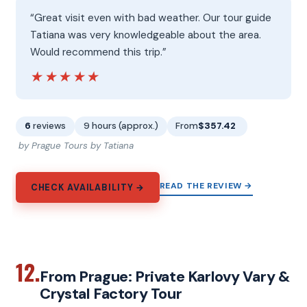
“Great visit even with bad weather. Our tour guide
Tatiana was very knowledgeable about the area.
Would recommend this trip.”
★★★★★
★★★★★
6
reviews
9 hours (approx.)
From
$357.42
by Prague Tours by Tatiana
READ THE REVIEW →
CHECK AVAILABILITY →
12.
From Prague: Private Karlovy Vary &
Crystal Factory Tour