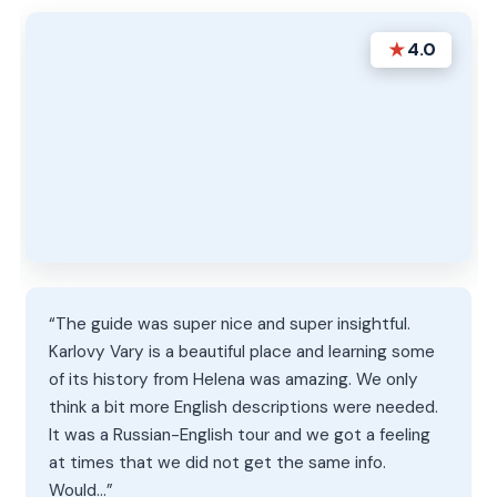
★
4.0
“The guide was super nice and super insightful.
Karlovy Vary is a beautiful place and learning some
of its history from Helena was amazing. We only
think a bit more English descriptions were needed.
It was a Russian-English tour and we got a feeling
at times that we did not get the same info.
Would…”