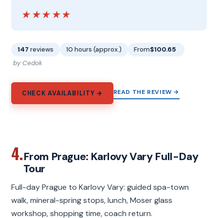
★★★★★
★★★★★
147
reviews
10 hours (approx.)
From
$100.65
by Cedok
READ THE REVIEW →
CHECK AVAILABILITY →
4.
From Prague: Karlovy Vary Full-Day
Tour
Full-day Prague to Karlovy Vary: guided spa-town
walk, mineral-spring stops, lunch, Moser glass
workshop, shopping time, coach return.