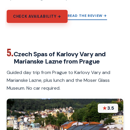
READ THE REVIEW →
CHECK AVAILABILITY →
5.
Czech Spas of Karlovy Vary and
Marianske Lazne from Prague
Guided day trip from Prague to Karlovy Vary and
Marianske Lazne, plus lunch and the Moser Glass
Museum. No car required.
★
3.5