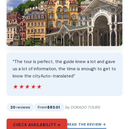
“The tour is perfect, the guide knew a lot and gave
us a lot of information, the time is enough to get to
know the cityAuto-translated”
★★★★★
★★★★★
20
reviews
From
$83.01
by DORADO TOURS
READ THE REVIEW →
CHECK AVAILABILITY →