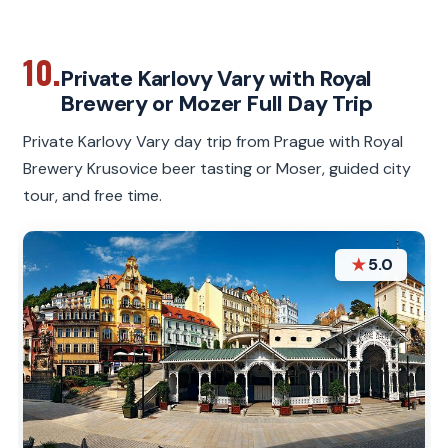
10.
Private Karlovy Vary with Royal
Brewery or Mozer Full Day Trip
Private Karlovy Vary day trip from Prague with Royal
Brewery Krusovice beer tasting or Moser, guided city
tour, and free time.
★
5.0