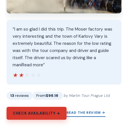
“I am so glad I did this trip. The Moser factory was
very interesting and the town of Karlovy Vary is
extremely beautiful. The reason for the low rating
was with the tour company and driver and guide
itself. The driver scared us by driving like a
maniRead more”
★★★★★
★★★★★
13
reviews
From
$96.16
by Martin Tour Prague Ltd.
READ THE REVIEW →
CHECK AVAILABILITY →