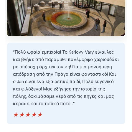
“Πολύ ωραία εμπειρία! Το Karlovy Vary είναι λες
και βγήκε από παραμύθι! πανέμορφο χωριουδάκι
με υπέροχη αρχιτεκτονική! Για μια μονοήμερη
απόδραση από την Πράγα είναι φανταστικό! Και
ο Jan είναι ένα εξαιρετικό παιδί, Πολύ ευγενικό
και φιλόξενο! Μας εξήγησε την ιστορία της
πόλης, δοκιμάσαμε νερό από τις πηγές και μας
κέρασε και το τοπικό ποτό…”
★★★★★
★★★★★