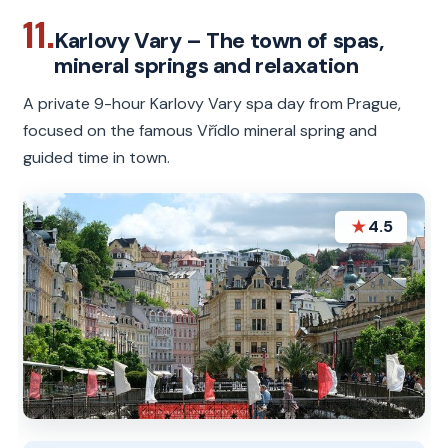
11.
Karlovy Vary – The town of spas,
mineral springs and relaxation
A private 9-hour Karlovy Vary spa day from Prague,
focused on the famous Vřídlo mineral spring and
guided time in town.
★
4.5