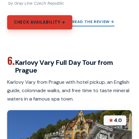
by Gray Line Czech Republic
READ THE REVIEW →
CHECK AVAILABILITY →
6.
Karlovy Vary Full Day Tour from
Prague
Karlovy Vary from Prague with hotel pickup, an English
guide, colonnade walks, and free time to taste mineral
waters in a famous spa town.
★
4.0