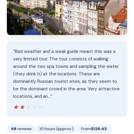
“Bad weather and a weak guide meant this was a
very limited tour. The tour consists of walking
around the two spa towns and sampling the water
(they drink it) at the locations. These are
dominantly Russian tourist sites, as they seem to
be the dominant crowd in the area. Very attractive
locations, and an…”
★★★★★
★★★★★
46
reviews
10 hours (approx.)
From
$126.43