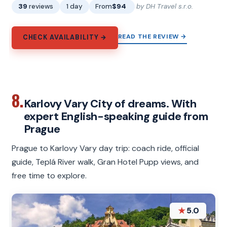
39
reviews
1 day
From
$94
by DH Travel s.r.o.
READ THE REVIEW →
CHECK AVAILABILITY →
8.
Karlovy Vary City of dreams. With
expert English-speaking guide from
Prague
Prague to Karlovy Vary day trip: coach ride, official
guide, Teplá River walk, Gran Hotel Pupp views, and
free time to explore.
★
5.0