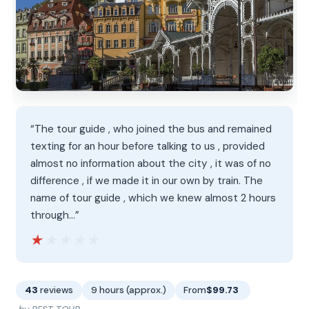
“The tour guide , who joined the bus and remained
texting for an hour before talking to us , provided
almost no information about the city , it was of no
difference , if we made it in our own by train. The
name of tour guide , which we knew almost 2 hours
through…”
★★★★★
★★★★★
43
reviews
9 hours (approx.)
From
$99.73