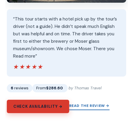
“This tour starts with a hotel pick up by the tour’s
driver (not a guide). He didn’t speak much English
but was helpful and on time. The driver takes you
first to either the brewery or Moser glass
museum/showroom. We chose Moser. There you
Read more”
★★★★★
★★★★★
6
reviews
From
$286.60
by Thomas Travel
READ THE REVIEW →
CHECK AVAILABILITY →