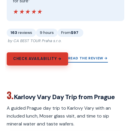
for sure”
★★★★★
★★★★★
163
reviews
9 hours
From
$97
by CA BEST TOUR Praha s.r.o.
READ THE REVIEW →
CHECK AVAILABILITY →
3.
Karlovy Vary Day Trip from Prague
A guided Prague day trip to Karlovy Vary with an
included lunch, Moser glass visit, and time to sip
mineral water and taste wafers.