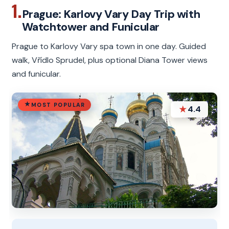
1.
Prague: Karlovy Vary Day Trip with
Watchtower and Funicular
Prague to Karlovy Vary spa town in one day. Guided
walk, Vřídlo Sprudel, plus optional Diana Tower views
and funicular.
MOST POPULAR
★
4.4