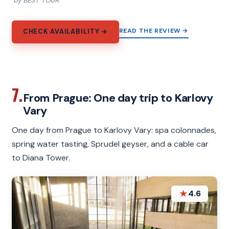
by BEST TOUR
READ THE REVIEW →
CHECK AVAILABILITY →
7.
From Prague: One day trip to Karlovy
Vary
One day from Prague to Karlovy Vary: spa colonnades,
spring water tasting, Sprudel geyser, and a cable car
to Diana Tower.
★
4.6