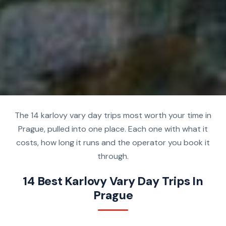
The 14 karlovy vary day trips most worth your time in
Prague, pulled into one place. Each one with what it
costs, how long it runs and the operator you book it
through.
14 Best Karlovy Vary Day Trips In
Prague