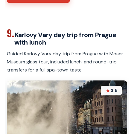
9.
Karlovy Vary day trip from Prague
with lunch
Guided Karlovy Vary day trip from Prague with Moser
Museum glass tour, included lunch, and round-trip
transfers for a full spa-town taste.
★
3.5