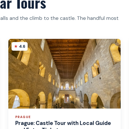
ar Tours
halls and the climb to the castle. The handful most
4.6
PRAGUE
Prague: Castle Tour with Local Guide