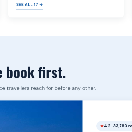
SEE ALL 17 →
 book first.
ce travellers reach for before any other.
4.2 · 33,780 r