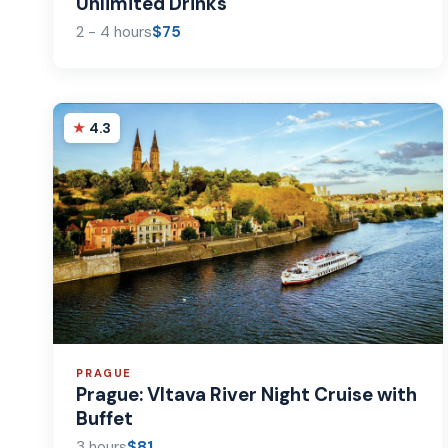
Unlimited Drinks
2 - 4 hours
$75
4.3
PRAGUE
Prague: Vltava River Night Cruise with
Buffet
3 hours
$81