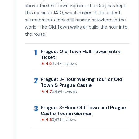
above the Old Town Square. The Orloj has kept
this up since 1410, which makes it the oldest
astronomical clock still running anywhere in the
world. The Old Town walks all build the hour into
the route.
1
Prague: Old Town Hall Tower Entry
Ticket
★ 4.5
6,749 reviews
2
Prague: 3-Hour Walking Tour of Old
Town & Prague Castle
★ 4.7
5,696 reviews
3
Prague: 3-Hour Old Town and Prague
Castle Tour in German
★ 4.8
5,671 reviews