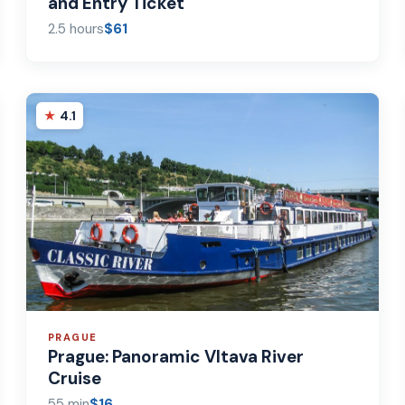
and Entry Ticket
2.5 hours
$61
4.1
PRAGUE
Prague: Panoramic Vltava River
Cruise
55 min
$16