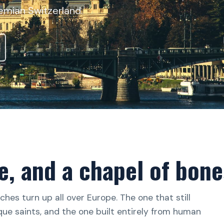
emian Switzerland.
e, and a chapel of bone
hes turn up all over Europe. The one that still
oque saints, and the one built entirely from human