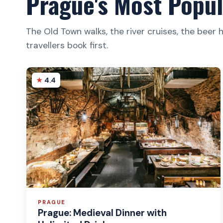
Prague's Most Popul
The Old Town walks, the river cruises, the beer 
travellers book first.
4.4
PRAGUE
Prague: Medieval Dinner with