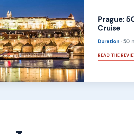
Prague: 5
Cruise
Duration
· 50 
READ THE REVI