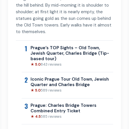
the hill behind. By mid-morning it is shoulder to
shoulder; at first light it is nearly empty, the
statues going gold as the sun comes up behind
the Old Town towers. Early walks have it almost
to themselves.
1
Prague’s TOP Sights – Old Town,
Jewish Quarter, Charles Bridge (Tip-
based tour)
★ 5.0
843 reviews
2
Iconic Prague Tour Old Town, Jewish
Quarter and Charles Bridge
★ 5.0
589 reviews
3
Prague: Charles Bridge Towers
Combined Entry Ticket
★ 4.5
585 reviews