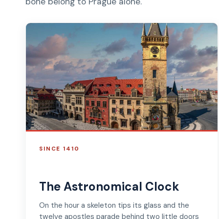
bone belong to Prague alone.
SINCE 1410
The Astronomical Clock
On the hour a skeleton tips its glass and the
twelve apostles parade behind two little doors