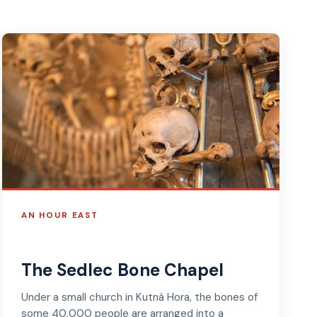
AN HOUR EAST
The Sedlec Bone Chapel
Under a small church in Kutná Hora, the bones of
some 40,000 people are arranged into a