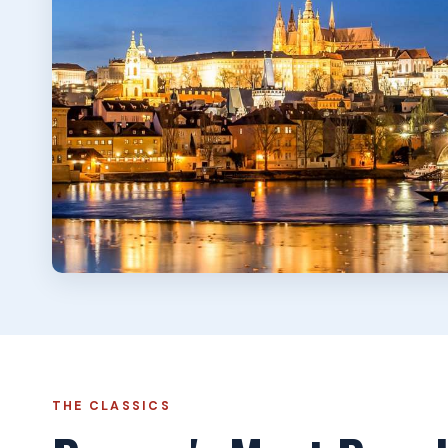
THE CLASSICS