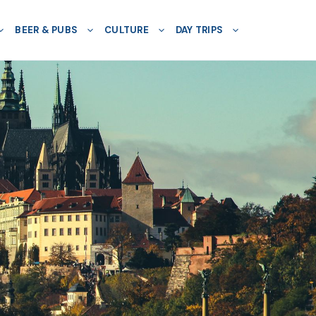
BEER & PUBS
CULTURE
DAY TRIPS