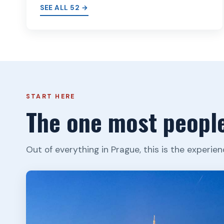
SEE ALL 52 →
START HERE
The one most people
Out of everything in Prague, this is the experien