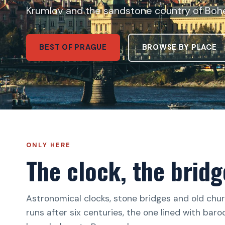
Krumlov and the sandstone country of Boh
BEST OF PRAGUE
BROWSE BY PLACE
ONLY HERE
The clock, the bridg
Astronomical clocks, stone bridges and old churc
runs after six centuries, the one lined with bar