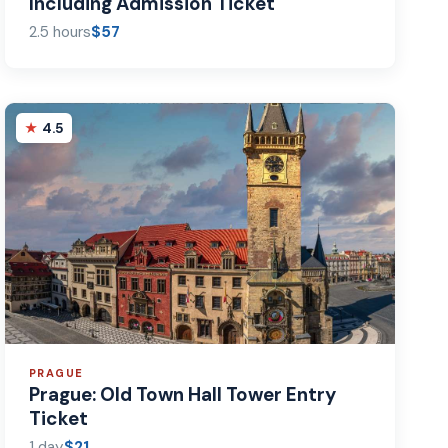
Including Admission Ticket
2.5 hours
$57
4.5
PRAGUE
Prague: Old Town Hall Tower Entry
Ticket
1 day
$21