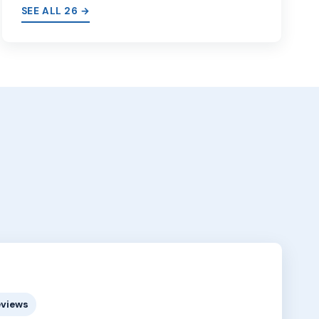
SEE ALL 26 →
eviews