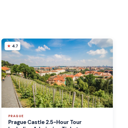
4.7
PRAGUE
Prague Castle 2.5-Hour Tour