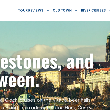
TOUR REVIEWS
OLD TOWN
RIVER CRUISES
lestones, and
tween.
 Clock, cruises on the Vltava, beer halls
 a short train ride out: Kutná Hora, Český