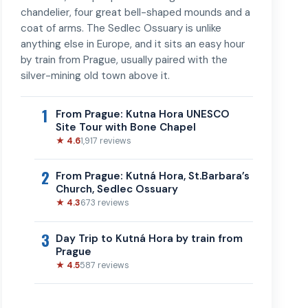
chandelier, four great bell-shaped mounds and a
coat of arms. The Sedlec Ossuary is unlike
anything else in Europe, and it sits an easy hour
by train from Prague, usually paired with the
silver-mining old town above it.
1
From Prague: Kutna Hora UNESCO
Site Tour with Bone Chapel
★ 4.6
1,917 reviews
2
From Prague: Kutná Hora, St.Barbara’s
Church, Sedlec Ossuary
★ 4.3
673 reviews
3
Day Trip to Kutná Hora by train from
Prague
★ 4.5
587 reviews