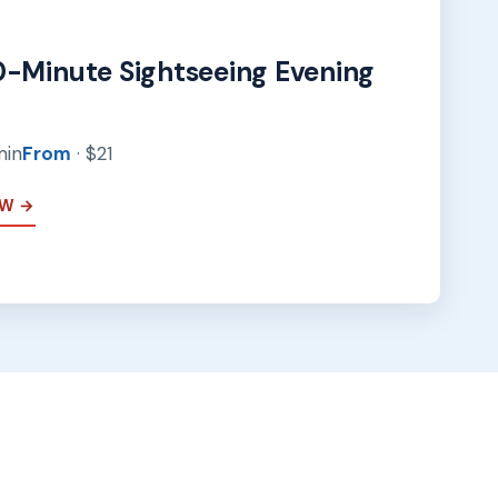
0-Minute Sightseeing Evening
min
From
· $21
EW →