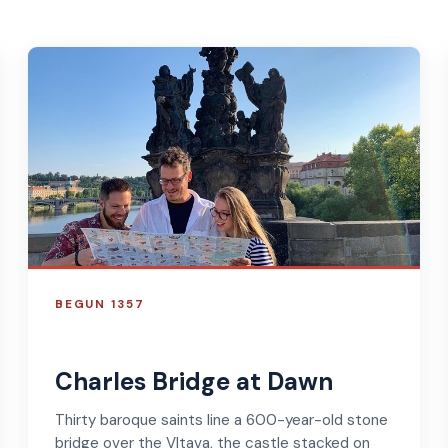
BEGUN 1357
Charles Bridge at Dawn
Thirty baroque saints line a 600-year-old stone
bridge over the Vltava, the castle stacked on