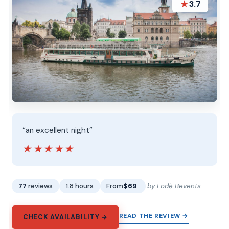
★
3.7
“an excellent night”
★★★★★
★★★★★
77
reviews
1.8 hours
From
$69
by Lodě Bevents
READ THE REVIEW →
CHECK AVAILABILITY →