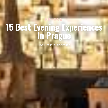
PRAGUE
15 Best Evening Experiences
In Prague
The Prague shortlist.