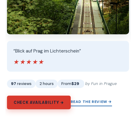
“Blick auf Prag im Lichterschein”
★★★★★
★★★★★
97
reviews
2 hours
From
$29
by Fun in Prague
READ THE REVIEW →
CHECK AVAILABILITY →