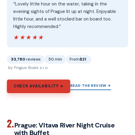
“Lovely little hour on the water, taking in the
evening sights of Prague lit up at night. Enjoyable
little hour, and a well stocked bar on board too.
Highly recommended.”
★★★★★
★★★★★
33,780
reviews
50 min
From
$21
by Prague Boats s.r.o.
READ THE REVIEW →
CHECK AVAILABILITY →
2.
Prague: Vltava River Night Cruise
with Buffet