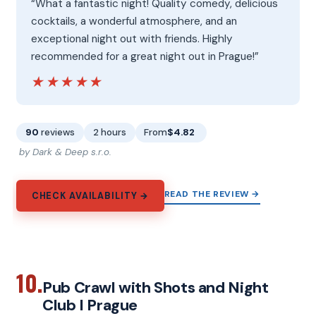
“What a fantastic night! Quality comedy, delicious
cocktails, a wonderful atmosphere, and an
exceptional night out with friends. Highly
recommended for a great night out in Prague!”
★★★★★
★★★★★
90
reviews
2 hours
From
$4.82
by Dark & Deep s.r.o.
READ THE REVIEW →
CHECK AVAILABILITY →
10.
Pub Crawl with Shots and Night
Club I Prague