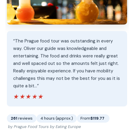
“The Prague food tour was outstanding in every
way. Oliver our guide was knowledgeable and
entertaining. The food and drinks were really great
and well spaced out so the amounts felt just right.
Really enjoyable experience. If you have mobility
challenges this may not be the best for you as it is
quite a bit…”
★★★★★
★★★★★
261
reviews
4 hours (approx.)
From
$119.77
by Prague Food Tours by Eating Europe