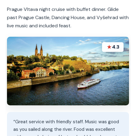
Prague Vltava night cruise with buffet dinner. Glide
past Prague Castle, Dancing House, and Vyšehrad with
live music and included feast.
★
4.3
“Great service with friendly staff. Music was good
as you sailed along the river. Food was excellent