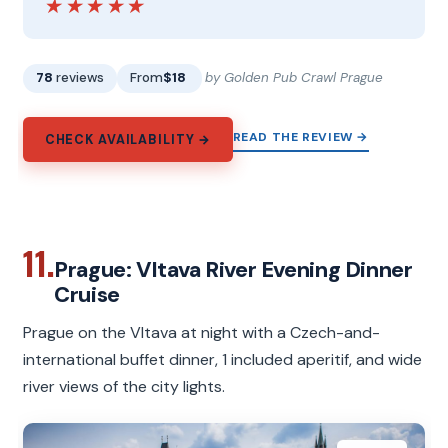
★★★★★
★★★★★
78
reviews
From
$18
by Golden Pub Crawl Prague
READ THE REVIEW →
CHECK AVAILABILITY →
11.
Prague: Vltava River Evening Dinner
Cruise
Prague on the Vltava at night with a Czech-and-
international buffet dinner, 1 included aperitif, and wide
river views of the city lights.