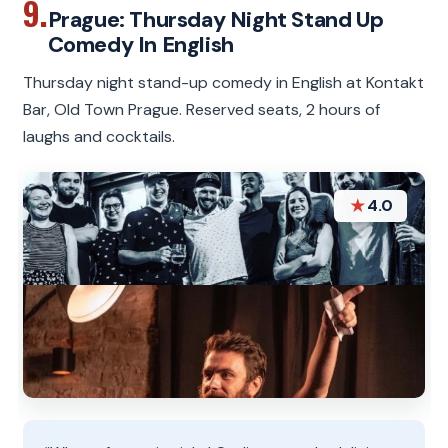
9.
Prague: Thursday Night Stand Up
Comedy In English
Thursday night stand-up comedy in English at Kontakt
Bar, Old Town Prague. Reserved seats, 2 hours of
laughs and cocktails.
★
4.0