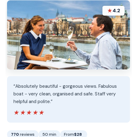
★
4.2
“Absolutely beautiful - gorgeous views. Fabulous
boat - very clean, organised and safe. Staff very
helpful and polite.”
★★★★★
★★★★★
770
reviews
50 min
From
$28