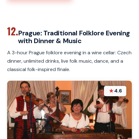
12.
Prague: Traditional Folklore Evening
with Dinner & Music
A 3-hour Prague folklore evening in a wine cellar: Czech
dinner, unlimited drinks, live folk music, dance, and a
classical folk-inspired finale.
★
4.6