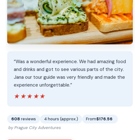
“Was a wonderful experience. We had amazing food
and drinks and got to see various parts of the city.
Jana our tour guide was very friendly and made the
experience unforgettable.”
★★★★★
★★★★★
608
reviews
4 hours (approx.)
From
$176.56
by Prague City Adventures