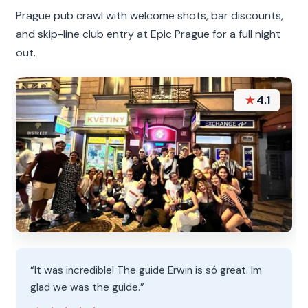
Prague pub crawl with welcome shots, bar discounts,
and skip-line club entry at Epic Prague for a full night
out.
★
4.1
“It was incredible! The guide Erwin is só great. Im
glad we was the guide.”