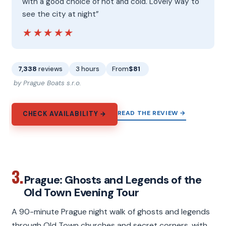
with a good choice of hot and cold. Lovely way to
see the city at night”
★★★★★
★★★★★
7,338
reviews
3 hours
From
$81
by Prague Boats s.r.o.
READ THE REVIEW →
CHECK AVAILABILITY →
3.
Prague: Ghosts and Legends of the
Old Town Evening Tour
A 90-minute Prague night walk of ghosts and legends
through Old Town churches and secret corners, with