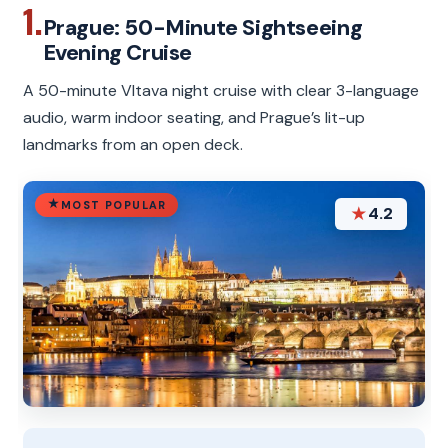
1.
Prague: 50-Minute Sightseeing
Evening Cruise
A 50-minute Vltava night cruise with clear 3-language
audio, warm indoor seating, and Prague’s lit-up
landmarks from an open deck.
MOST POPULAR
★
4.2