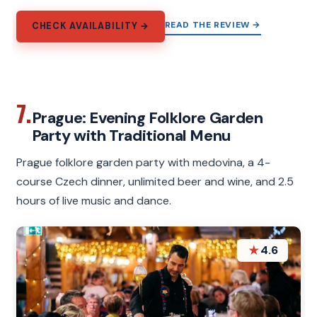
READ THE REVIEW →
CHECK AVAILABILITY →
7.
Prague: Evening Folklore Garden
Party with Traditional Menu
Prague folklore garden party with medovina, a 4-
course Czech dinner, unlimited beer and wine, and 2.5
hours of live music and dance.
★
4.6