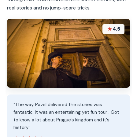
real stories and no jump-scare tricks.
★
4.5
“The way Pavel delivered the stories was
fantastic. It was an entertaining yet fun tour... Got
to know a lot about Prague's kingdom and it's
history”