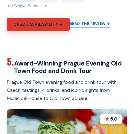
by Prague Boats s.r.o.
READ THE REVIEW →
CHECK AVAILABILITY →
5.
Award-Winning Prague Evening Old
Town Food and Drink Tour
Prague Old Town evening food and drink tour with
Czech tastings, 4 drinks, and iconic sights from
Municipal House to Old Town Square.
★
5.0