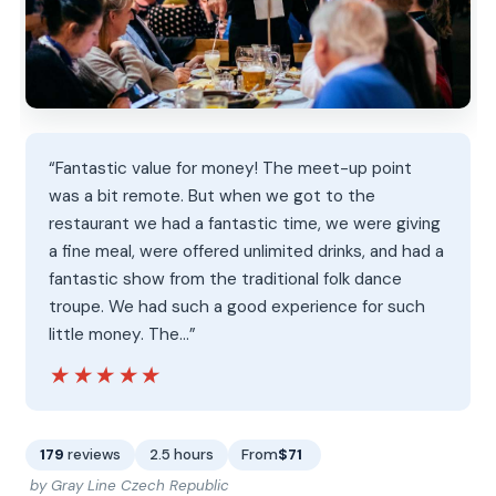
“Fantastic value for money! The meet-up point
was a bit remote. But when we got to the
restaurant we had a fantastic time, we were giving
a fine meal, were offered unlimited drinks, and had a
fantastic show from the traditional folk dance
troupe. We had such a good experience for such
little money. The…”
★★★★★
★★★★★
179
reviews
2.5 hours
From
$71
by Gray Line Czech Republic