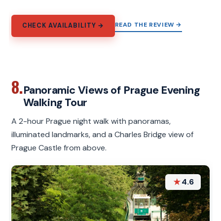
READ THE REVIEW →
CHECK AVAILABILITY →
8.
Panoramic Views of Prague Evening
Walking Tour
A 2-hour Prague night walk with panoramas,
illuminated landmarks, and a Charles Bridge view of
Prague Castle from above.
★
4.6