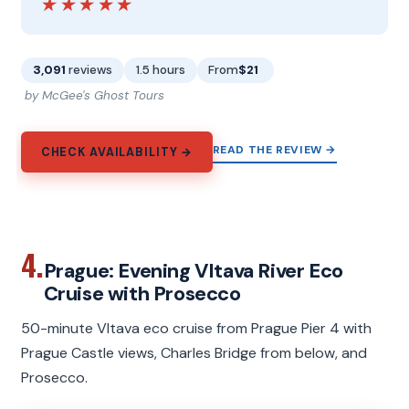
★★★★★
★★★★★
3,091
reviews
1.5 hours
From
$21
by McGee's Ghost Tours
READ THE REVIEW →
CHECK AVAILABILITY →
4.
Prague: Evening Vltava River Eco
Cruise with Prosecco
50-minute Vltava eco cruise from Prague Pier 4 with
Prague Castle views, Charles Bridge from below, and
Prosecco.