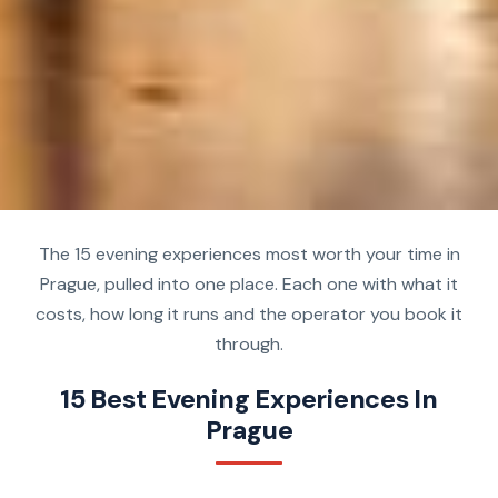
The 15 evening experiences most worth your time in
Prague, pulled into one place. Each one with what it
costs, how long it runs and the operator you book it
through.
15 Best Evening Experiences In
Prague