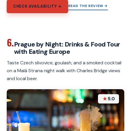
READ THE REVIEW →
CHECK AVAILABILITY →
6.
Prague by Night: Drinks & Food Tour
with Eating Europe
Taste Czech slivovice, goulash, and a smoked cocktail
on a Malá Strana night walk with Charles Bridge views
and local beer.
★
5.0