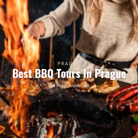
PRAGUE
Best BBQ Tours In Prague
The Prague shortlist.