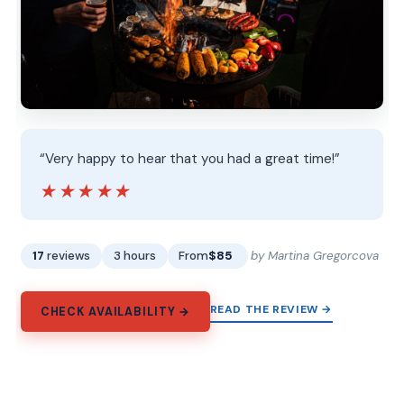
“Very happy to hear that you had a great time!”
★★★★★
★★★★★
17
reviews
3 hours
From
$85
by Martina Gregorcova
READ THE REVIEW →
CHECK AVAILABILITY →