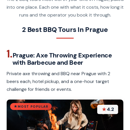
into one place. Each one with what it costs, how long it
runs and the operator you book it through.
2 Best BBQ Tours In Prague
1.
Prague: Axe Throwing Experience
with Barbecue and Beer
Private axe throwing and BBQ near Prague with 2
beers each, hotel pickup, and a one-hour target
challenge for friends or events.
MOST POPULAR
★
4.2