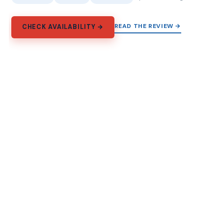
READ THE REVIEW →
CHECK AVAILABILITY →