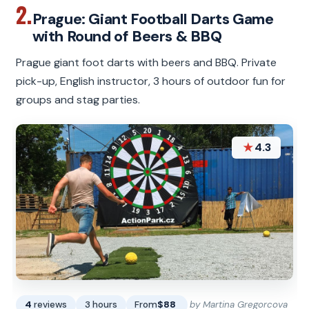
2.
Prague: Giant Football Darts Game
with Round of Beers & BBQ
Prague giant foot darts with beers and BBQ. Private
pick-up, English instructor, 3 hours of outdoor fun for
groups and stag parties.
★
4.3
4
reviews
3 hours
From
$88
by Martina Gregorcova