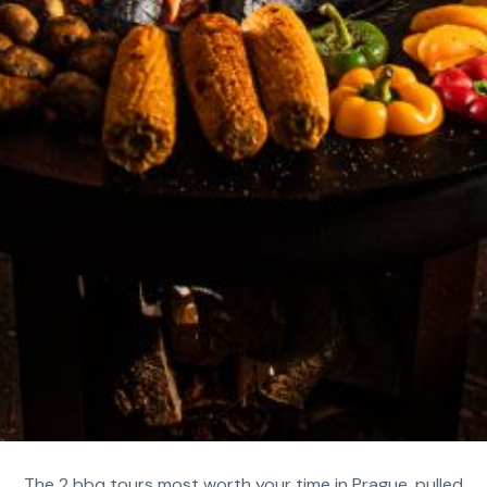
The 2 bbq tours most worth your time in Prague, pulled