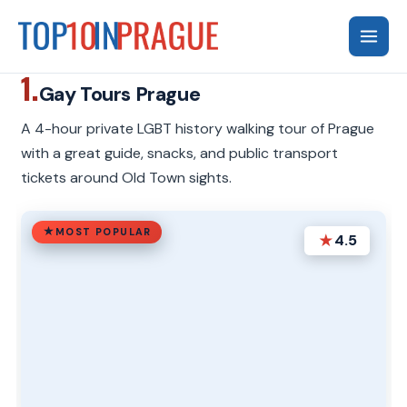
Skip
to
content
1.
Gay Tours Prague
A 4-hour private LGBT history walking tour of Prague
with a great guide, snacks, and public transport
tickets around Old Town sights.
MOST POPULAR
★
4.5