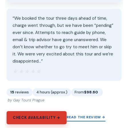
“We booked the tour three days ahead of time,
charge went through, but we have been “pending”
ever since. Attempts to reach guide by phone,
email & trip advisor have gone unanswered. We
don’t know whether to go try to meet him or skip
it. We were very excited about this tour and we’re
disappointed…”
★★★★★
★★★★★
15
reviews
4 hours (approx.)
From
$98.60
by Gay Tours Prague
READ THE REVIEW →
CHECK AVAILABILITY →