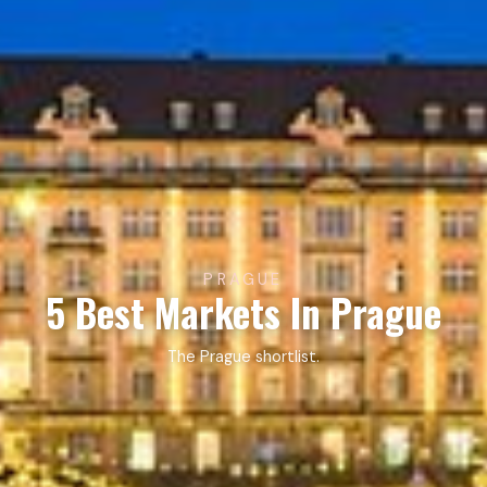
PRAGUE
5 Best Markets In Prague
The Prague shortlist.