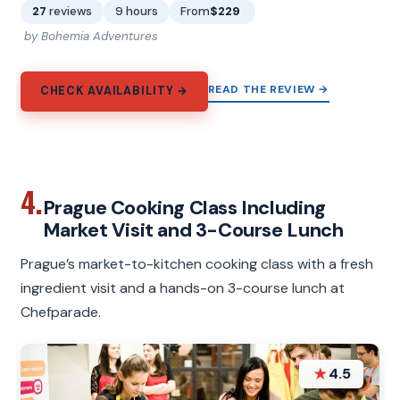
27
reviews
9 hours
From
$229
by Bohemia Adventures
READ THE REVIEW →
CHECK AVAILABILITY →
4.
Prague Cooking Class Including
Market Visit and 3-Course Lunch
Prague’s market-to-kitchen cooking class with a fresh
ingredient visit and a hands-on 3-course lunch at
Chefparade.
★
4.5