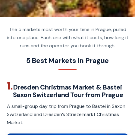
The 5 markets most worth your time in Prague, pulled
into one place. Each one with what it costs, how long it
runs and the operator you book it through.
5 Best Markets In Prague
1.
Dresden Christmas Market & Bastei
Saxon Switzerland Tour from Prague
A small-group day trip from Prague to Bastei in Saxon
Switzerland and Dresden’s Striezelmarkt Christmas
Market.