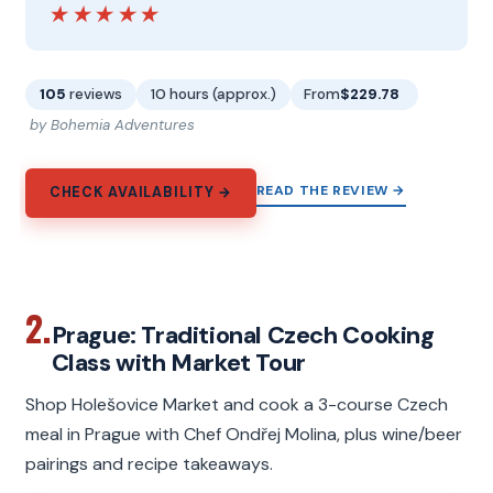
★★★★★
★★★★★
105
reviews
10 hours (approx.)
From
$229.78
by Bohemia Adventures
READ THE REVIEW →
CHECK AVAILABILITY →
2.
Prague: Traditional Czech Cooking
Class with Market Tour
Shop Holešovice Market and cook a 3-course Czech
meal in Prague with Chef Ondřej Molina, plus wine/beer
pairings and recipe takeaways.