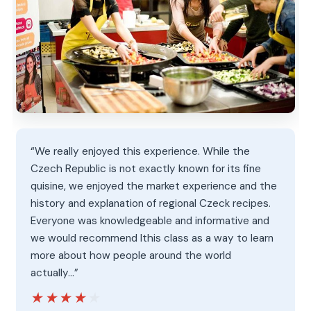
“We really enjoyed this experience. While the
Czech Republic is not exactly known for its fine
quisine, we enjoyed the market experience and the
history and explanation of regional Czeck recipes.
Everyone was knowledgeable and informative and
we would recommend lthis class as a way to learn
more about how people around the world
actually…”
★★★★★
★★★★★