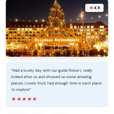
★
4.9
“Had a lovely day with our guide Robert, really
looked after us and showed us some amazing
places. Lovely food, had enough time in each place
to explore”
★★★★★
★★★★★