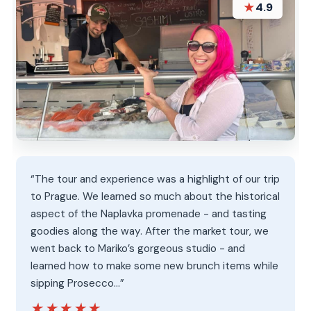
★
4.9
“The tour and experience was a highlight of our trip
to Prague. We learned so much about the historical
aspect of the Naplavka promenade - and tasting
goodies along the way. After the market tour, we
went back to Mariko’s gorgeous studio - and
learned how to make some new brunch items while
sipping Prosecco…”
★★★★★
★★★★★