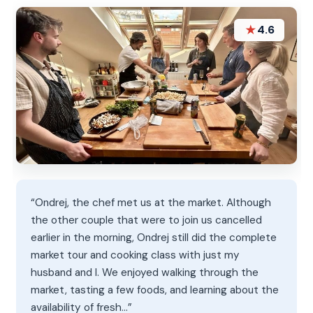
★
4.6
“Ondrej, the chef met us at the market. Although
the other couple that were to join us cancelled
earlier in the morning, Ondrej still did the complete
market tour and cooking class with just my
husband and I. We enjoyed walking through the
market, tasting a few foods, and learning about the
availability of fresh…”