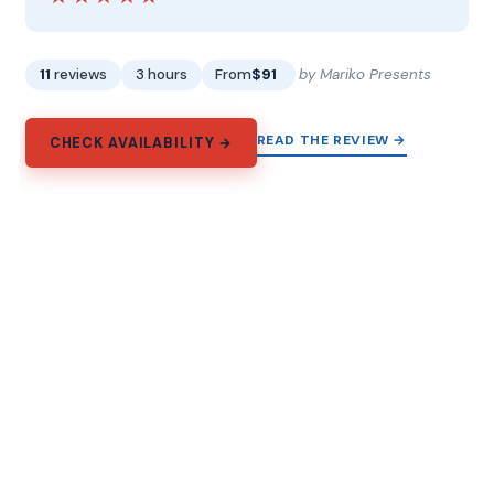
11
reviews
3 hours
From
$91
by Mariko Presents
READ THE REVIEW →
CHECK AVAILABILITY →
Explore Prague
From the Old Town squares to the day trips beyond the
city, and every way to spend the time in between.