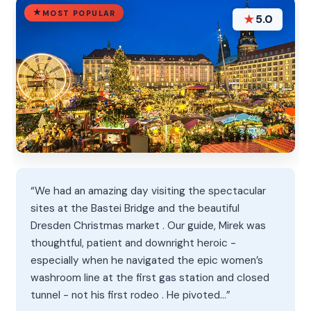
MOST POPULAR
★
5.0
“We had an amazing day visiting the spectacular
sites at the Bastei Bridge and the beautiful
Dresden Christmas market . Our guide, Mirek was
thoughtful, patient and downright heroic -
especially when he navigated the epic women’s
washroom line at the first gas station and closed
tunnel - not his first rodeo . He pivoted…”