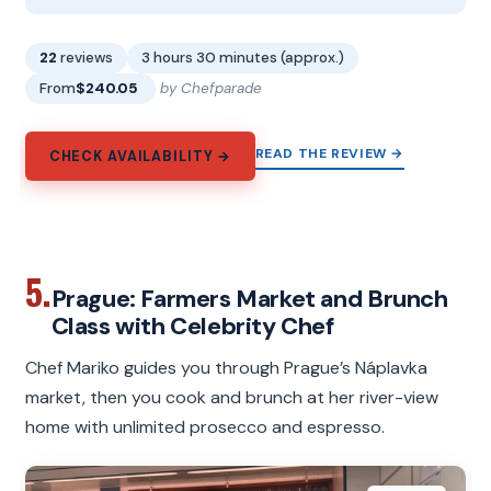
22
reviews
3 hours 30 minutes (approx.)
From
$240.05
by Chefparade
READ THE REVIEW →
CHECK AVAILABILITY →
5.
Prague: Farmers Market and Brunch
Class with Celebrity Chef
Chef Mariko guides you through Prague’s Náplavka
market, then you cook and brunch at her river-view
home with unlimited prosecco and espresso.