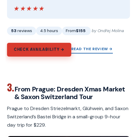
★★★★★
★★★★★
53
reviews
4.5 hours
From
$155
by Ondřej Molina
READ THE REVIEW →
CHECK AVAILABILITY →
3.
From Prague: Dresden Xmas Market
& Saxon Switzerland Tour
Prague to Dresden Striezelmarkt, Glühwein, and Saxon
Switzerland’s Bastei Bridge in a small-group 9-hour
day trip for $229.