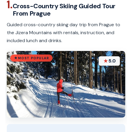
1.
Cross-Country Skiing Guided Tour
From Prague
Guided cross-country skiing day trip from Prague to
the Jizera Mountains with rentals, instruction, and
included lunch and drinks.
MOST POPULAR
★
5.0