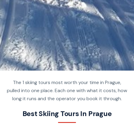
The 1 skiing tours most worth your time in Prague,
pulled into one place. Each one with what it costs, how
long it runs and the operator you book it through.
Best Skiing Tours In Prague