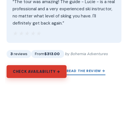
“The tour was amazing! The guide - Lucie - is a real
professional and a very experienced ski instructor,
no matter what level of skiing you have. I'll
definitely get back again.”
★★★★★
★★★★★
3
reviews
From
$313.00
by Bohemia Adventures
READ THE REVIEW →
CHECK AVAILABILITY →