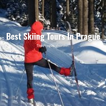
PRAGUE
Best Skiing Tours In Prague
The Prague shortlist.