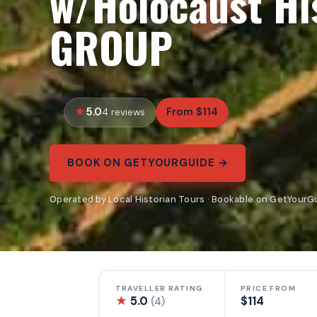
w/Holocaust Hi
GROUP
5.0
From $114
4 reviews
BOOK ON GETYOURGUIDE →
Operated by Local Historian Tours · Bookable on GetYourG
TRAVELLER RATING
PRICE FROM
★
5.0
$114
(4)