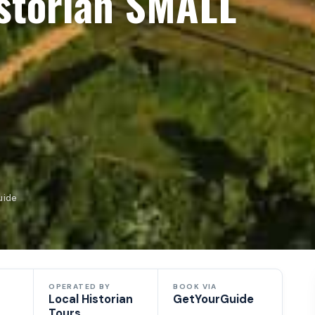
storian SMALL
uide
OPERATED BY
BOOK VIA
Local Historian
GetYourGuide
Tours