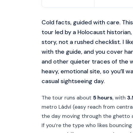
Cold facts, guided with care. This
tour led by a Holocaust historian
story, not a rushed checklist. I l
with the guide, and you cover har
and other quieter traces of the w
heavy, emotional site, so you’ll w
casual sightseeing day.
The tour runs about
5 hours
, with
3.
metro Ládví (easy reach from central 
the day moving through the ghetto an
If you’re the type who likes bouncin