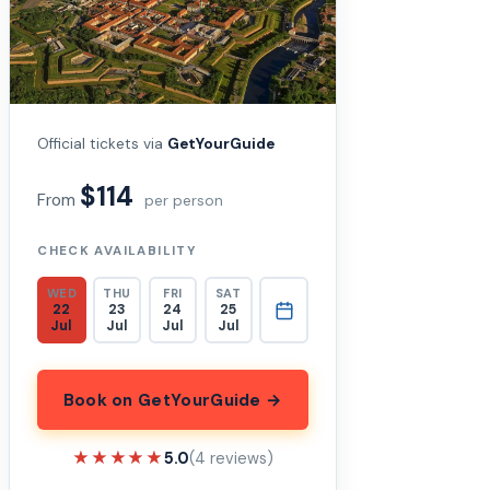
Official tickets via
GetYourGuide
$114
From
per person
CHECK AVAILABILITY
WED
THU
FRI
SAT
22
23
24
25
Jul
Jul
Jul
Jul
Book on GetYourGuide →
★★★★★
★★★★★
5.0
(4 reviews)