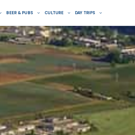
BEER & PUBS
CULTURE
DAY TRIPS