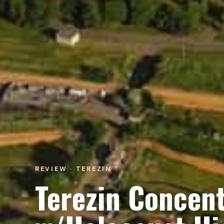
REVIEW · TEREZIN
Terezin Concen