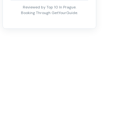
Reviewed by Top 10 In Prague.
Booking Through GetYourGuide.