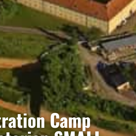
tration Camp