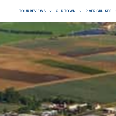
TOUR REVIEWS
OLD TOWN
RIVER CRUISES