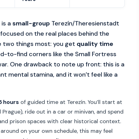
 is a
small-group
Terezín/Theresienstadt
, focused on the real places behind the
ike two things most: you get
quality time
d-to-find corners like the Small Fortress
ar. One drawback to note up front: this is a
ant mental stamina, and it won’t feel like a
5 hours
of guided time at Terezín. You’ll start at
Prague), ride out in a car or minivan, and spend
d prison spaces with clear historical context.
g around on your own schedule, this may feel