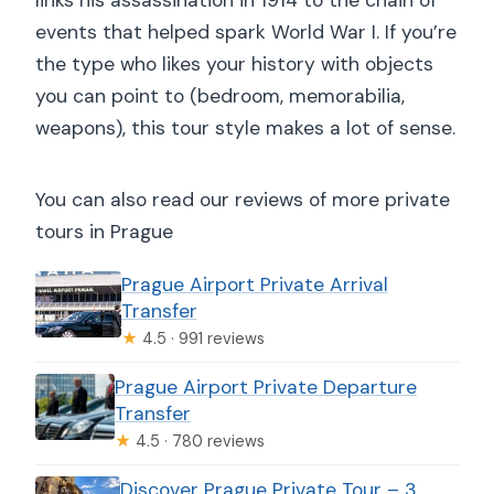
events that helped spark World War I. If you’re
the type who likes your history with objects
you can point to (bedroom, memorabilia,
weapons), this tour style makes a lot of sense.
You can also read our reviews of more private
tours in Prague
Prague Airport Private Arrival
Transfer
★
4.5 · 991 reviews
Prague Airport Private Departure
Transfer
★
4.5 · 780 reviews
Discover Prague Private Tour – 3