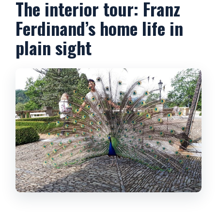
The interior tour: Franz
Ferdinand’s home life in
plain sight