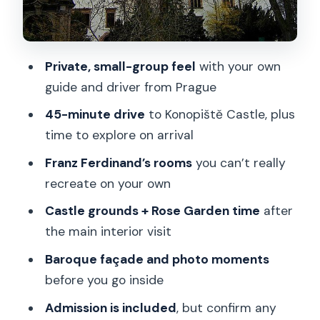
Price and value from a Prague base
What to expect on timing (so your day
stays stress-free)
Private, small-group feel
with your own
Who should book this private tour?
guide and driver from Prague
Practical details before you go
45-minute drive
to Konopiště Castle, plus
time to explore on arrival
Should you book the Konopiště Castle
private tour from Prague?
Franz Ferdinand’s rooms
you can’t really
recreate on your own
FAQ
Castle grounds + Rose Garden time
after
What’s the duration of the Konopiště
the main interior visit
Castle private tour from Prague?
Baroque façade and photo moments
Is hotel pickup included?
before you go inside
How long is the drive from Prague to
Admission is included
, but confirm any
Konopiště Castle?