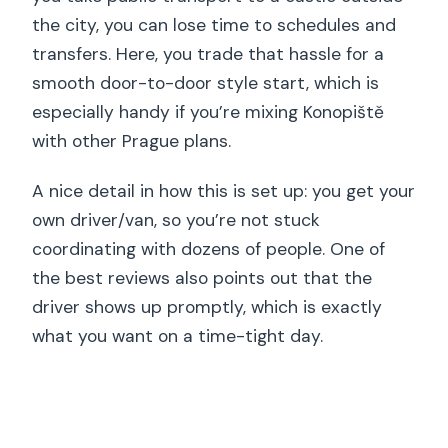
the city, you can lose time to schedules and
transfers. Here, you trade that hassle for a
smooth door-to-door style start, which is
especially handy if you’re mixing Konopiště
with other Prague plans.
A nice detail in how this is set up: you get your
own driver/van, so you’re not stuck
coordinating with dozens of people. One of
the best reviews also points out that the
driver shows up promptly, which is exactly
what you want on a time-tight day.