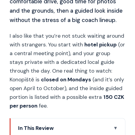
comfortable drive, good time for photos
and the grounds, then a guided look inside
without the stress of a big coach lineup.
I also like that you’re not stuck waiting around
with strangers. You start with
hotel pickup
(or
a central meeting point), and your group
stays private with a dedicated local guide
through the day. One real thing to watch:
Konopiště is
closed on Mondays
(and it’s only
open April to October), and the inside guided
portion is listed with a possible extra
150 CZK
per person
fee.
In This Review