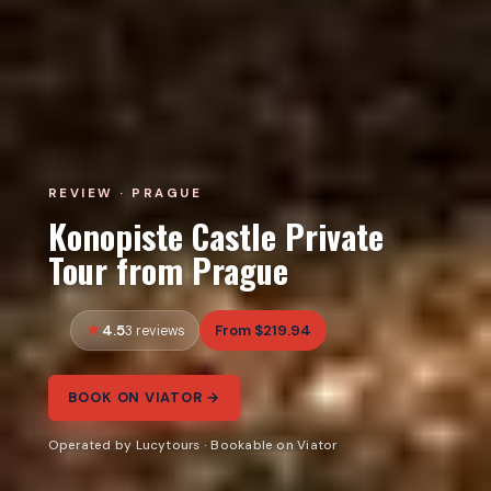
REVIEW · PRAGUE
Konopiste Castle Private
Tour from Prague
4.5
From $219.94
3 reviews
BOOK ON VIATOR →
Operated by Lucytours · Bookable on Viator