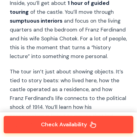
Inside, you’ll get about
1 hour of guided
touring
of the castle. You’ll move through
sumptuous interiors
and focus on the living
quarters and the bedroom of Franz Ferdinand
and his wife Sophia Chotek. For a lot of people,
this is the moment that turns a “history
lecture” into something more personal.
The tour isn’t just about showing objects. It’s
tied to story beats: who lived here, how the
castle operated as a residence, and how
Franz Ferdinand’s life connects to the political
shock of 1914. You’ll learn how his
assassination is linked to events that led
Check Availability
toward World War I.