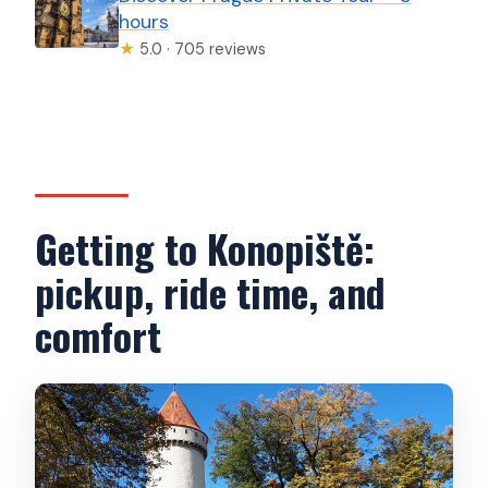
hours
★
5.0 · 705 reviews
Getting to Konopiště:
pickup, ride time, and
comfort