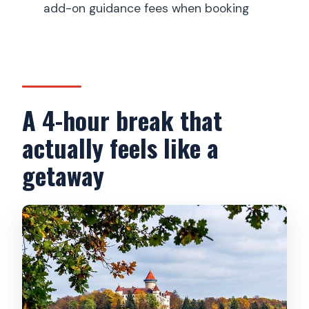
add-on guidance fees when booking
Is Konopiště Castle open year-round?
What’s included in the price?
Is the guided tour inside the castle
included?
A 4-hour break that
actually feels like a
getaway