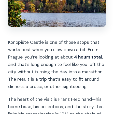
Konopiště Castle is one of those stops that
works best when you slow down a bit. From
Prague, you’re looking at about
4 hours total
,
and that’s long enough to feel like you left the
city without turning the day into a marathon.
The result is a trip that’s easy to fit around
dinners, a cruise, or other sightseeing.
The heart of the visit is Franz Ferdinand—his
home base, his collections, and the story that
links his assassination in 1914 to the chain of