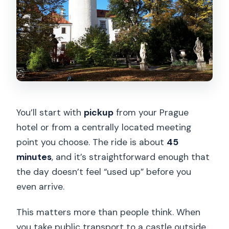
You’ll start with
pickup
from your Prague
hotel or from a centrally located meeting
point you choose. The ride is about
45
minutes
, and it’s straightforward enough that
the day doesn’t feel “used up” before you
even arrive.
This matters more than people think. When
you take public transport to a castle outside