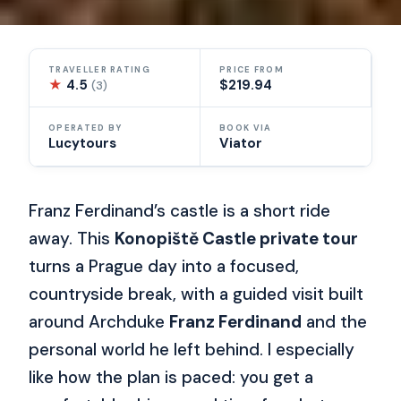
TRAVELLER RATING
PRICE FROM
★
4.5
$219.94
(3)
OPERATED BY
BOOK VIA
Lucytours
Viator
Franz Ferdinand’s castle is a short ride
away. This
Konopiště Castle private tour
turns a Prague day into a focused,
countryside break, with a guided visit built
around Archduke
Franz Ferdinand
and the
personal world he left behind. I especially
like how the plan is paced: you get a