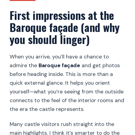
First impressions at the
Baroque façade (and why
you should linger)
When you arrive, you’ll have a chance to
admire the
Baroque façade
and get photos
before heading inside. This is more than a
quick external glance. It helps you orient
yourself—what you’re seeing from the outside
connects to the feel of the interior rooms and
the era the castle represents.
Many castle visitors rush straight into the
main highlights. I think it’s smarter to do the