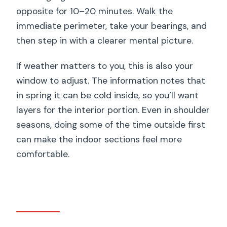
opposite for 10–20 minutes. Walk the
immediate perimeter, take your bearings, and
then step in with a clearer mental picture.
If weather matters to you, this is also your
window to adjust. The information notes that
in spring it can be cold inside, so you’ll want
layers for the interior portion. Even in shoulder
seasons, doing some of the time outside first
can make the indoor sections feel more
comfortable.