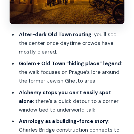
payoff
Loreto Church, Černín Palace, and the
quieter side of the route
After-dark Old Town routing
: you’ll see
Arriving at Prague Castle: St. Vitus
the center once daytime crowds have
spires and the “creepy quiet”
mostly cleared.
Guide style: why storytelling is the real
Golem + Old Town “hiding place” legend
:
tour ingredient
the walk focuses on Prague’s lore around
Price and logistics: how $32 fits the
the former Jewish Ghetto area.
value
Alchemy stops you can’t easily spot
Who should book this Prague Castle
alone
: there’s a quick detour to a corner
night walk
window tied to underworld talk.
Should you book this tour of Alchemy
Astrology as a building-force story
:
and Mysteries of Prague Castle?
Charles Bridge construction connects to