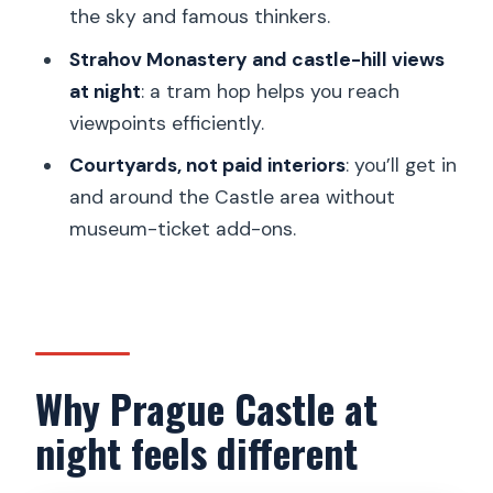
the sky and famous thinkers.
FAQ
Strahov Monastery and castle-hill views
Where is the meeting point for this
at night
: a tram hop helps you reach
tour?
viewpoints efficiently.
How long is the walking tour?
Courtyards, not paid interiors
: you’ll get in
Is the tram ticket included?
and around the Castle area without
Does the tour include entry into
museum-ticket add-ons.
buildings?
Is there an option for a private tour?
What languages are the guides?
Why Prague Castle at
night feels different