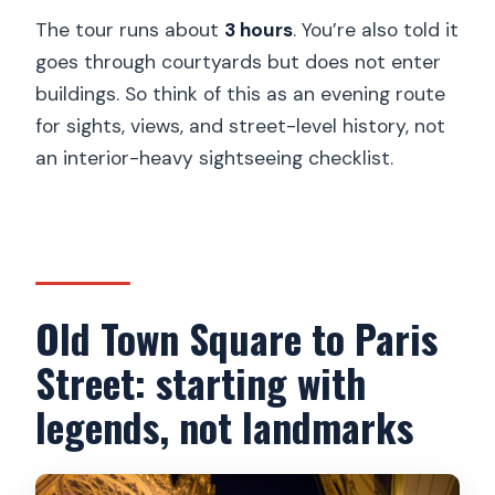
The tour runs about
3 hours
. You’re also told it
goes through courtyards but does not enter
buildings. So think of this as an evening route
for sights, views, and street-level history, not
an interior-heavy sightseeing checklist.
Old Town Square to Paris
Street: starting with
legends, not landmarks