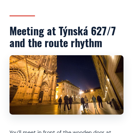
Meeting at Týnská 627/7
and the route rhythm
You’ll meet in front of the wooden door at