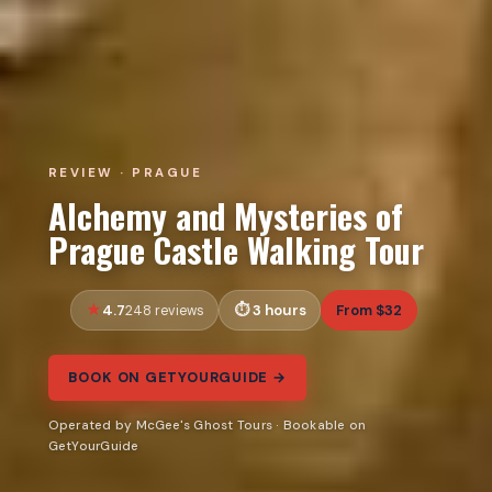
REVIEW · PRAGUE
Alchemy and Mysteries of
Prague Castle Walking Tour
4.7
3 hours
From $32
248 reviews
BOOK ON GETYOURGUIDE →
Operated by McGee's Ghost Tours · Bookable on
GetYourGuide