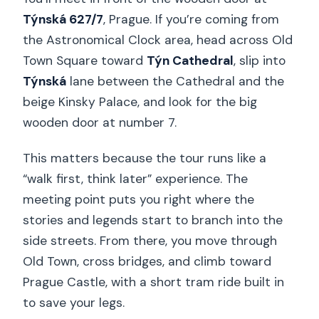
Týnská 627/7
, Prague. If you’re coming from
the Astronomical Clock area, head across Old
Town Square toward
Týn Cathedral
, slip into
Týnská
lane between the Cathedral and the
beige Kinsky Palace, and look for the big
wooden door at number 7.
This matters because the tour runs like a
“walk first, think later” experience. The
meeting point puts you right where the
stories and legends start to branch into the
side streets. From there, you move through
Old Town, cross bridges, and climb toward
Prague Castle, with a short tram ride built in
to save your legs.