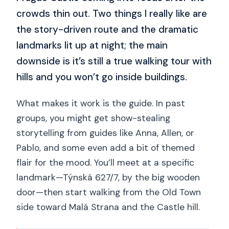
crowds thin out. Two things I really like are
the story-driven route and the dramatic
landmarks lit up at night; the main
downside is it’s still a true walking tour with
hills and you won’t go inside buildings.
What makes it work is the guide. In past
groups, you might get show-stealing
storytelling from guides like Anna, Allen, or
Pablo, and some even add a bit of themed
flair for the mood. You’ll meet at a specific
landmark—Týnská 627/7, by the big wooden
door—then start walking from the Old Town
side toward Malá Strana and the Castle hill.