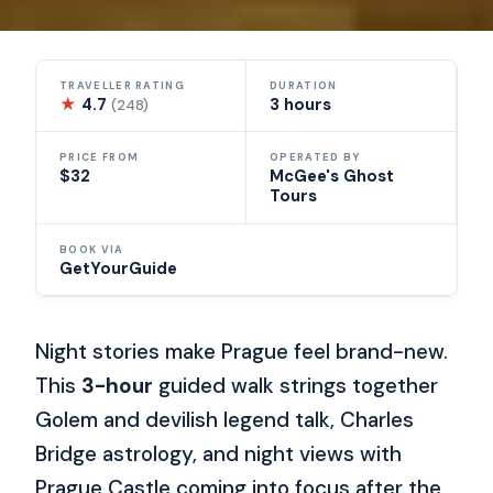
TRAVELLER RATING
DURATION
★
4.7
3 hours
(248)
PRICE FROM
OPERATED BY
$32
McGee's Ghost
Tours
BOOK VIA
GetYourGuide
Night stories make Prague feel brand-new.
This
3-hour
guided walk strings together
Golem and devilish legend talk, Charles
Bridge astrology, and night views with
Prague Castle coming into focus after the