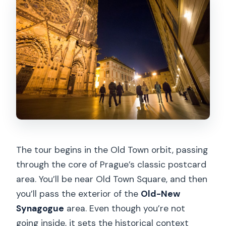
The tour begins in the Old Town orbit, passing
through the core of Prague’s classic postcard
area. You’ll be near Old Town Square, and then
you’ll pass the exterior of the
Old-New
Synagogue
area. Even though you’re not
going inside, it sets the historical context