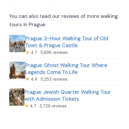
You can also read our reviews of more walking
tours in Prague
Prague: 3-Hour Walking Tour of Old
Town & Prague Castle
★
4.7 · 5,696 reviews
Prague: Ghost Walking Tour Where
Legends Come To Life
★
4.4 · 5,253 reviews
Prague: Jewish Quarter Walking Tour
with Admission Tickets
★
4.7 · 3,729 reviews