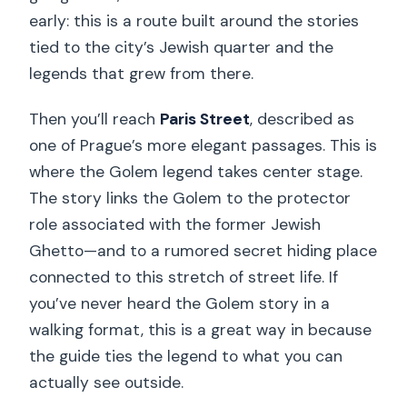
early: this is a route built around the stories
tied to the city’s Jewish quarter and the
legends that grew from there.
Then you’ll reach
Paris Street
, described as
one of Prague’s more elegant passages. This is
where the Golem legend takes center stage.
The story links the Golem to the protector
role associated with the former Jewish
Ghetto—and to a rumored secret hiding place
connected to this stretch of street life. If
you’ve never heard the Golem story in a
walking format, this is a great way in because
the guide ties the legend to what you can
actually see outside.