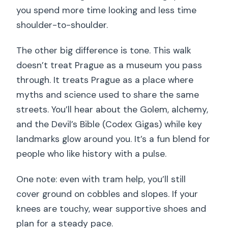
you spend more time looking and less time
shoulder-to-shoulder.
The other big difference is tone. This walk
doesn’t treat Prague as a museum you pass
through. It treats Prague as a place where
myths and science used to share the same
streets. You’ll hear about the Golem, alchemy,
and the Devil’s Bible (Codex Gigas) while key
landmarks glow around you. It’s a fun blend for
people who like history with a pulse.
One note: even with tram help, you’ll still
cover ground on cobbles and slopes. If your
knees are touchy, wear supportive shoes and
plan for a steady pace.