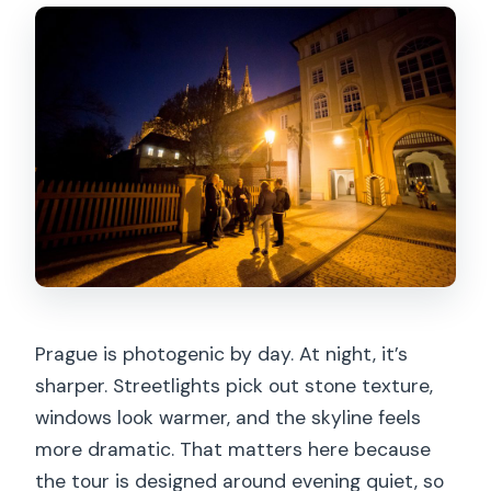
Prague is photogenic by day. At night, it’s
sharper. Streetlights pick out stone texture,
windows look warmer, and the skyline feels
more dramatic. That matters here because
the tour is designed around evening quiet, so