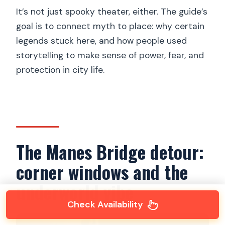
It’s not just spooky theater, either. The guide’s
goal is to connect myth to place: why certain
legends stuck here, and how people used
storytelling to make sense of power, fear, and
protection in city life.
The Manes Bridge detour:
corner windows and the
underworld vibe
Check Availability