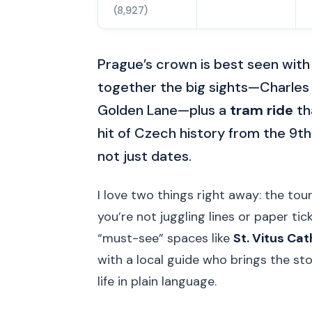
(8,927)
Prague’s crown is best seen with 
together the big sights—Charles B
Golden Lane—plus a
tram ride
th
hit of Czech history from the 9th
not just dates.
I love two things right away: the tou
you’re not juggling lines or paper tic
“must-see” spaces like
St. Vitus Ca
with a local guide who brings the sto
life in plain language.