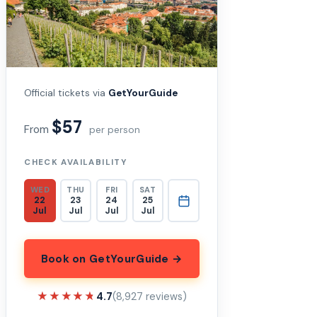
Official tickets via
GetYourGuide
$57
From
per person
CHECK AVAILABILITY
WED
THU
FRI
SAT
22
23
24
25
Jul
Jul
Jul
Jul
Book on GetYourGuide →
★★★★★
★★★★★
4.7
(8,927 reviews)