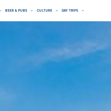
BEER & PUBS
CULTURE
DAY TRIPS