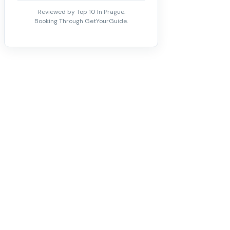
Reviewed by Top 10 In Prague.
Booking Through GetYourGuide.