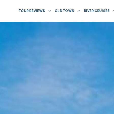
TOUR REVIEWS
OLD TOWN
RIVER CRUISES