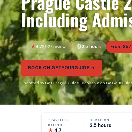
Prague Castle 
Including Admis
4.7
2.5 hours
From $57
8,927 reviews
BOOK ON GETYOURGUIDE →
Operated by Get Prague Guide · Bookable on GetYourGuid
TRAVELLER
DURATION
2.5 hours
RATING
★
4.7