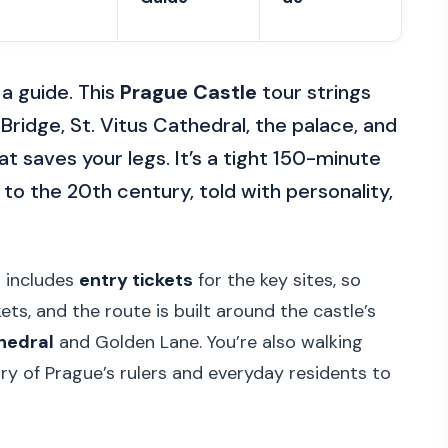
a guide. This
Prague Castle
tour strings
ridge, St. Vitus Cathedral, the palace, and
at saves your legs. It’s a tight 150-minute
 to the 20th century, told with personality,
r includes
entry tickets
for the key sites, so
kets, and the route is built around the castle’s
thedral
and Golden Lane. You’re also walking
ry of Prague’s rulers and everyday residents to