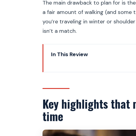
The main drawback to plan for is the
a fair amount of walking (and some t
you’re traveling in winter or shoulde
isn’t a match.
In This Review
Key highlights that make this t
A 2.5-hour “best of” route thr
Charles Bridge start: get your 
Key highlights that 
Lesser Town Square tram ride: s
time
St. Vitus Cathedral: where rul
Old Royal Palace and Vladislav H