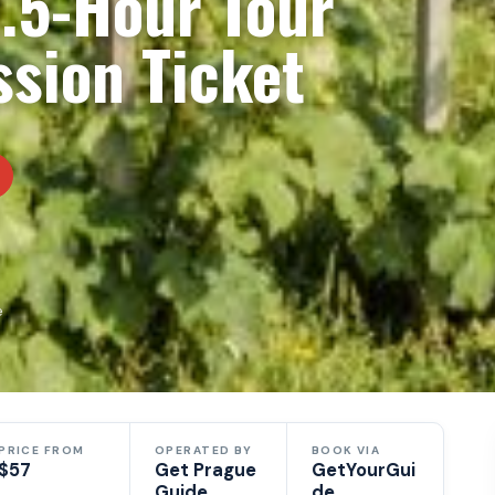
2.5-Hour Tour
sion Ticket
e
PRICE FROM
OPERATED BY
BOOK VIA
$57
Get Prague
GetYourGui
Guide
de