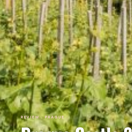
REVIEW · PRAGUE