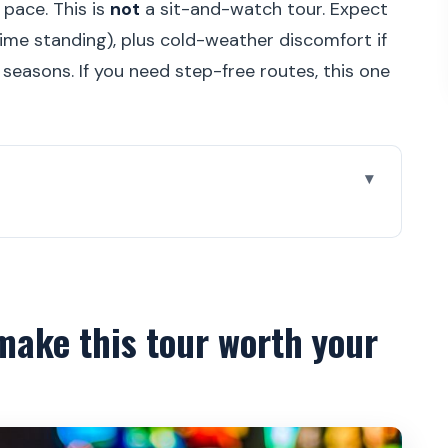
 pace. This is
not
a sit-and-watch tour. Expect
ime standing), plus cold-weather discomfort if
r seasons. If you need step-free routes, this one
our worth your time
ough Prague Castle
bearings fast
make this tour worth your
ave your energy for the big interiors
ers and ceremony take center stage
all: power built into the plan