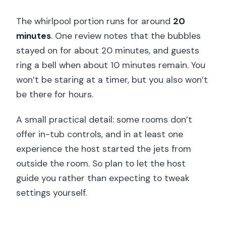
The whirlpool portion runs for around
20
minutes
. One review notes that the bubbles
stayed on for about 20 minutes, and guests
ring a bell when about 10 minutes remain. You
won’t be staring at a timer, but you also won’t
be there for hours.
A small practical detail: some rooms don’t
offer in-tub controls, and in at least one
experience the host started the jets from
outside the room. So plan to let the host
guide you rather than expecting to tweak
settings yourself.