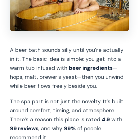
A beer bath sounds silly until you’re actually
in it. The basic idea is simple: you get into a
warm tub infused with
beer ingredients
—
hops, malt, brewer’s yeast—then you unwind
while beer flows freely beside you.
The spa part is not just the novelty. It’s built
around comfort, timing, and atmosphere.
There’s a reason this place is rated
4.9
with
99 reviews
, and why
99%
of people
recommend it.