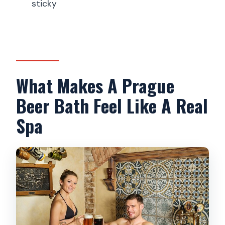
Where does the tour take place?
sticky
Is there a shower after the bath?
What’s the cancellation policy?
What’s the minimum age?
What Makes A Prague
Beer Bath Feel Like A Real
Spa