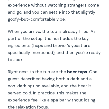
experience without watching strangers come
and go, and you can settle into that slightly
goofy-but-comfortable vibe.
When you arrive, the tub is already filled. As
part of the setup, the host adds the key
ingredients (hops and brewer’s yeast are
specifically mentioned), and then you’re ready
to soak.
Right next to the tub are the
beer taps
. One
guest described having both a dark and a
non-dark option available, and the beer is
served cold. In practice, this makes the
experience feel like a spa bar without losing
the relaxation focus.