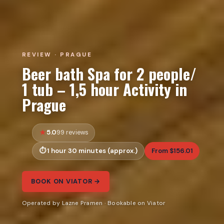
REVIEW · PRAGUE
Beer bath Spa for 2 people/
1 tub – 1,5 hour Activity in
Prague
5.0
99 reviews
1 hour 30 minutes (approx.)
From $156.01
BOOK ON VIATOR →
Operated by Lazne Pramen · Bookable on Viator