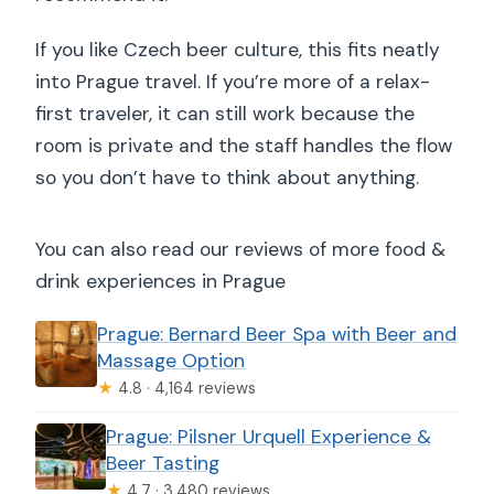
If you like Czech beer culture, this fits neatly
into Prague travel. If you’re more of a relax-
first traveler, it can still work because the
room is private and the staff handles the flow
so you don’t have to think about anything.
You can also read our reviews of more food &
drink experiences in Prague
Prague: Bernard Beer Spa with Beer and
Massage Option
★
4.8 · 4,164 reviews
Prague: Pilsner Urquell Experience &
Beer Tasting
★
4.7 · 3,480 reviews