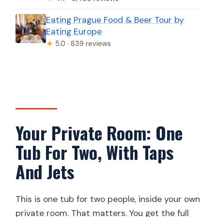
Eating Prague Food & Beer Tour by
Eating Europe
★
5.0 · 839 reviews
Your Private Room: One
Tub For Two, With Taps
And Jets
This is one tub for two people, inside your own
private room. That matters. You get the full