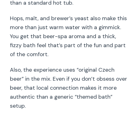
than a standard hot tub.
Hops, malt, and brewer’s yeast also make this
more than just warm water with a gimmick.
You get that beer-spa aroma and a thick,
fizzy bath feel that’s part of the fun and part
of the comfort.
Also, the experience uses “original Czech
beer” in the mix. Even if you don’t obsess over
beer, that local connection makes it more
authentic than a generic “themed bath”
setup.