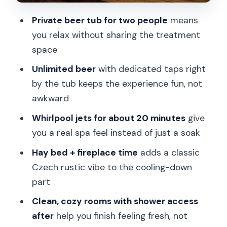
The Old Center
Private beer tub for two people
means
Who This Beer Spa Suits Best (And
you relax without sharing the treatment
Who Might Not)
space
Should You Book Lazne Pramen Beer
Unlimited beer
with dedicated taps right
Bath?
by the tub keeps the experience fun, not
FAQ
awkward
How many people are included in the
Whirlpool jets for about 20 minutes
give
beer bath?
you a real spa feel instead of just a soak
Is the beer bath private or shared?
Hay bed + fireplace time
adds a classic
Czech rustic vibe to the cooling-down
How long is the experience?
part
What do you do during the session?
Clean, cozy rooms with shower access
Is beer included, and how much?
after
help you finish feeling fresh, not