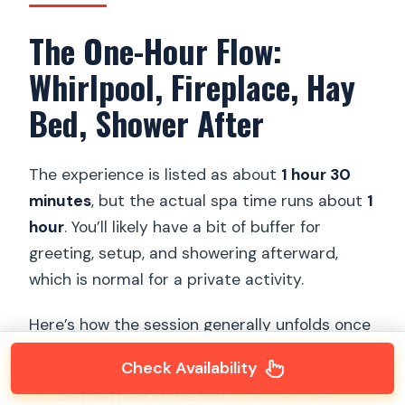
The One-Hour Flow:
Whirlpool, Fireplace, Hay
Bed, Shower After
The experience is listed as about
1 hour 30
minutes
, but the actual spa time runs about
1
hour
. You’ll likely have a bit of buffer for
greeting, setup, and showering afterward,
which is normal for a private activity.
Here’s how the session generally unfolds once
you’re inside your room:
Check Availability
Get settled in the tub.
It arrives filled,