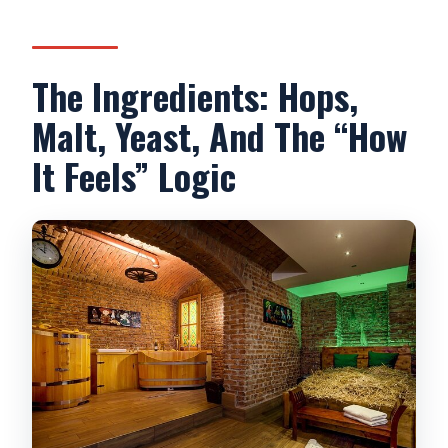
The Ingredients: Hops,
Malt, Yeast, And The “How
It Feels” Logic