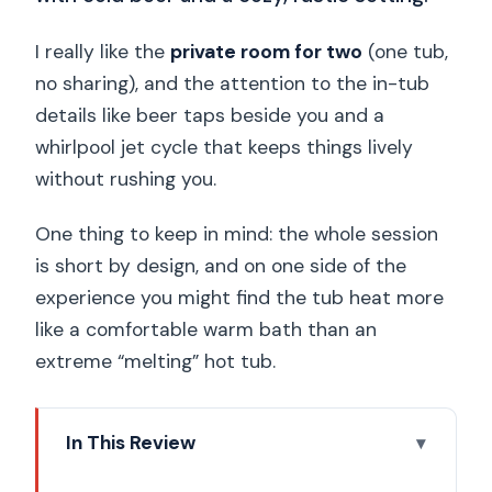
I really like the
private room for two
(one tub,
no sharing), and the attention to the in-tub
details like beer taps beside you and a
whirlpool jet cycle that keeps things lively
without rushing you.
One thing to keep in mind: the whole session
is short by design, and on one side of the
experience you might find the tub heat more
like a comfortable warm bath than an
extreme “melting” hot tub.
In This Review
Key Highlights You’ll Care About