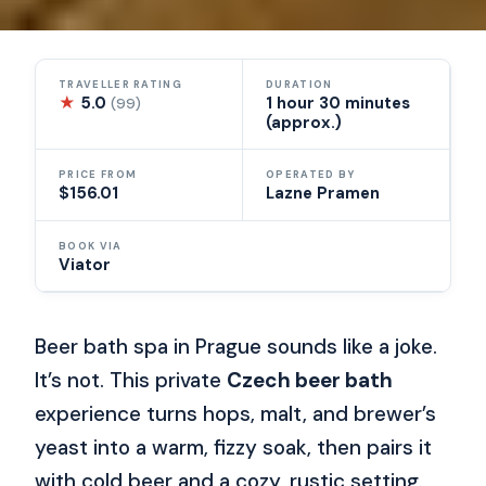
TRAVELLER RATING
DURATION
★
5.0
1 hour 30 minutes
(99)
(approx.)
PRICE FROM
OPERATED BY
$156.01
Lazne Pramen
BOOK VIA
Viator
Beer bath spa in Prague sounds like a joke.
It’s not. This private
Czech beer bath
experience turns hops, malt, and brewer’s
yeast into a warm, fizzy soak, then pairs it
with cold beer and a cozy, rustic setting.