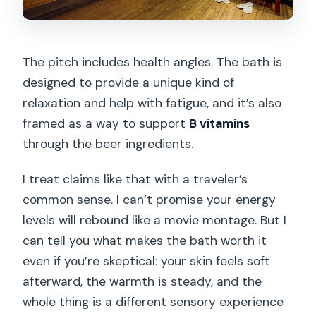
The pitch includes health angles. The bath is
designed to provide a unique kind of
relaxation and help with fatigue, and it’s also
framed as a way to support
B vitamins
through the beer ingredients.
I treat claims like that with a traveler’s
common sense. I can’t promise your energy
levels will rebound like a movie montage. But I
can tell you what makes the bath worth it
even if you’re skeptical: your skin feels soft
afterward, the warmth is steady, and the
whole thing is a different sensory experience