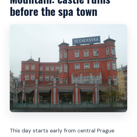
before the spa town
This day starts early from central Prague