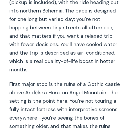
(pickup is included), with the ride heading out
into northern Bohemia. The pace is designed
for one long but varied day: you’re not
hopping between tiny streets all afternoon,
and that matters if you want a relaxed trip
with fewer decisions. You’ll have cooled water
and the trip is described as air-conditioned,
which is a real quality-of-life boost in hotter
months.
First major stop is the ruins of a Gothic castle
above Andělská Hora, on Angel Mountain. The
setting is the point here. You’re not touring a
fully intact fortress with interpretive screens
everywhere—you’re seeing the bones of
something older, and that makes the ruins