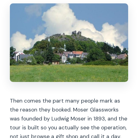
Then comes the part many people mark as
the reason they booked. Moser Glassworks
was founded by Ludwig Moser in 1893, and the
tour is built so you actually see the operation,
not just browse a gift shop and call it a day.