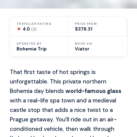
TRAVELLER RATING
PRICE FROM
★
4.0
$378.31
(3)
OPERATED BY
BOOK VIA
Bohemia Trip
Viator
That first taste of hot springs is
unforgettable. This private northern
Bohemia day blends
world-famous glass
with a real-life spa town and a medieval
castle stop that adds a nice twist to a
Prague getaway. You’ll ride out in an air-
conditioned vehicle, then walk through