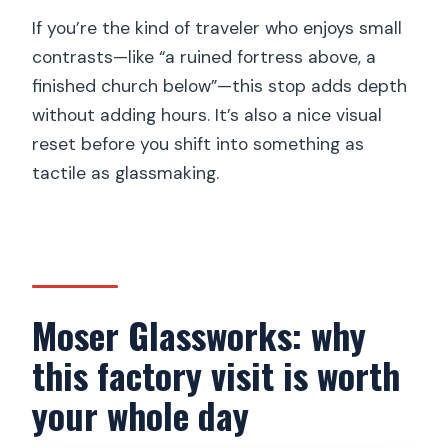
If you’re the kind of traveler who enjoys small
contrasts—like “a ruined fortress above, a
finished church below”—this stop adds depth
without adding hours. It’s also a nice visual
reset before you shift into something as
tactile as glassmaking.
Moser Glassworks: why
this factory visit is worth
your whole day