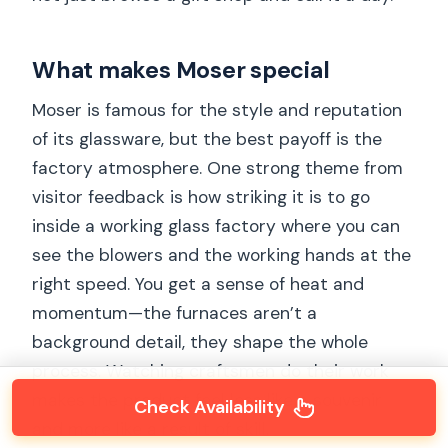
What makes Moser special
Moser is famous for the style and reputation
of its glassware, but the best payoff is the
factory atmosphere. One strong theme from
visitor feedback is how striking it is to go
inside a working glass factory where you can
see the blowers and the working hands at the
right speed. You get a sense of heat and
momentum—the furnaces aren’t a
background detail, they shape the whole
process. Watching craftsmen do their work
makes the product feel less like a souvenir
Check Availability
and more like a result of skill.