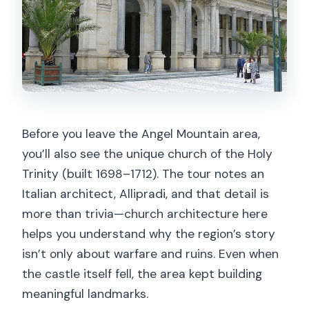
Before you leave the Angel Mountain area,
you’ll also see the unique church of the Holy
Trinity (built 1698–1712). The tour notes an
Italian architect, Allipradi, and that detail is
more than trivia—church architecture here
helps you understand why the region’s story
isn’t only about warfare and ruins. Even when
the castle itself fell, the area kept building
meaningful landmarks.