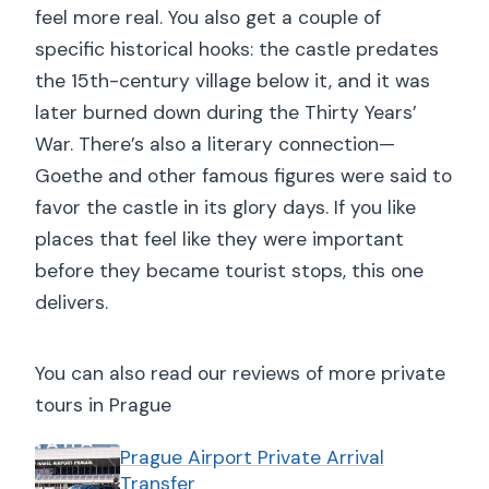
feel more real. You also get a couple of
specific historical hooks: the castle predates
the 15th-century village below it, and it was
later burned down during the Thirty Years’
War. There’s also a literary connection—
Goethe and other famous figures were said to
favor the castle in its glory days. If you like
places that feel like they were important
before they became tourist stops, this one
delivers.
You can also read our reviews of more private
tours in Prague
Prague Airport Private Arrival
Transfer