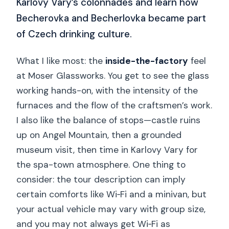
Karlovy Vary’s colonnades and learn how
Becherovka and Becherlovka became part
of Czech drinking culture.
What I like most: the
inside-the-factory
feel
at Moser Glassworks. You get to see the glass
working hands-on, with the intensity of the
furnaces and the flow of the craftsmen’s work.
I also like the balance of stops—castle ruins
up on Angel Mountain, then a grounded
museum visit, then time in Karlovy Vary for
the spa-town atmosphere. One thing to
consider: the tour description can imply
certain comforts like Wi‑Fi and a minivan, but
your actual vehicle may vary with group size,
and you may not always get Wi‑Fi as