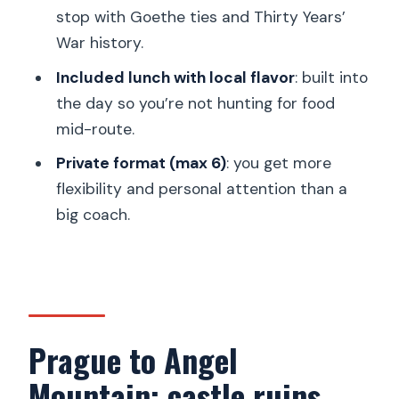
stop with Goethe ties and Thirty Years’
Who this private tour is best for
War history.
Should you book this tour?
Included lunch with local flavor
: built into
the day so you’re not hunting for food
mid-route.
Private format (max 6)
: you get more
flexibility and personal attention than a
big coach.
Prague to Angel
Mountain: castle ruins