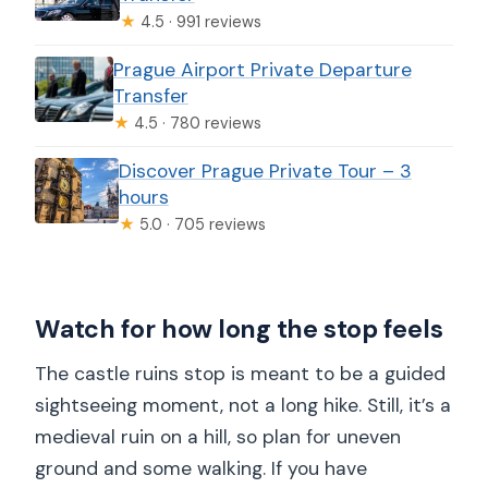
★
4.5 · 991 reviews
Prague Airport Private Departure
Transfer
★
4.5 · 780 reviews
Discover Prague Private Tour – 3
hours
★
5.0 · 705 reviews
Watch for how long the stop feels
The castle ruins stop is meant to be a guided
sightseeing moment, not a long hike. Still, it’s a
medieval ruin on a hill, so plan for uneven
ground and some walking. If you have