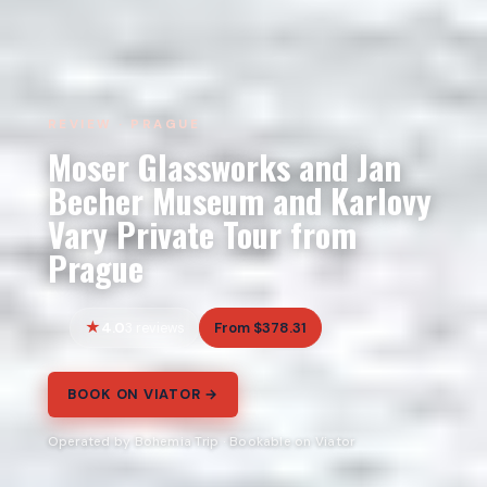
REVIEW · PRAGUE
Moser Glassworks and Jan
Becher Museum and Karlovy
Vary Private Tour from
Prague
4.0
From $378.31
3 reviews
BOOK ON VIATOR →
Operated by Bohemia Trip · Bookable on Viator