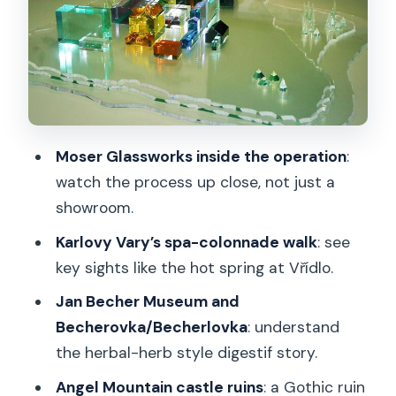
stress test
Karlovy Vary: spa-town sights you can
actually enjoy
Why the spa-town walk matters
Jan Becher Museum: the story behind
Moser Glassworks inside the operation
:
the herbal digestif
watch the process up close, not just a
showroom.
The smart way to visit
Karlovy Vary’s spa-colonnade walk
: see
Lunch in Karlovy Vary: included, but still
key sights like the hot spring at Vřídlo.
choose with intent
Jan Becher Museum and
Return to Prague: a long day that stays
Becherovka/Becherlovka
: understand
organized
the herbal-herb style digestif story.
Price and value: is $378.31 per person
Angel Mountain castle ruins
: a Gothic ruin
fair?