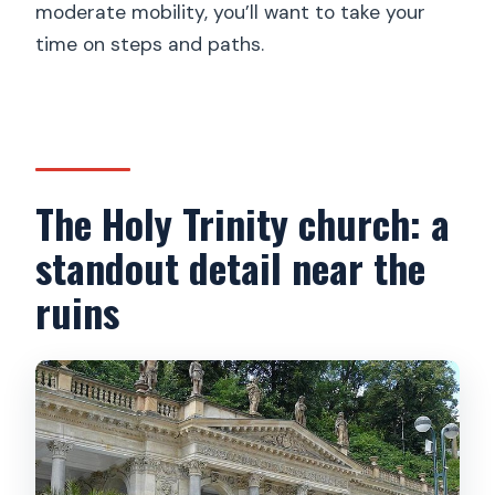
moderate mobility, you’ll want to take your
time on steps and paths.
The Holy Trinity church: a
standout detail near the
ruins