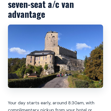
seven-seat a/c van
advantage
Your day starts early, around 8:30am, with
complimentary pickup from your hotel or