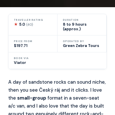
TRAVELLER RATING
DURATION
★
5.0
8 to 9 hours
(40)
(approx.)
PRICE FROM
OPERATED BY
$197.71
Green Zebra Tours
BOOK VIA
Viator
A day of sandstone rocks can sound niche,
then you see Český ráj and it clicks. I love
the
small-group
format in a seven-seat
a/c van, and I also love that the day is built
around two genuinely different rock-and-