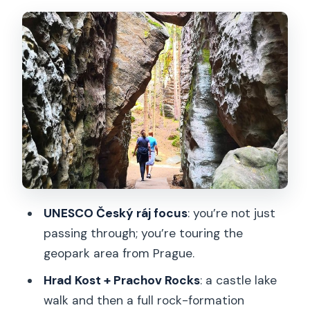
walk, and a calmer start
Prachov Rocks: sandstone towers,
narrow passages, and real viewpoint
time
Lunch at a local á la carte restaurant
with vegetarian and gluten-free
options
The afternoon off-the-beaten-track
rocky walk in Český ráj
UNESCO Český ráj focus
: you’re not just
Price and value: what $197.71 covers
passing through; you’re touring the
(and what you avoid paying)
geopark area from Prague.
Small-group tips that make the day
Hrad Kost + Prachov Rocks
: a castle lake
smoother
walk and then a full rock-formation