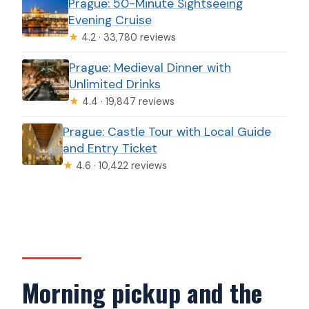
Prague: 50-Minute Sightseeing
Evening Cruise
★
4.2 · 33,780 reviews
Prague: Medieval Dinner with
Unlimited Drinks
★
4.4 · 19,847 reviews
Prague: Castle Tour with Local Guide
and Entry Ticket
★
4.6 · 10,422 reviews
Morning pickup and the