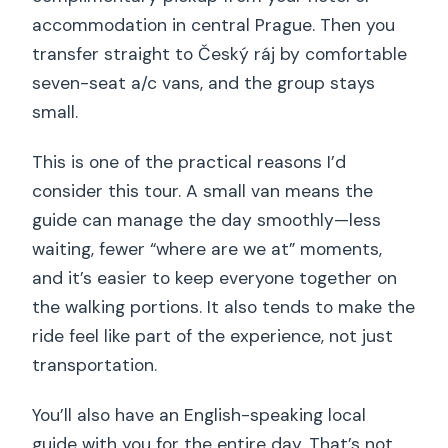
accommodation in central Prague. Then you
transfer straight to Český ráj by comfortable
seven-seat a/c vans, and the group stays
small.
This is one of the practical reasons I’d
consider this tour. A small van means the
guide can manage the day smoothly—less
waiting, fewer “where are we at” moments,
and it’s easier to keep everyone together on
the walking portions. It also tends to make the
ride feel like part of the experience, not just
transportation.
You’ll also have an English-speaking local
guide with you for the entire day. That’s not