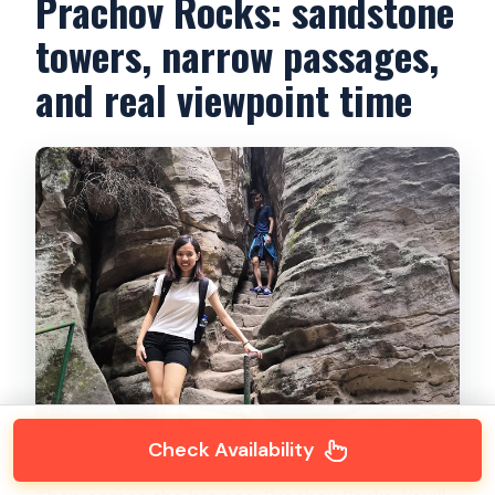
Prachov Rocks: sandstone
towers, narrow passages,
and real viewpoint time
Check Availability