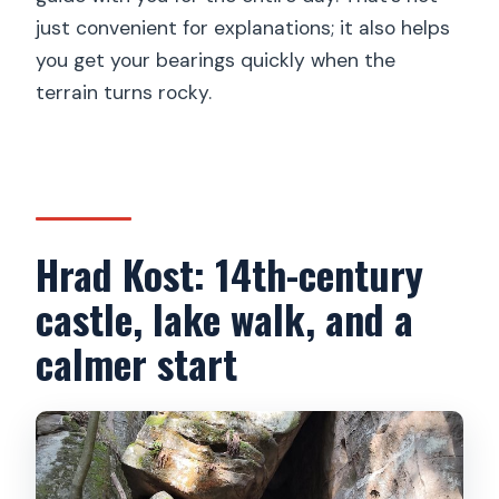
just convenient for explanations; it also helps
you get your bearings quickly when the
terrain turns rocky.
Hrad Kost: 14th-century
castle, lake walk, and a
calmer start