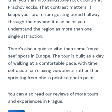
then you shift into sandstone rock country at
Prachov Rocks. That contrast matters. It
keeps your brain from getting bored halfway
through the day and it also helps you
understand the region as more than one
single attraction.
There’s also a quieter vibe than some “must-
see” spots in Europe. The tour is built as a day
of walking at a comfortable pace, with time
set aside for relaxing viewpoints rather than
sprinting from photo point to photo point.
You can also read our reviews of more tours
and experiences in Prague.