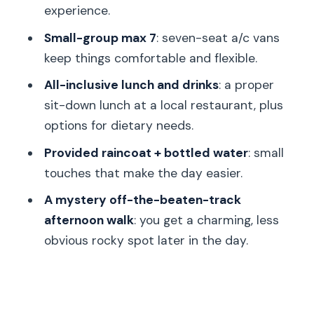
Should you book Bohemian Paradise in
experience.
Český ráj?
Small-group max 7
: seven-seat a/c vans
FAQ
keep things comfortable and flexible.
How long is the Bohemian Paradise
All-inclusive lunch and drinks
: a proper
UNESCO geopark nature walk tour?
sit-down lunch at a local restaurant, plus
Do I get pickup from my hotel in
options for dietary needs.
Prague?
Provided raincoat + bottled water
: small
Is the tour small group size limited?
touches that make the day easier.
What’s included in the price besides
A mystery off-the-beaten-track
transportation and a guide?
afternoon walk
: you get a charming, less
obvious rocky spot later in the day.
Are there lunch options for dietary
needs?
Is the tour suitable if I’m not very fit?