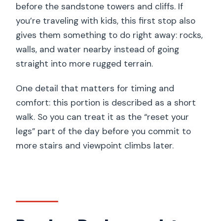
before the sandstone towers and cliffs. If
you’re traveling with kids, this first stop also
gives them something to do right away: rocks,
walls, and water nearby instead of going
straight into more rugged terrain.
One detail that matters for timing and
comfort: this portion is described as a short
walk. So you can treat it as the “reset your
legs” part of the day before you commit to
more stairs and viewpoint climbs later.