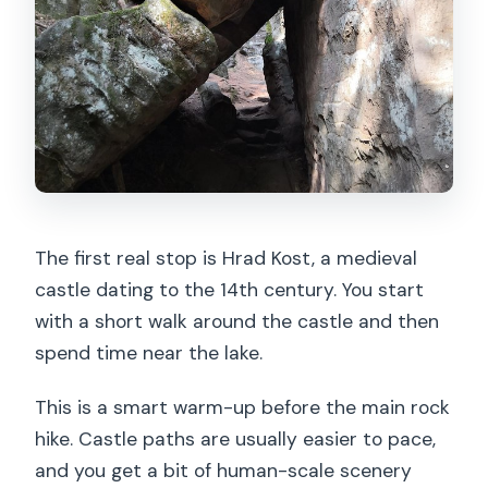
The first real stop is Hrad Kost, a medieval
castle dating to the 14th century. You start
with a short walk around the castle and then
spend time near the lake.
This is a smart warm-up before the main rock
hike. Castle paths are usually easier to pace,
and you get a bit of human-scale scenery