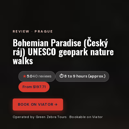
REVIEW · PRAGUE
Bohemian Paradise (Český
ráj) UNESCO geopark nature
walks
5.0
8 to 9 hours (approx.)
40 reviews
From $197.71
BOOK ON VIATOR →
Operated by Green Zebra Tours · Bookable on Viator