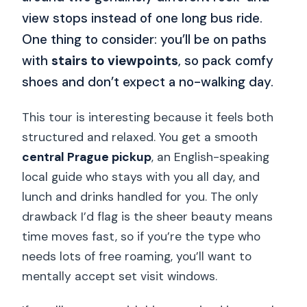
view stops instead of one long bus ride.
One thing to consider: you’ll be on paths
with
stairs to viewpoints
, so pack comfy
shoes and don’t expect a no-walking day.
This tour is interesting because it feels both
structured and relaxed. You get a smooth
central Prague pickup
, an English-speaking
local guide who stays with you all day, and
lunch and drinks handled for you. The only
drawback I’d flag is the sheer beauty means
time moves fast, so if you’re the type who
needs lots of free roaming, you’ll want to
mentally accept set visit windows.