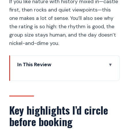
If you like nature with history mixed in—castle
first, then rocks and quiet viewpoints—this
one makes a lot of sense. You’ll also see why
the rating is so high: the rhythm is good, the
group size stays human, and the day doesn’t
nickel-and-dime you.
In This Review
Key highlights I’d circle before booking
UNESCO Český ráj: why this geopark
day trip feels special
Morning pickup and the seven-seat a/c
Key highlights I’d circle
van advantage
before booking
Hrad Kost: 14th-century castle, lake