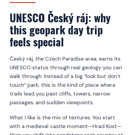
UNESCO Český ráj: why
this geopark day trip
feels special
Český ráj, the Czech Paradise area, earns its
UNESCO status through real geology you can
walk through. Instead of a big “look but don’t
touch” park, this is the kind of place where
trails lead you past cliffs, towers, narrow
passages, and sudden viewpoints.
What I like is the mix of textures. You start
with a medieval castle moment—Hrad Kost—