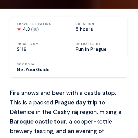
TRAVELLER RATING
DURATION
★
4.3
5 hours
(48)
PRICE FROM
OPERATED BY
$116
Fun in Prague
BOOK VIA
GetYourGuide
Fire shows and beer with a castle stop.
This is a packed
Prague day trip
to
Dětenice in the Český ráj region, mixing a
Baroque castle tour
, a copper-kettle
brewery tasting, and an evening of