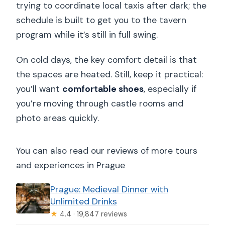
trying to coordinate local taxis after dark; the
schedule is built to get you to the tavern
program while it’s still in full swing.
On cold days, the key comfort detail is that
the spaces are heated. Still, keep it practical:
you’ll want
comfortable shoes
, especially if
you’re moving through castle rooms and
photo areas quickly.
You can also read our reviews of more tours
and experiences in Prague
Prague: Medieval Dinner with
Unlimited Drinks
★
4.4 · 19,847 reviews