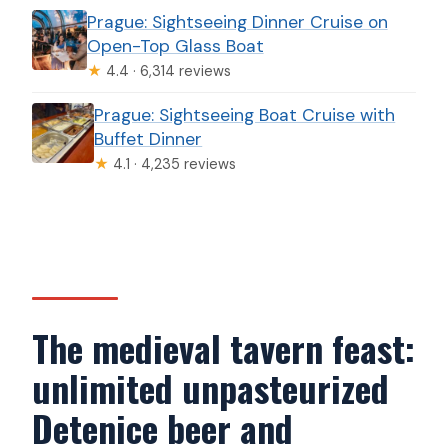
Prague: Sightseeing Dinner Cruise on
Open-Top Glass Boat
★
4.4 · 6,314 reviews
Prague: Sightseeing Boat Cruise with
Buffet Dinner
★
4.1 · 4,235 reviews
The medieval tavern feast:
unlimited unpasteurized
Detenice beer and