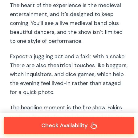
The heart of the experience is the medieval
entertainment, and it’s designed to keep
coming. You’ll see a live medieval band plus
beautiful dancers, and the show isn’t limited
to one style of performance.
Expect a juggling act and a fakir with a snake.
There are also theatrical touches like beggars,
witch inquisitors, and dice games, which help
the evening feel lived-in rather than staged
for a quick photo.
The headline moment is the fire show. Fakirs
perform fire artistry, and dancers add to the
Check Availability
dramatic payoff, so the last part of your night
has a lot of visual impact even if you don’t