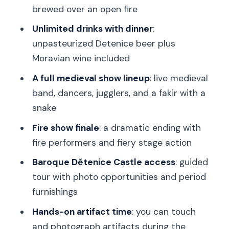
brewed over an open fire
to choose differently)
Unlimited drinks with dinner
:
Should you book this Prague-to-
unpasteurized Detenice beer plus
Dětenice medieval dinner and castle
Moravian wine included
tour?
A full medieval show lineup
: live medieval
FAQ
band, dancers, jugglers, and a fakir with a
What time does the tour start and
snake
where do I meet?
Fire show finale
: a dramatic ending with
How long is the experience and how
fire performers and fiery stage action
much time is spent traveling?
Baroque Dětenice Castle access
: guided
What’s included in the medieval dinner?
tour with photo opportunities and period
Is the tour wheelchair accessible?
furnishings
What should I bring and what rules
Hands-on artifact time
: you can touch
should I follow?
and photograph artifacts during the