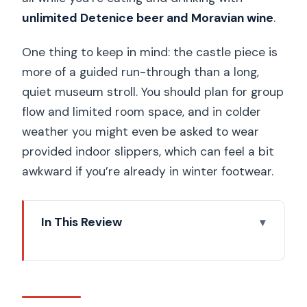
unlimited Detenice beer and Moravian wine
.
One thing to keep in mind: the castle piece is
more of a guided run-through than a long,
quiet museum stroll. You should plan for group
flow and limited room space, and in colder
weather you might even be asked to wear
provided indoor slippers, which can feel a bit
awkward if you’re already in winter footwear.
In This Review
Key highlights to know before you go
Getting to Dětenice from Prague: the
simple, centralized meeting point