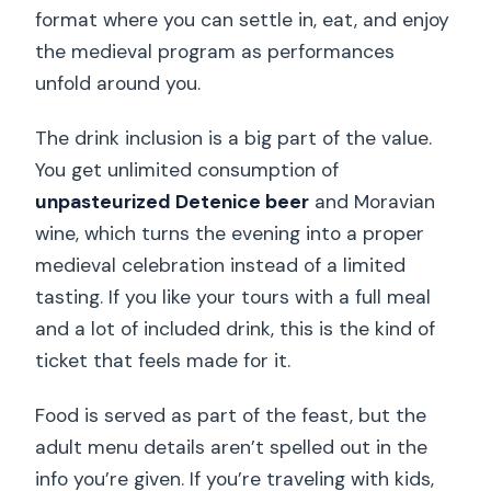
format where you can settle in, eat, and enjoy
the medieval program as performances
unfold around you.
The drink inclusion is a big part of the value.
You get unlimited consumption of
unpasteurized Detenice beer
and Moravian
wine, which turns the evening into a proper
medieval celebration instead of a limited
tasting. If you like your tours with a full meal
and a lot of included drink, this is the kind of
ticket that feels made for it.
Food is served as part of the feast, but the
adult menu details aren’t spelled out in the
info you’re given. If you’re traveling with kids,