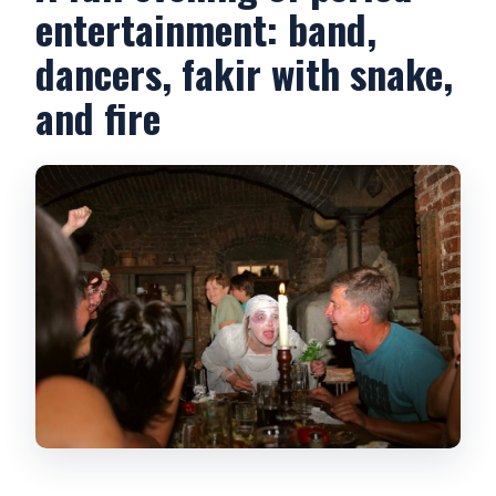
entertainment: band,
dancers, fakir with snake,
and fire