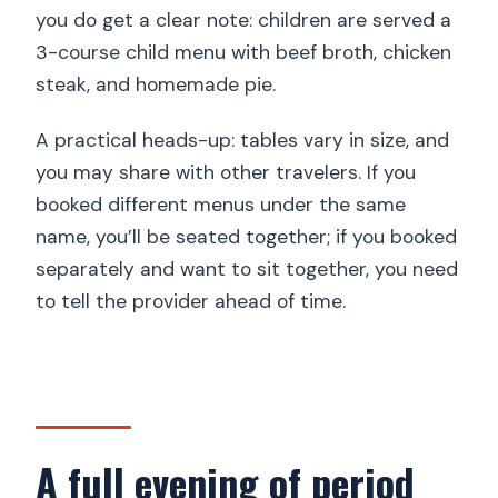
you do get a clear note: children are served a
3-course child menu with beef broth, chicken
steak, and homemade pie.
A practical heads-up: tables vary in size, and
you may share with other travelers. If you
booked different menus under the same
name, you’ll be seated together; if you booked
separately and want to sit together, you need
to tell the provider ahead of time.
A full evening of period