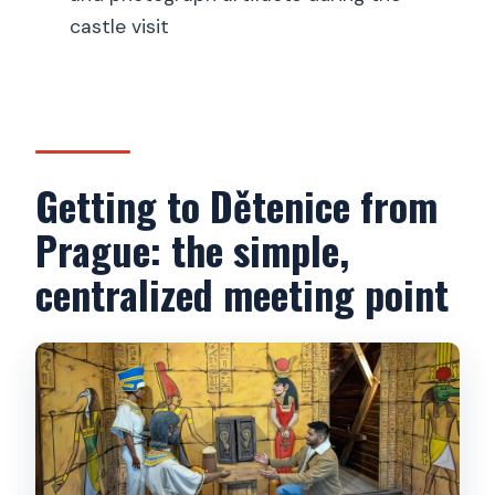
castle visit
Is cancellation free?
Getting to Dětenice from
Prague: the simple,
centralized meeting point