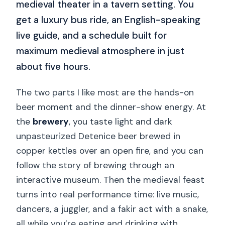
medieval theater in a tavern setting. You
get a luxury bus ride, an English-speaking
live guide, and a schedule built for
maximum medieval atmosphere in just
about five hours.
The two parts I like most are the hands-on
beer moment and the dinner-show energy. At
the
brewery
, you taste light and dark
unpasteurized Detenice beer brewed in
copper kettles over an open fire, and you can
follow the story of brewing through an
interactive museum. Then the medieval feast
turns into real performance time: live music,
dancers, a juggler, and a fakir act with a snake,
all while you’re eating and drinking with