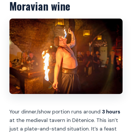
Moravian wine
Your dinner/show portion runs around
3 hours
at the medieval tavern in Dětenice. This isn’t
just a plate-and-stand situation. It’s a feast