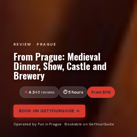
REVIEW · PRAGUE
From Prague: Medieval
Dinner, Show, Castle and
Brewery
4.3
5 hours
From $116
48 reviews
BOOK ON GETYOURGUIDE →
Operated by Fun in Prague · Bookable on GetYourGuide