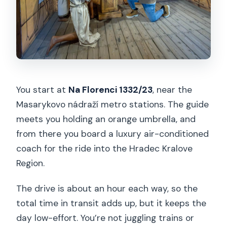
You start at
Na Florenci 1332/23
, near the
Masarykovo nádraží metro stations. The guide
meets you holding an orange umbrella, and
from there you board a luxury air-conditioned
coach for the ride into the Hradec Kralove
Region.
The drive is about an hour each way, so the
total time in transit adds up, but it keeps the
day low-effort. You’re not juggling trains or