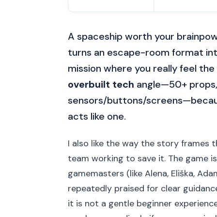
A spaceship worth your brainpow
turns an escape-room format int
mission where you really feel the se
overbuilt tech
angle—50+ props, 
sensors/buttons/screens—because 
acts like one.
I also like the way the story frames 
team working to save it. The game is
gamemasters (like Alena, Eliška, Adam
repeatedly praised for clear guidanc
it is not a gentle beginner experience