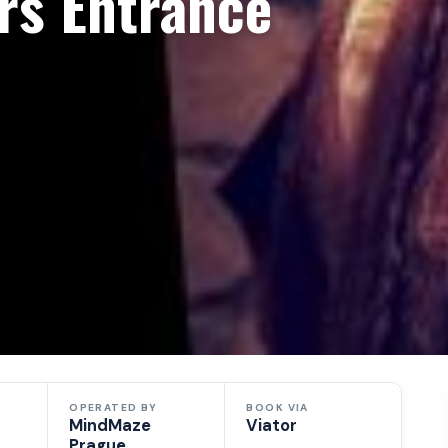
rs Entrance
OPERATED BY
BOOK VIA
MindMaze
Viator
Prague