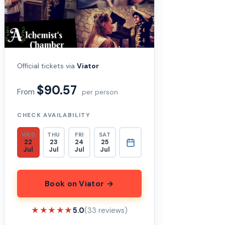
Official tickets via
Viator
$90.57
From
per person
CHECK AVAILABILITY
WED
THU
FRI
SAT
22
23
24
25
Jul
Jul
Jul
Jul
Book on Viator →
★★★★★
★★★★★
5.0
(33 reviews)