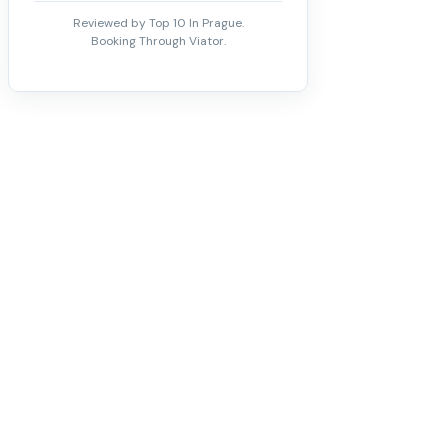
Reviewed by Top 10 In Prague.
Booking Through Viator.