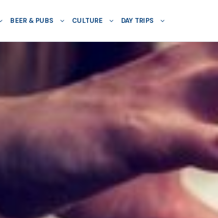
BEER & PUBS
CULTURE
DAY TRIPS