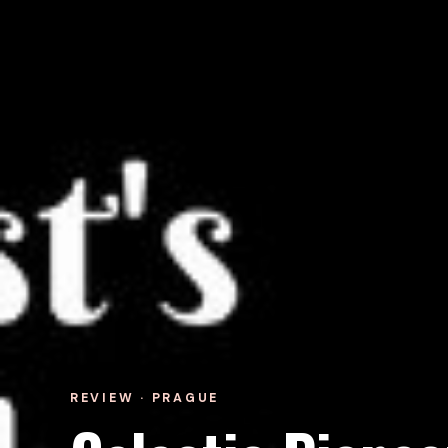
REVIEW · PRAGUE