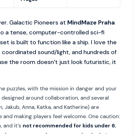
er. Galactic Pioneers at
MindMaze Praha
o a tense, computer-controlled sci-fi
t is built to function like a ship. I love the
coordinated sound/light, and hundreds of
the room doesn’t just look futuristic, it
the puzzles, with the mission in danger and your
 designed around collaboration, and several
, Jakub, Anna, Katka, and Katherine) are
e and making players feel welcome. One caution:
, and it’s
not recommended for kids under 6
,