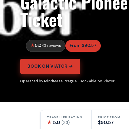
Galactic Pionee
Ticket
5.0
From $90.57
33 reviews
BOOK ON VIATOR →
Operated by MindMaze Prague · Bookable on Viator
TRAVELLER RATING
PRICE FROM
★
5.0
$90.57
(33)