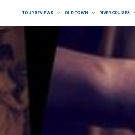
TOUR REVIEWS
OLD TOWN
RIVER CRUISES