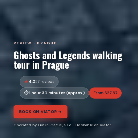
REVIEW · PRAGUE
Ghosts and Legends walking
tour in Prague
4.0
37 reviews
1 hour 30 minutes (approx.)
From $27.67
BOOK ON VIATOR →
Operated by Fun in Prague, s.r.o. · Bookable on Viator