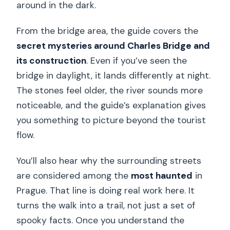
around in the dark.
From the bridge area, the guide covers the
secret mysteries around Charles Bridge and
its construction
. Even if you’ve seen the
bridge in daylight, it lands differently at night.
The stones feel older, the river sounds more
noticeable, and the guide’s explanation gives
you something to picture beyond the tourist
flow.
You’ll also hear why the surrounding streets
are considered among the
most haunted
in
Prague. That line is doing real work here. It
turns the walk into a trail, not just a set of
spooky facts. Once you understand the