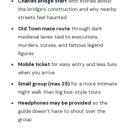
Charles Bridge start
with stories about
Who this tour is best for
the bridge’s construction and why nearby
Quick decision guide: should you book
streets feel haunted
Ghosts and Legends?
Old Town maze route
through dark
FAQ
medieval lanes tied to executions,
FAQ
murders, curses, and famous legend
figures
How long is the Ghosts and Legends
walking tour in Prague?
Mobile ticket
for easy entry and less fuss
when you arrive
Where do I meet the guide?
Small group (max 25)
for a more intimate
What’s the price per person?
night walk than big bus-style tours
Is the tour offered in English?
Headphones may be provided
so the
Is there a group limit?
guide doesn’t have to shout over the
Do I need to buy admission tickets for
group
the stops?