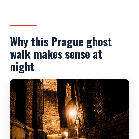
What’s the cancellation window?
Why this Prague ghost
walk makes sense at
night