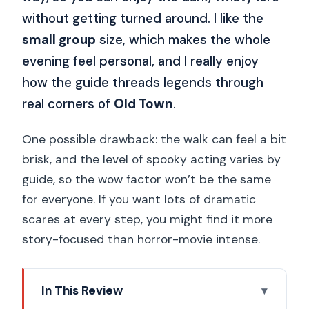
without getting turned around. I like the
small group
size, which makes the whole
evening feel personal, and I really enjoy
how the guide threads legends through
real corners of
Old Town
.
One possible drawback: the walk can feel a bit
brisk, and the level of spooky acting varies by
guide, so the wow factor won’t be the same
for everyone. If you want lots of dramatic
scares at every step, you might find it more
story-focused than horror-movie intense.
In This Review