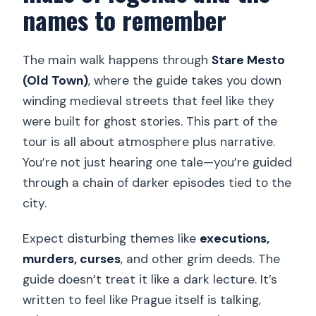
names to remember
The main walk happens through
Stare Mesto
(Old Town)
, where the guide takes you down
winding medieval streets that feel like they
were built for ghost stories. This part of the
tour is all about atmosphere plus narrative.
You’re not just hearing one tale—you’re guided
through a chain of darker episodes tied to the
city.
Expect disturbing themes like
executions,
murders, curses
, and other grim deeds. The
guide doesn’t treat it like a dark lecture. It’s
written to feel like Prague itself is talking,