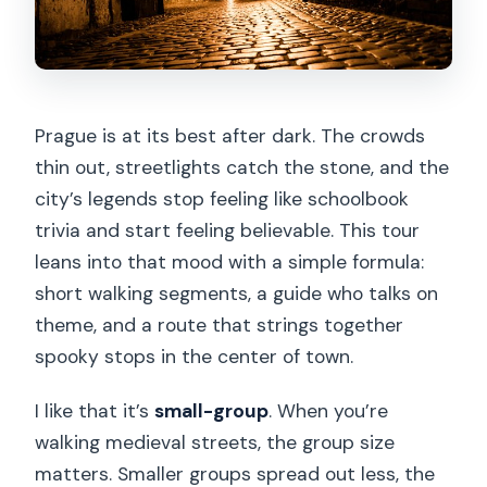
Prague is at its best after dark. The crowds
thin out, streetlights catch the stone, and the
city’s legends stop feeling like schoolbook
trivia and start feeling believable. This tour
leans into that mood with a simple formula:
short walking segments, a guide who talks on
theme, and a route that strings together
spooky stops in the center of town.
I like that it’s
small-group
. When you’re
walking medieval streets, the group size
matters. Smaller groups spread out less, the