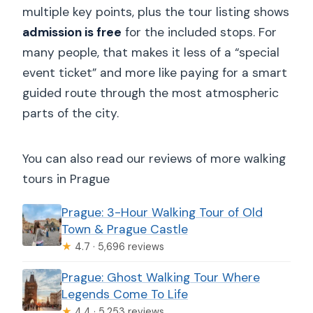
multiple key points, plus the tour listing shows
admission is free
for the included stops. For
many people, that makes it less of a “special
event ticket” and more like paying for a smart
guided route through the most atmospheric
parts of the city.
You can also read our reviews of more walking
tours in Prague
Prague: 3-Hour Walking Tour of Old
Town & Prague Castle
★
4.7 · 5,696 reviews
Prague: Ghost Walking Tour Where
Legends Come To Life
★
4.4 · 5,253 reviews