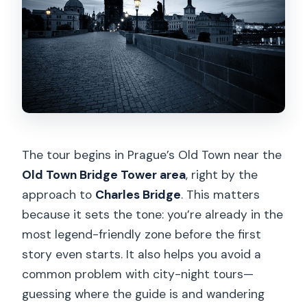
The tour begins in Prague’s Old Town near the
Old Town Bridge Tower area
, right by the
approach to
Charles Bridge
. This matters
because it sets the tone: you’re already in the
most legend-friendly zone before the first
story even starts. It also helps you avoid a
common problem with city-night tours—
guessing where the guide is and wandering