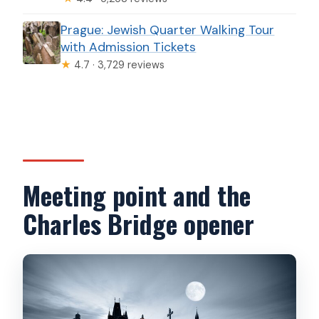
Prague: Jewish Quarter Walking Tour
with Admission Tickets
★
4.7 · 3,729 reviews
Meeting point and the
Charles Bridge opener