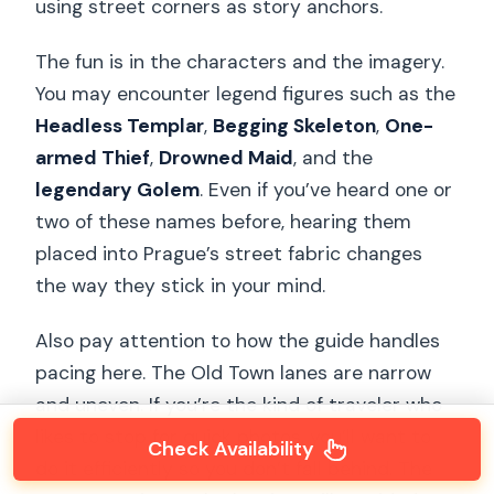
using street corners as story anchors.
The fun is in the characters and the imagery.
You may encounter legend figures such as the
Headless Templar
,
Begging Skeleton
,
One-
armed Thief
,
Drowned Maid
, and the
legendary Golem
. Even if you’ve heard one or
two of these names before, hearing them
placed into Prague’s street fabric changes
the way they stick in your mind.
Also pay attention to how the guide handles
pacing here. The Old Town lanes are narrow
and uneven. If you’re the kind of traveler who
likes to stop for quick photos, you’ll want to
Check Availability
do it efficiently so you don’t fall behind. The