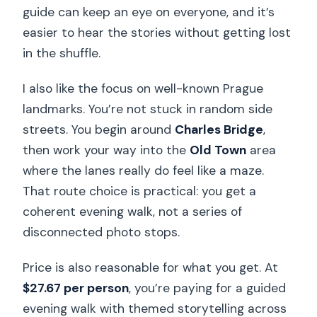
guide can keep an eye on everyone, and it’s
easier to hear the stories without getting lost
in the shuffle.
I also like the focus on well-known Prague
landmarks. You’re not stuck in random side
streets. You begin around
Charles Bridge
,
then work your way into the
Old Town
area
where the lanes really do feel like a maze.
That route choice is practical: you get a
coherent evening walk, not a series of
disconnected photo stops.
Price is also reasonable for what you get. At
$27.67 per person
, you’re paying for a guided
evening walk with themed storytelling across