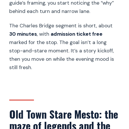
guide’s framing, you start noticing the “why”
behind each turn and narrow lane.
The Charles Bridge segment is short, about
30 minutes
, with
admission ticket free
marked for the stop. The goal isn’t a long
stop-and-stare moment. It’s a story kickoff,
then you move on while the evening mood is
still fresh.
Old Town Stare Mesto: the
maze of legends and the