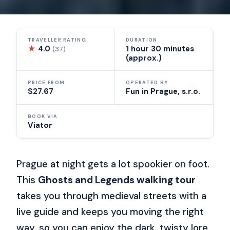
TRAVELLER RATING
DURATION
★
4.0
1 hour 30 minutes
(37)
(approx.)
PRICE FROM
OPERATED BY
$27.67
Fun in Prague, s.r.o.
BOOK VIA
Viator
Prague at night gets a lot spookier on foot.
This
Ghosts and Legends walking tour
takes you through medieval streets with a
live guide and keeps you moving the right
way, so you can enjoy the dark, twisty lore