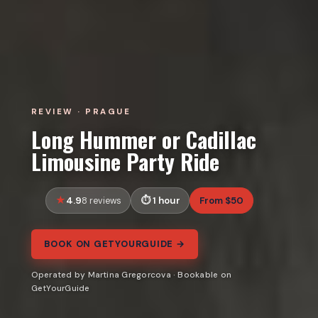
REVIEW · PRAGUE
Long Hummer or Cadillac
Limousine Party Ride
4.9
1 hour
From $50
8 reviews
BOOK ON GETYOURGUIDE →
Operated by Martina Gregorcova · Bookable on
GetYourGuide