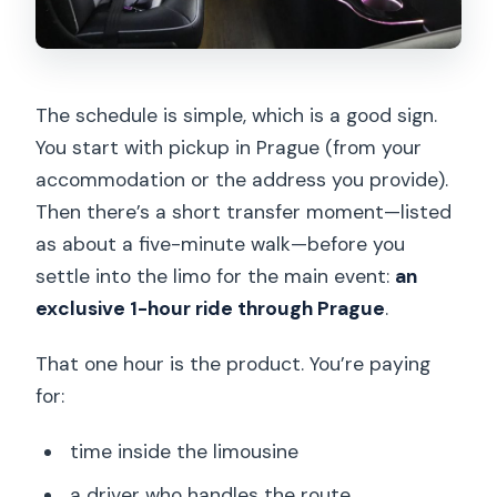
The schedule is simple, which is a good sign.
You start with pickup in Prague (from your
accommodation or the address you provide).
Then there’s a short transfer moment—listed
as about a five-minute walk—before you
settle into the limo for the main event:
an
exclusive 1-hour ride through Prague
.
That one hour is the product. You’re paying
for:
time inside the limousine
a driver who handles the route