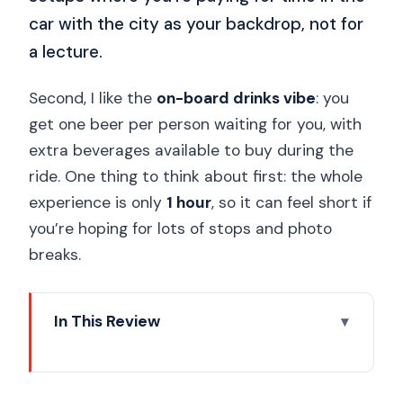
car with the city as your backdrop, not for
a lecture.
Second, I like the
on-board drinks vibe
: you
get one beer per person waiting for you, with
extra beverages available to buy during the
ride. One thing to think about first: the whole
experience is only
1 hour
, so it can feel short if
you’re hoping for lots of stops and photo
breaks.
In This Review
Key things you should know before the
ride