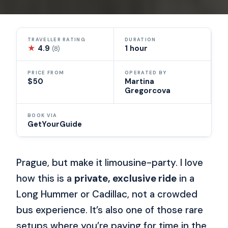
TRAVELLER RATING
DURATION
★
4.9
1 hour
(8)
PRICE FROM
OPERATED BY
$50
Martina
Gregorcova
BOOK VIA
GetYourGuide
Prague, but make it limousine-party. I love
how this is a
private, exclusive ride
in a
Long Hummer or Cadillac, not a crowded
bus experience. It’s also one of those rare
setups where you’re paying for time in the