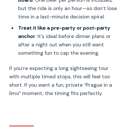
board
. One beer per person is included,
but the ride is only an hour—so don’t lose
time in a last-minute decision spiral.
Treat it like a pre-party or post-party
anchor
. It’s ideal before dinner plans or
after a night out when you still want
something fun to cap the evening.
If you’re expecting a long sightseeing tour
with multiple timed stops, this will feel too
short. If you want a fun, private “Prague in a
limo” moment, the timing fits perfectly.