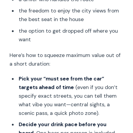
the freedom to enjoy the city views from
the best seat in the house
the option to get dropped off where you
want
Here’s how to squeeze maximum value out of
a short duration:
Pick your “must see from the car”
targets ahead of time
(even if you don’t
specify exact streets, you can tell them
what vibe you want—central sights, a
scenic pass, a quick photo zone).
Decide your drink pace before you