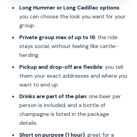
Long Hummer or Long Cadillac options
:
Who this suits best in Prague
you can choose the look you want for your
A quick reality check: small constraints,
group.
big payoff
Private group max of up to 16
: the ride
Should you book the Long Hummer or
stays social, without feeling like cattle-
Cadillac party ride?
herding.
FAQ
Pickup and drop-off are flexible
: you tell
them your exact addresses and where you
How long is the limousine party ride in
want to end up.
Prague?
Drinks are part of the plan
: one beer per
What does the price include?
person is included, and a bottle of
Is there champagne included?
champagne is listed in the package
Are extra drinks available during the
details.
ride?
Short on purpose (1 hour)
: great for a