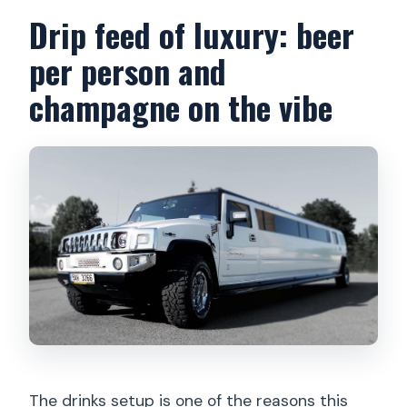
Drip feed of luxury: beer
per person and
champagne on the vibe
The drinks setup is one of the reasons this