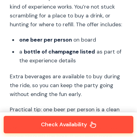
kind of experience works. You’re not stuck
scrambling for a place to buy a drink, or
hunting for where to refill. The offer includes:
one beer per person
on board
a
bottle of champagne listed
as part of
the experience details
Extra beverages are available to buy during
the ride, so you can keep the party going
without ending the fun early.
Practical tip: one beer per person is a clean
baseline, but if your group plans to order
Check Availability
additional drinks, it can affect how fast you
move through the hour. If you want more