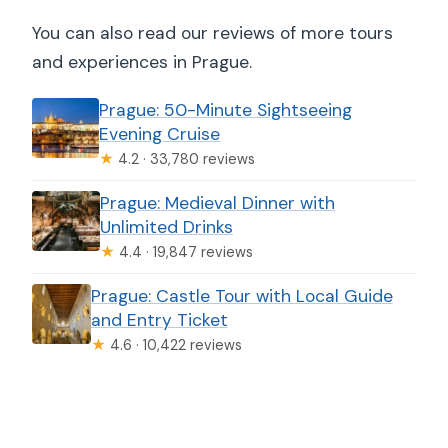
You can also read our reviews of more tours
and experiences in Prague.
Prague: 50-Minute Sightseeing
Evening Cruise
★
4.2 · 33,780 reviews
Prague: Medieval Dinner with
Unlimited Drinks
★
4.4 · 19,847 reviews
Prague: Castle Tour with Local Guide
and Entry Ticket
★
4.6 · 10,422 reviews