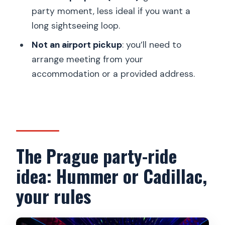
Is this activity private, and what’s the
party moment, less ideal if you want a
maximum group size?
long sightseeing loop.
Where do you get picked up from?
Not an airport pickup
: you’ll need to
arrange meeting from your
Can I choose where to get dropped
accommodation or a provided address.
off?
What languages can the driver speak?
What’s the cancellation policy?
The Prague party-ride
idea: Hummer or Cadillac,
your rules