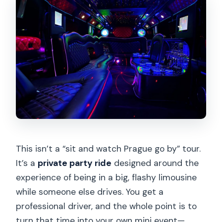
This isn’t a “sit and watch Prague go by” tour.
It’s a
private party ride
designed around the
experience of being in a big, flashy limousine
while someone else drives. You get a
professional driver, and the whole point is to
turn that time into your own mini event—