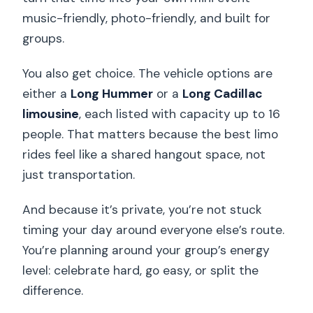
music-friendly, photo-friendly, and built for
groups.
You also get choice. The vehicle options are
either a
Long Hummer
or a
Long Cadillac
limousine
, each listed with capacity up to 16
people. That matters because the best limo
rides feel like a shared hangout space, not
just transportation.
And because it’s private, you’re not stuck
timing your day around everyone else’s route.
You’re planning around your group’s energy
level: celebrate hard, go easy, or split the
difference.