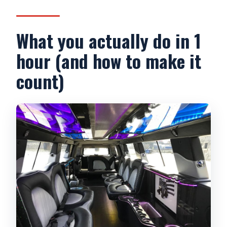
What you actually do in 1
hour (and how to make it
count)