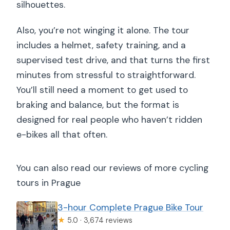
silhouettes.
Also, you’re not winging it alone. The tour
includes a helmet, safety training, and a
supervised test drive, and that turns the first
minutes from stressful to straightforward.
You’ll still need a moment to get used to
braking and balance, but the format is
designed for real people who haven’t ridden
e-bikes all that often.
You can also read our reviews of more cycling
tours in Prague
3-hour Complete Prague Bike Tour
★
5.0 · 3,674 reviews