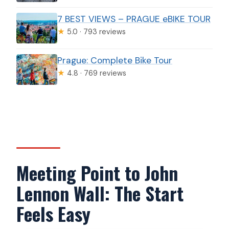
7 BEST VIEWS – PRAGUE eBIKE TOUR
★
5.0 · 793 reviews
Prague: Complete Bike Tour
★
4.8 · 769 reviews
Meeting Point to John
Lennon Wall: The Start
Feels Easy