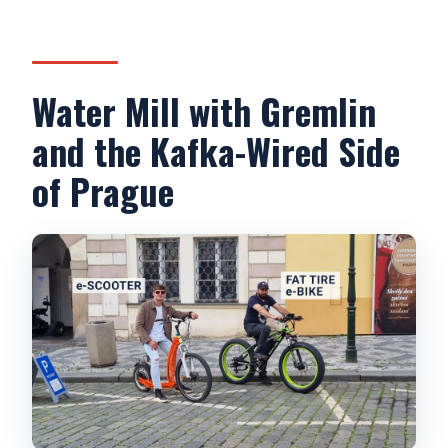
Water Mill with Gremlin
and the Kafka-Wired Side
of Prague