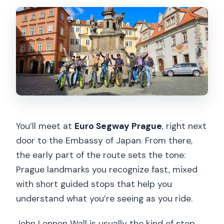
You’ll meet at
Euro Segway Prague
, right next
door to the Embassy of Japan. From there,
the early part of the route sets the tone:
Prague landmarks you recognize fast, mixed
with short guided stops that help you
understand what you’re seeing as you ride.
John Lennon Wall is usually the kind of stop