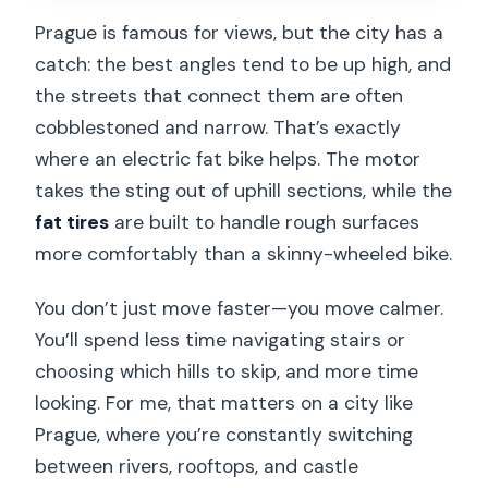
Prague is famous for views, but the city has a
catch: the best angles tend to be up high, and
the streets that connect them are often
cobblestoned and narrow. That’s exactly
where an electric fat bike helps. The motor
takes the sting out of uphill sections, while the
fat tires
are built to handle rough surfaces
more comfortably than a skinny-wheeled bike.
You don’t just move faster—you move calmer.
You’ll spend less time navigating stairs or
choosing which hills to skip, and more time
looking. For me, that matters on a city like
Prague, where you’re constantly switching
between rivers, rooftops, and castle