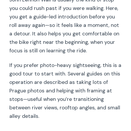
you could rush past if you were walking. Here,
you get a guide-led introduction before you
roll away again—so it feels like a moment, not
a detour. It also helps you get comfortable on
the bike right near the beginning, when your
focus is still on learning the ride.
If you prefer photo-heavy sightseeing, this is a
good tour to start with. Several guides on this
operation are described as taking lots of
Prague photos and helping with framing at
stops—useful when you’re transitioning
between river views, rooftop angles, and small
alley details.