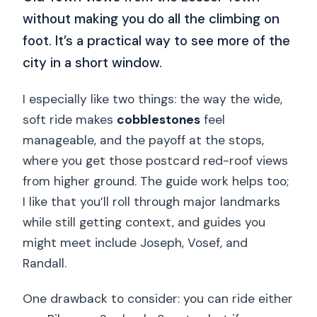
without making you do all the climbing on
foot. It’s a practical way to see more of the
city in a short window.
I especially like two things: the way the wide,
soft ride makes
cobblestones
feel
manageable, and the payoff at the stops,
where you get those postcard red-roof views
from higher ground. The guide work helps too;
I like that you’ll roll through major landmarks
while still getting context, and guides you
might meet include Joseph, Vosef, and
Randall.
One drawback to consider: you can ride either