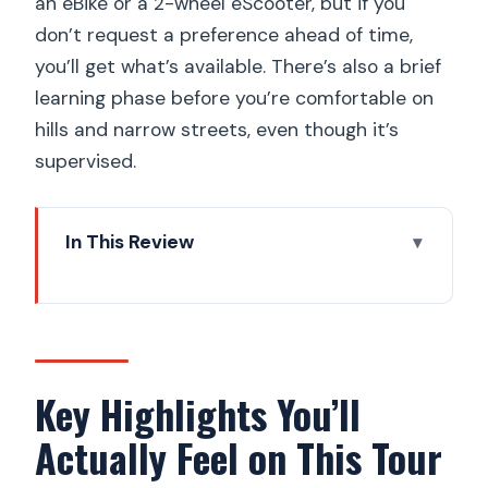
an eBike or a 2-wheel eScooter, but if you
don’t request a preference ahead of time,
you’ll get what’s available. There’s also a brief
learning phase before you’re comfortable on
hills and narrow streets, even though it’s
supervised.
In This Review
Key Highlights You’ll Actually Feel on This
Tour
Why Electric Fat Bikes Work for Prague
Viewpoints
Key Highlights You’ll
Meeting Point to John Lennon Wall: The
Actually Feel on This Tour
Start Feels Easy