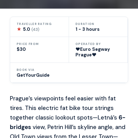
TRAVELLER RATING
DURATION
★
5.0
1 - 3 hours
(43)
PRICE FROM
OPERATED BY
$30
❤️Euro Segway
Prague❤️
BOOK VIA
GetYourGuide
Prague’s viewpoints feel easier with fat
tires. This electric fat bike tour strings
together classic lookout spots—Letná’s
6-
bridges
view, Petrin Hill’s skyline angle, and
Old Town views from the Lesser Town—