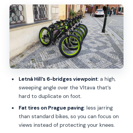
Water Mill with Gremlin and the Kafka-
Wired Side of Prague
Narrowest Alley to Rudolfinum and
Over Mánesův Most
Letná Hill, the Giant Metronome, and
the Summer Palace Views
Petrin Tower and Lesser Town: The
Vltava + Old Town Combo
Letná Hill’s 6-bridges viewpoint
: a high,
Castle District and Strahov Monastery:
sweeping angle over the Vltava that’s
Where the City Gets Bigger
hard to duplicate on foot.
Price and What You Really Get for
Fat tires on Prague paving
: less jarring
Around $30
than standard bikes, so you can focus on
Who This Tour Fits Best (and Who Might
views instead of protecting your knees.
Think Twice)