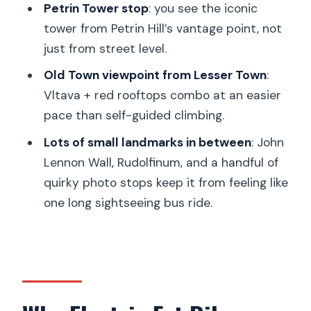
Petrin Tower stop
: you see the iconic
Should You Book This Prague City
tower from Petrin Hill’s vantage point, not
Viewpoints Tour?
just from street level.
FAQ
Old Town viewpoint from Lesser Town
:
Vltava + red rooftops combo at an easier
How long is the Prague city viewpoints
pace than self-guided climbing.
tour?
Lots of small landmarks in between
: John
Do I need a driver’s license to ride the
Lennon Wall, Rudolfinum, and a handful of
electric bikes or eScooters?
quirky photo stops keep it from feeling like
Are helmets included, and do you
one long sightseeing bus ride.
provide different sizes?
Can I choose between an eBike and an
eScooter?
What happens if it rains?