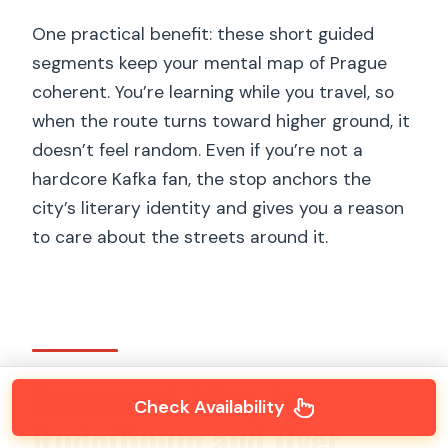
One practical benefit: these short guided
segments keep your mental map of Prague
coherent. You’re learning while you travel, so
when the route turns toward higher ground, it
doesn’t feel random. Even if you’re not a
hardcore Kafka fan, the stop anchors the
city’s literary identity and gives you a reason
to care about the streets around it.
Narrowest Alley to
Check Availability
Rudolfinum and Over