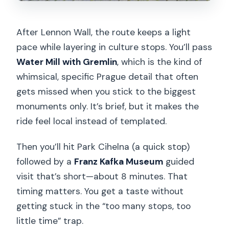
After Lennon Wall, the route keeps a light
pace while layering in culture stops. You’ll pass
Water Mill with Gremlin
, which is the kind of
whimsical, specific Prague detail that often
gets missed when you stick to the biggest
monuments only. It’s brief, but it makes the
ride feel local instead of templated.
Then you’ll hit Park Cihelna (a quick stop)
followed by a
Franz Kafka Museum
guided
visit that’s short—about 8 minutes. That
timing matters. You get a taste without
getting stuck in the “too many stops, too
little time” trap.