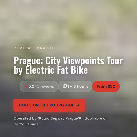
REVIEW · PRAGUE
Prague: City Viewpoints Tour
by Electric Fat Bike
5.0
1 - 3 hours
From $30
43 reviews
BOOK ON GETYOURGUIDE →
Operated by ❤️Euro Segway Prague❤️ · Bookable on
GetYourGuide