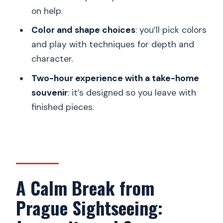
on help.
FAQ
Color and shape choices
: you’ll pick colors
How long is the Prague tea-candle
and play with techniques for depth and
holder workshop?
character.
What price should I expect?
Two-hour experience with a take-home
What will I make during the session?
souvenir
: it’s designed so you leave with
finished pieces.
Do they offer the workshop in English?
Is Jesmonite an eco-friendly material?
How large is the group?
A Calm Break from
Prague Sightseeing: