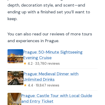
depth, decoration style, and scent—and
ending up with a finished set you’ll want to
keep.
You can also read our reviews of more tours
and experiences in Prague.
Prague: 50-Minute Sightseeing
Evening Cruise
★
4.2 · 33,780 reviews
Prague: Medieval Dinner with
Unlimited Drinks
★
4.4 · 19,847 reviews
Prague: Castle Tour with Local Guide
and Entry Ticket