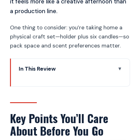
it feels more like a creative afternoon than
a production line.
One thing to consider: you’re taking home a
physical craft set—holder plus six candles—so
pack space and scent preferences matter.
In This Review
Key Points You’ll Care About Before You
Go
A Calm Break from Prague Sightseeing:
Jesmonite and Soy Candles
Key Points You’ll Care
Pick Your Holder Shape and Colors
About Before You Go
(Then Add Depth)