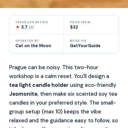
TRAVELLER RATING
PRICE FROM
★
3.7
$32
(3)
OPERATED BY
BOOK VIA
Cat on the Moon
GetYourGuide
Prague can be noisy. This two-hour
workshop is a calm reset. You’ll design a
tea light candle holder
using eco-friendly
Jesmonite
, then make six scented soy tea
candles in your preferred style. The small-
group setup (max 10) keeps the vibe
relaxed and the guidance easy to follow, so