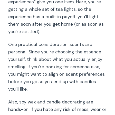
experiences” give you one item. Here, you’re
getting a whole set of tea lights, so the
experience has a built-in payoff: you’ll light
them soon after you get home (or as soon as
you’re settled).
One practical consideration: scents are
personal. Since you’re choosing the essence
yourself, think about what you actually enjoy
smelling. If you’re booking for someone else,
you might want to align on scent preferences
before you go so you end up with candles
you’ll like.
Also, soy wax and candle decorating are
hands-on. If you hate any risk of mess, wear or