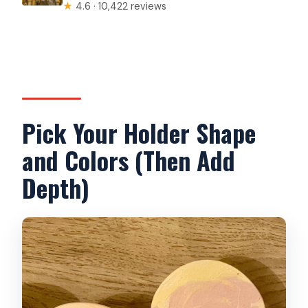
★
4.6 · 10,422 reviews
Pick Your Holder Shape
and Colors (Then Add
Depth)