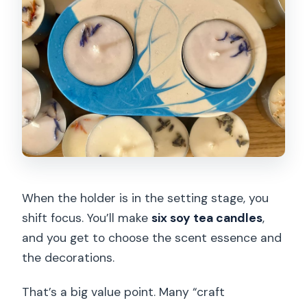
When the holder is in the setting stage, you
shift focus. You’ll make
six soy tea candles
,
and you get to choose the scent essence and
the decorations.
That’s a big value point. Many “craft