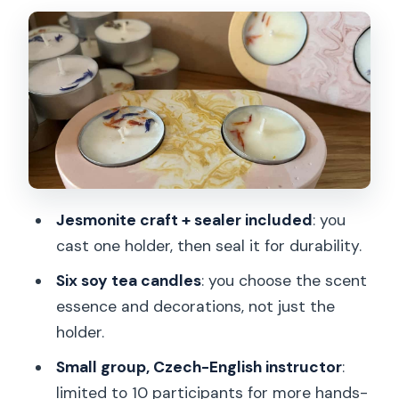
While It Sets, Make Six Scented Soy Tea
Candles
Demold, Finish, and Seal for a Durable
Result
Small Group Energy (Max 10): Why It
Helps
The $32 Price Question: Does It Feel
Like Value?
Jesmonite craft + sealer included
: you
cast one holder, then seal it for durability.
Where This Workshop Fits Best in Your
Prague Plan
Six soy tea candles
: you choose the scent
essence and decorations, not just the
The Practical Stuff: Timing, Language,
holder.
and What You’ll Carry
Small group, Czech-English instructor
:
Should You Book This Prague Tea-
limited to 10 participants for more hands-
Candle Workshop?