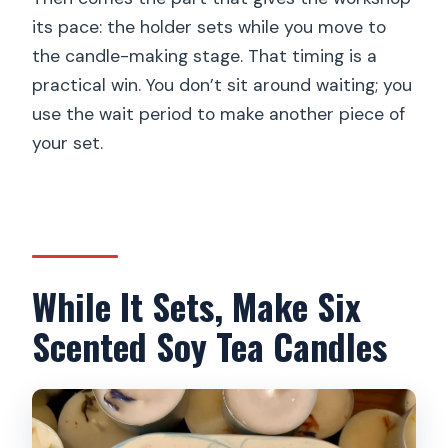
its pace: the holder sets while you move to
the candle-making stage. That timing is a
practical win. You don’t sit around waiting; you
use the wait period to make another piece of
your set.
While It Sets, Make Six
Scented Soy Tea Candles