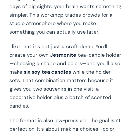
days of big sights, your brain wants something
simpler. This workshop trades crowds for a
studio atmosphere where you make
something you can actually use later.
I like that it’s not just a craft demo. You’ll
create your own
Jesmonite
tea-candle holder
—choosing a shape and colors—and you’ll also
make
six soy tea candles
while the holder
sets. That combination matters because it
gives you two souvenirs in one visit: a
decorative holder plus a batch of scented
candles.
The format is also low-pressure. The goal isn’t
perfection. It’s about making choices—color