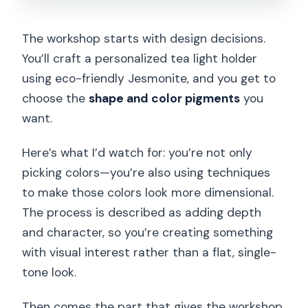
The workshop starts with design decisions.
You’ll craft a personalized tea light holder
using eco-friendly Jesmonite, and you get to
choose the
shape and color pigments
you
want.
Here’s what I’d watch for: you’re not only
picking colors—you’re also using techniques
to make those colors look more dimensional.
The process is described as adding depth
and character, so you’re creating something
with visual interest rather than a flat, single-
tone look.
Then comes the part that gives the workshop