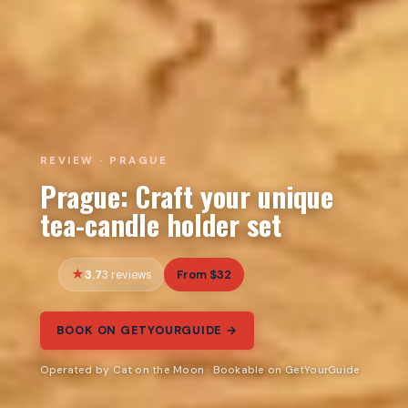
REVIEW · PRAGUE
Prague: Craft your unique
tea-candle holder set
3.7
From $32
3 reviews
BOOK ON GETYOURGUIDE →
Operated by Cat on the Moon · Bookable on GetYourGuide