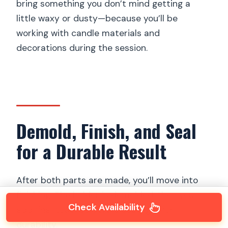
bring something you don’t mind getting a
little waxy or dusty—because you’ll be
working with candle materials and
decorations during the session.
Demold, Finish, and Seal
for a Durable Result
After both parts are made, you’ll move into
finishing. The holder is demolded, then you
Check Availability
add final touches before sealing it for
durability.