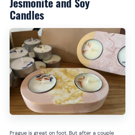
Jesmonite and Soy
Candles
Prague is great on foot. But after a couple