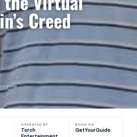
 the Virtual
in’s Creed
YourGuide
OPERATED BY
BOOK VIA
Torch
GetYourGuide
Entertainment