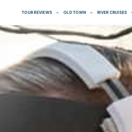
TOUR REVIEWS
OLD TOWN
RIVER CRUISES