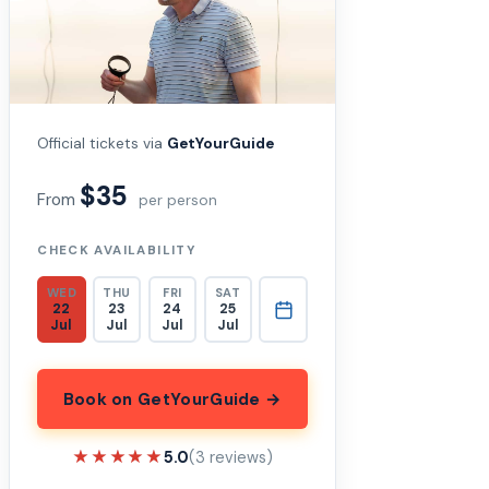
Official tickets via
GetYourGuide
$35
From
per person
CHECK AVAILABILITY
WED
THU
FRI
SAT
22
23
24
25
Jul
Jul
Jul
Jul
Book on GetYourGuide →
★★★★★
★★★★★
5.0
(3 reviews)