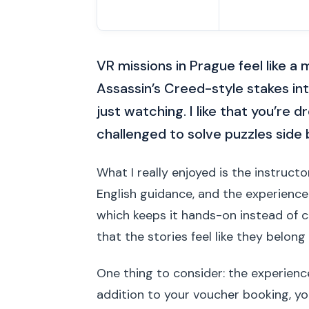
VR missions in Prague feel like a
Assassin’s Creed-style stakes int
just watching. I like that you’re 
challenged to solve puzzles side 
What I really enjoyed is the instruct
English guidance, and the experience 
which keeps it hands-on instead of 
that the stories feel like they belon
One thing to consider: the experience
addition to your voucher booking, y