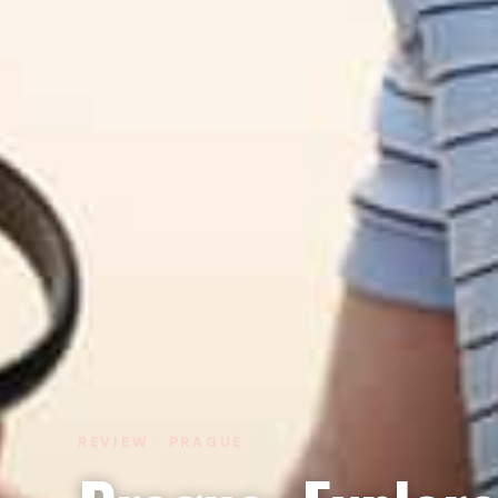
REVIEW · PRAGUE