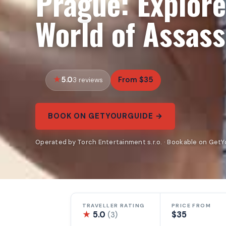
Prague: Explore
World of Assass
5.0
From $35
3 reviews
BOOK ON GETYOURGUIDE →
Operated by Torch Entertainment s.r.o. · Bookable on Get
TRAVELLER RATING
PRICE FROM
★
5.0
$35
(3)