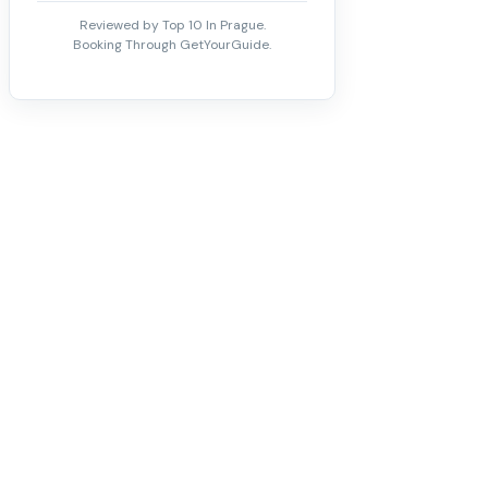
Reviewed by Top 10 In Prague.
Booking Through GetYourGuide.