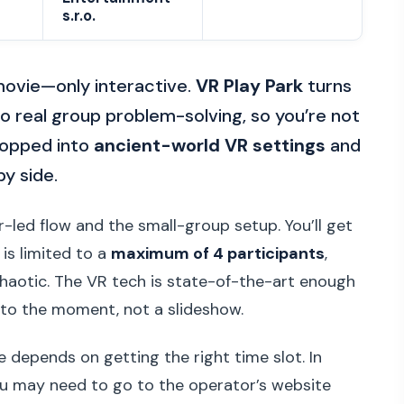
s.r.o.
 movie—only interactive.
VR Play Park
turns
o real group problem-solving, so you’re not
dropped into
ancient-world VR settings
and
by side.
or-led flow and the small-group setup. You’ll get
is limited to a
maximum of 4 participants
,
chaotic. The VR tech is state-of-the-art enough
g to the moment, not a slideshow.
 depends on getting the right time slot. In
ou may need to go to the operator’s website