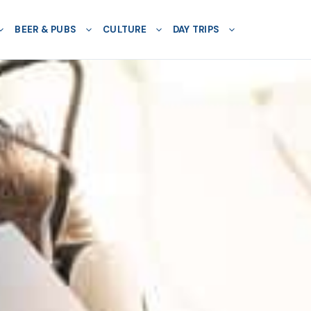
BEER & PUBS
CULTURE
DAY TRIPS