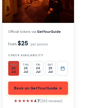
Official tickets via
GetYourGuide
$25
From
per person
CHECK AVAILABILITY
WED
THU
FRI
SAT
22
23
24
25
Jul
Jul
Jul
Jul
Book on GetYourGuide →
★★★★★
★★★★★
4.7
(353 reviews)