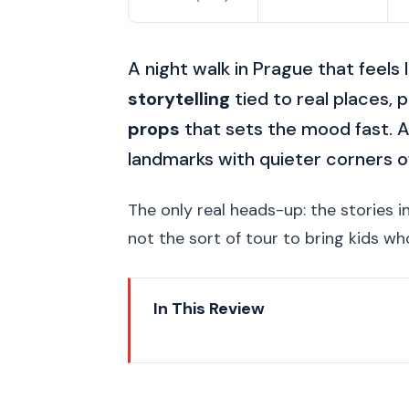
A night walk in Prague that feels 
storytelling
tied to real places, p
props
that sets the mood fast. A
landmarks with quieter corners of
The only real heads-up: the stories 
not the sort of tour to bring kids w
In This Review
Key things worth knowing befo
Nighttime Prague: why this tour