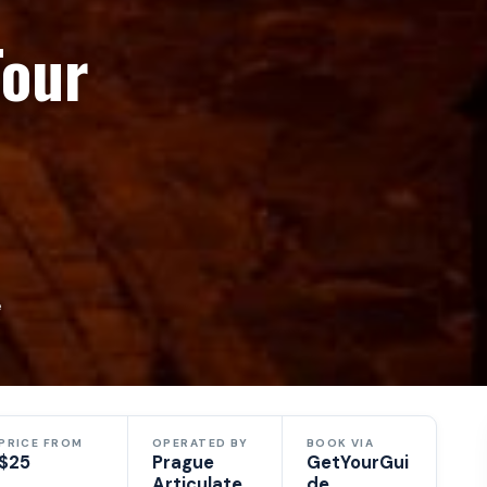
Tour
e
PRICE FROM
OPERATED BY
BOOK VIA
$25
Prague
GetYourGui
Articulate
de