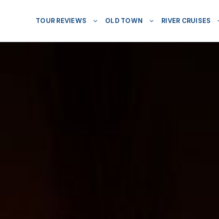
TOUR REVIEWS
OLD TOWN
RIVER CRUISES