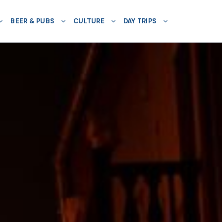
BEER & PUBS
CULTURE
DAY TRIPS