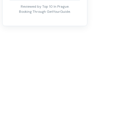
Reviewed by Top 10 In Prague.
Booking Through GetYourGuide.