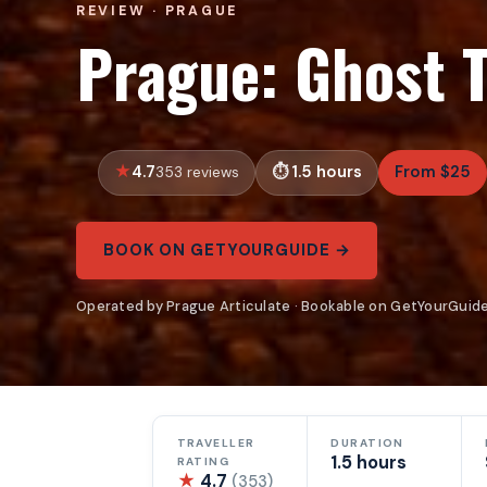
REVIEW · PRAGUE
Prague: Ghost 
4.7
1.5 hours
From $25
353 reviews
BOOK ON GETYOURGUIDE →
Operated by Prague Articulate · Bookable on GetYourGuid
TRAVELLER
DURATION
1.5 hours
RATING
★
4.7
(353)