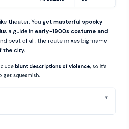
like theater. You get
masterful spooky
lus a guide in
early-1900s costume and
nd best of all, the route mixes big-name
 the city.
include
blunt descriptions of violence
, so it’s
ho get squeamish.
re you go
 works so well after dark