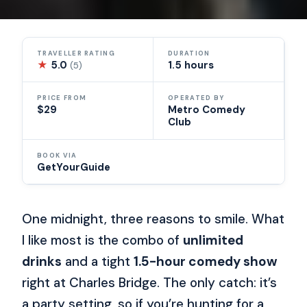
TRAVELLER RATING
DURATION
★
5.0
1.5 hours
(5)
PRICE FROM
OPERATED BY
$29
Metro Comedy
Club
BOOK VIA
GetYourGuide
One midnight, three reasons to smile. What
I like most is the combo of
unlimited
drinks
and a tight
1.5-hour comedy show
right at Charles Bridge. The only catch: it’s
a party setting, so if you’re hunting for a