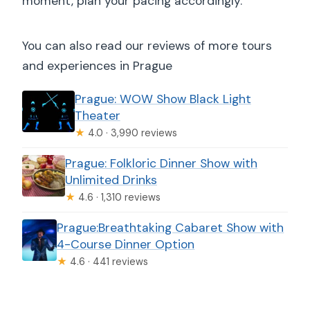
moment, plan your pacing accordingly.
You can also read our reviews of more tours
and experiences in Prague
Prague: WOW Show Black Light
Theater
★
4.0 · 3,990 reviews
Prague: Folkloric Dinner Show with
Unlimited Drinks
★
4.6 · 1,310 reviews
Prague:Breathtaking Cabaret Show with
4-Course Dinner Option
★
4.6 · 441 reviews