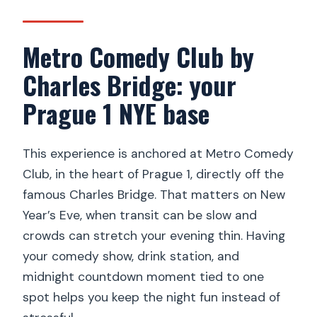
What’s included in the ticket?
Metro Comedy Club by
What drinks are included in the
unlimited menu?
Charles Bridge: your
Where does the fireworks happen?
Prague 1 NYE base
Is transportation to and from the
venue included?
This experience is anchored at Metro Comedy
Is there an express security check?
Club, in the heart of Prague 1, directly off the
famous Charles Bridge. That matters on New
What language support do you get?
Year’s Eve, when transit can be slow and
When should I arrive?
crowds can stretch your evening thin. Having
What’s the cancellation policy?
your comedy show, drink station, and
midnight countdown moment tied to one
spot helps you keep the night fun instead of