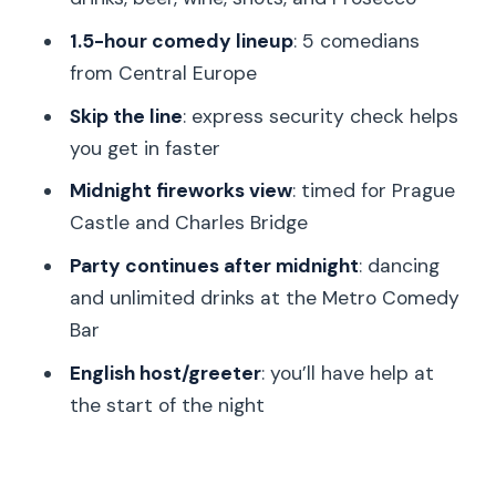
the dance party after midnight
1.5-hour comedy lineup
: 5 comedians
Midnight fireworks over Prague Castle
from Central Europe
and Charles Bridge
Skip the line
: express security check helps
Skip-the-line security and why arriving
you get in faster
early matters more than you think
Midnight fireworks view
: timed for Prague
Transportation isn’t included, so plan
Castle and Charles Bridge
your route smart
Party continues after midnight
: dancing
Who this NYE Prague comedy-and-
and unlimited drinks at the Metro Comedy
fireworks package suits best
Bar
Should you book this New Year’s
English host/greeter
: you’ll have help at
Comedy + Fireworks package?
the start of the night
FAQ
How long is the experience?