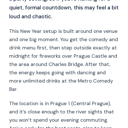
quiet, formal countdown, this may feel a bit
loud and chaotic.
This New Year setup is built around one venue
and one big moment. You get the comedy and
drink menu first, then step outside exactly at
midnight for fireworks over Prague Castle and
the area around Charles Bridge. After that,
the energy keeps going with dancing and
more unlimited drinks at the Metro Comedy
Bar.
The location is in Prague 1 (Central Prague),
and it’s close enough to the river sights that
you won’t spend your evening commuting.