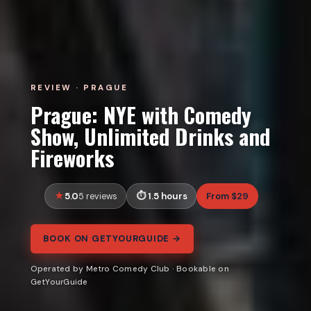
REVIEW · PRAGUE
Prague: NYE with Comedy
Show, Unlimited Drinks and
Fireworks
5.0
1.5 hours
From $29
5 reviews
BOOK ON GETYOURGUIDE →
Operated by Metro Comedy Club · Bookable on
GetYourGuide