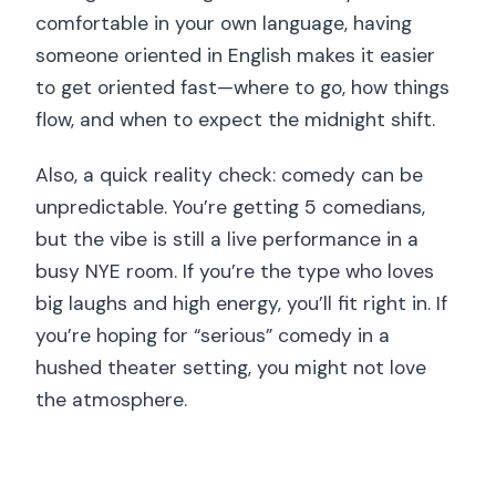
comfortable in your own language, having
someone oriented in English makes it easier
to get oriented fast—where to go, how things
flow, and when to expect the midnight shift.
Also, a quick reality check: comedy can be
unpredictable. You’re getting 5 comedians,
but the vibe is still a live performance in a
busy NYE room. If you’re the type who loves
big laughs and high energy, you’ll fit right in. If
you’re hoping for “serious” comedy in a
hushed theater setting, you might not love
the atmosphere.