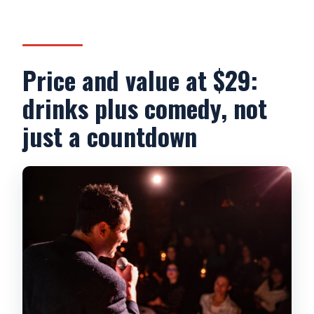
Price and value at $29:
drinks plus comedy, not
just a countdown