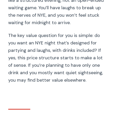
like a structured evening, not an open-ended
waiting game. You’ll have laughs to break up
the nerves of NYE, and you won’t feel stuck
waiting for midnight to arrive.
The key value question for you is simple: do
you want an NYE night that’s designed for
partying and laughs, with drinks included? If
yes, this price structure starts to make a lot
of sense. If you’re planning to have only one
drink and you mostly want quiet sightseeing,
you may find better value elsewhere.