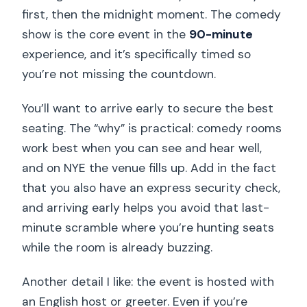
first, then the midnight moment. The comedy
show is the core event in the
90-minute
experience, and it’s specifically timed so
you’re not missing the countdown.
You’ll want to arrive early to secure the best
seating. The “why” is practical: comedy rooms
work best when you can see and hear well,
and on NYE the venue fills up. Add in the fact
that you also have an express security check,
and arriving early helps you avoid that last-
minute scramble where you’re hunting seats
while the room is already buzzing.
Another detail I like: the event is hosted with
an English host or greeter. Even if you’re