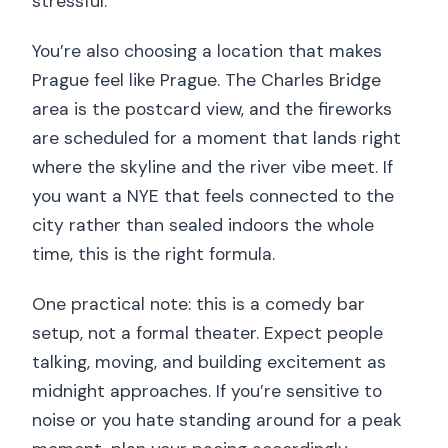
stressful.
You’re also choosing a location that makes
Prague feel like Prague. The Charles Bridge
area is the postcard view, and the fireworks
are scheduled for a moment that lands right
where the skyline and the river vibe meet. If
you want a NYE that feels connected to the
city rather than sealed indoors the whole
time, this is the right formula.
One practical note: this is a comedy bar
setup, not a formal theater. Expect people
talking, moving, and building excitement as
midnight approaches. If you’re sensitive to
noise or you hate standing around for a peak