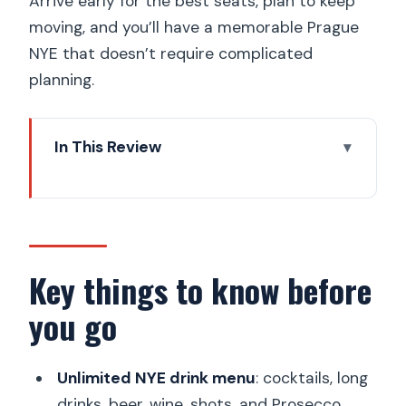
Arrive early for the best seats, plan to keep
moving, and you’ll have a memorable Prague
NYE that doesn’t require complicated
planning.
In This Review
Key things to know before you go
Metro Comedy Club by Charles Bridge:
your Prague 1 NYE base
Price and value at $29: drinks plus
Key things to know before
comedy, not just a countdown
you go
The 1.5-hour comedy show: how the
night stays organized
Unlimited NYE drink menu
: cocktails, long
Unlimited drinks during the show and
drinks, beer, wine, shots, and Prosecco