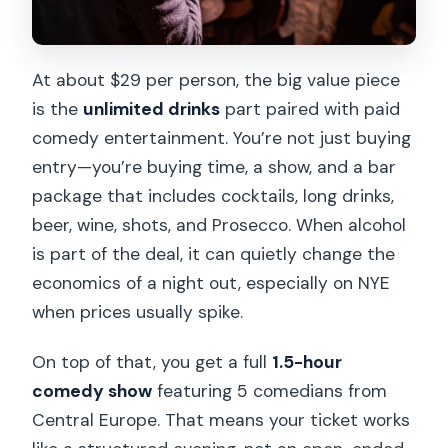
At about $29 per person, the big value piece
is the
unlimited drinks
part paired with paid
comedy entertainment. You’re not just buying
entry—you’re buying time, a show, and a bar
package that includes cocktails, long drinks,
beer, wine, shots, and Prosecco. When alcohol
is part of the deal, it can quietly change the
economics of a night out, especially on NYE
when prices usually spike.
On top of that, you get a full
1.5-hour
comedy show
featuring 5 comedians from
Central Europe. That means your ticket works