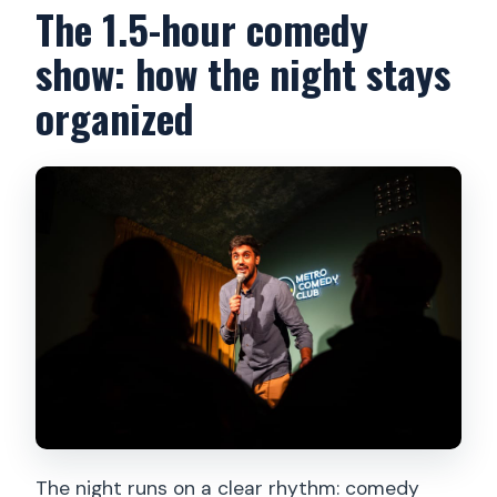
The 1.5-hour comedy
show: how the night stays
organized
The night runs on a clear rhythm: comedy