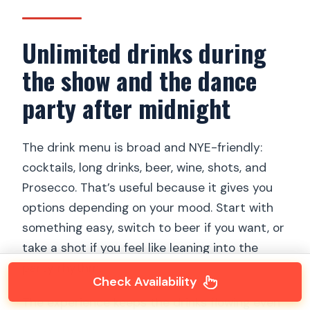
Unlimited drinks during
the show and the dance
party after midnight
The drink menu is broad and NYE-friendly:
cocktails, long drinks, beer, wine, shots, and
Prosecco. That’s useful because it gives you
options depending on your mood. Start with
something easy, switch to beer if you want, or
take a shot if you feel like leaning into the
party rhythm.
Check Availability
The experience keeps the drinks flowing even