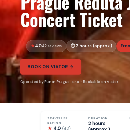
Prague Reduta J
Concert Ticket
4.0
2 hours (approx.)
Fro
42 reviews
BOOK ON VIATOR →
Operated by Fun in Prague, s.r.o. · Bookable on Viator
TRAVELLER
DURATION
2 hours
RATING
★
4.0
(42)
(approx.)