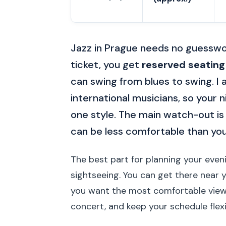
Jazz in Prague needs no guesswo
ticket, you get
reserved seating
can swing from blues to swing. I a
international musicians, so your n
one style. The main watch-out is
can be less comfortable than yo
The best part for planning your evenin
sightseeing. You can get there near yo
you want the most comfortable vie
concert, and keep your schedule flex