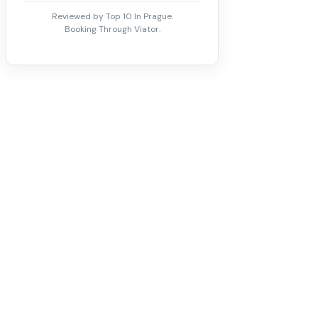
Reviewed by Top 10 In Prague.
Booking Through Viator.