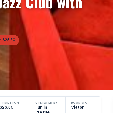
azz Club with
m $25.30
PRICE FROM
OPERATED BY
BOOK VIA
$25.30
Fun in
Viator
Prague,