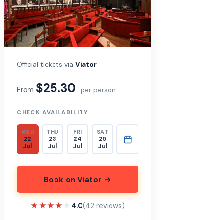
Official tickets via
Viator
$25.30
From
per person
CHECK AVAILABILITY
WED
THU
FRI
SAT
22
23
24
25
Jul
Jul
Jul
Jul
Book on Viator →
★★★★★
★★★★★
4.0
(42 reviews)