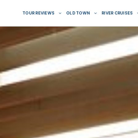
TOUR REVIEWS
OLD TOWN
RIVER CRUISES