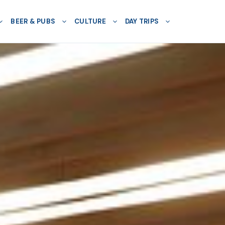
BEER & PUBS
CULTURE
DAY TRIPS