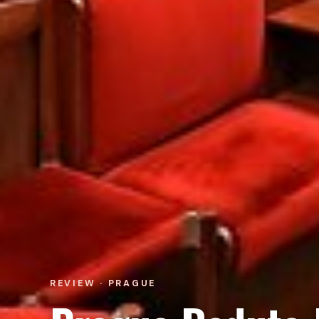
REVIEW · PRAGUE