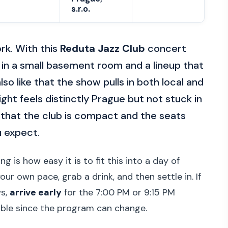
s.r.o.
rk. With this
Reduta Jazz Club
concert
in a small basement room and a lineup that
lso like that the show pulls in both local and
ight feels distinctly Prague but not stuck in
 that the club is compact and the seats
u expect.
g is how easy it is to fit this into a day of
ur own pace, grab a drink, and then settle in. If
ws,
arrive early
for the 7:00 PM or 9:15 PM
ible since the program can change.