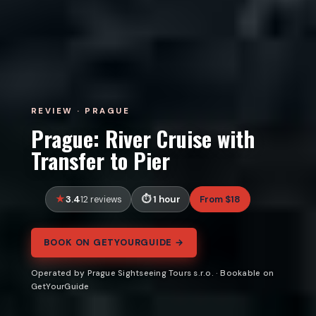
REVIEW · PRAGUE
Prague: River Cruise with
Transfer to Pier
3.4
1 hour
From $18
12 reviews
BOOK ON GETYOURGUIDE →
Operated by Prague Sightseeing Tours s.r.o. · Bookable on
GetYourGuide