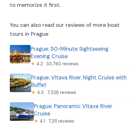
to memorize it first.
You can also read our reviews of more boat
tours in Prague
Prague: 50-Minute Sightseeing
Evening Cruise
★
4.2 · 33,780 reviews
Prague: Vltava River Night Cruise with
Buffet
★
4.3 · 7,338 reviews
Prague: Panoramic Vltava River
Cruise
★
4.1 · 7,311 reviews