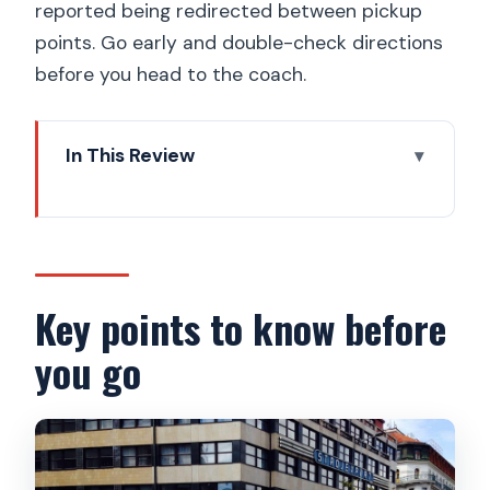
reported being redirected between pickup
points. Go early and double-check directions
before you head to the coach.
In This Review
Key points to know before you go
Why a Vltava hour changes how you
see Prague
From Republic Square to the riverbank:
Key points to know before
where the transfer can make or break
you go
your day
The one-hour boat route: what you’ll
actually see from the water
Petřín Lookout Tower: steel framework,