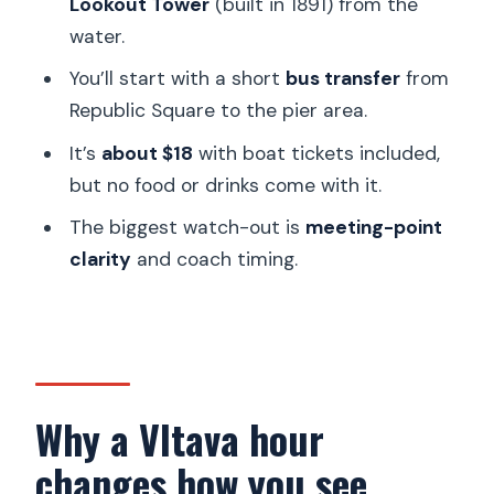
Lookout Tower
(built in 1891) from the
water.
Where do I meet for the transfer?
You’ll start with a short
bus transfer
from
What is the nearest metro station?
Republic Square to the pier area.
What sights will the cruise pass?
It’s
about $18
with boat tickets included,
Where does the tour end?
but no food or drinks come with it.
Is food or drinks included?
The biggest watch-out is
meeting-point
Is the driver or guide English-speaking?
clarity
and coach timing.
Are there different starting times?
Can I cancel and get a full refund?
Why a Vltava hour
changes how you see