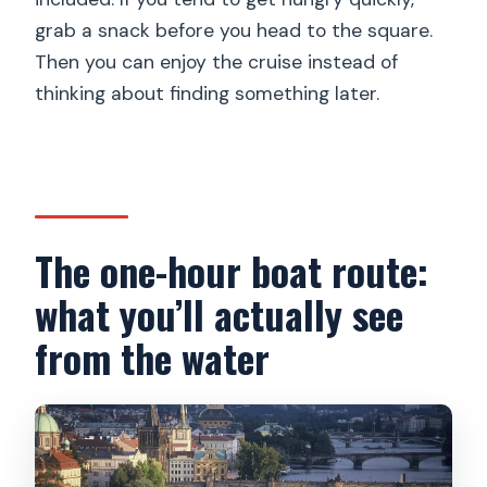
grab a snack before you head to the square.
Then you can enjoy the cruise instead of
thinking about finding something later.
The one-hour boat route:
what you’ll actually see
from the water