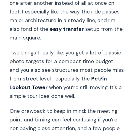
one after another instead of all at once on
foot. I especially like the way the ride passes
major architecture in a steady line, and I’m
also fond of the
easy transfer
setup from the
main square.
Two things I really like: you get a lot of classic
photo targets for a compact time budget,
and you also see structures most people miss
from street level—especially the
Petřín
Lookout Tower
when you’re still moving. It’s a
simple tour idea done well.
One drawback to keep in mind: the meeting
point and timing can feel confusing if you’re
not paying close attention, and a few people