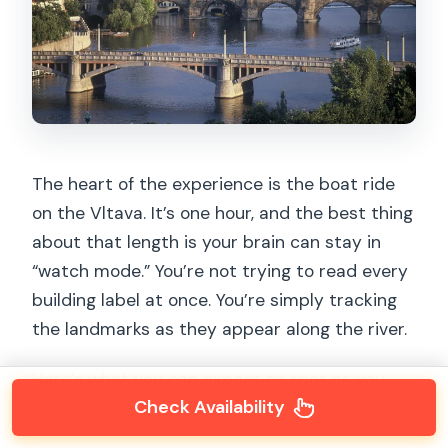
The heart of the experience is the boat ride
on the Vltava. It’s one hour, and the best thing
about that length is your brain can stay in
“watch mode.” You’re not trying to read every
building label at once. You’re simply tracking
the landmarks as they appear along the river.
Here’s what you can expect to spot as you
Check Availability
cruise: