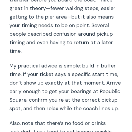
great in theory—fewer walking steps, easier
getting to the pier area—but it also means
your timing needs to be on point. Several
people described confusion around pickup
timing and even having to return at a later
time.
My practical advice is simple: build in buffer
time. If your ticket says a specific start time,
don’t show up exactly at that moment. Arrive
early enough to get your bearings at Republic
Square, confirm you’re at the correct pickup
spot, and then relax while the coach lines up.
Also, note that there’s no food or drinks
included. If you tend to get hungry quickly,