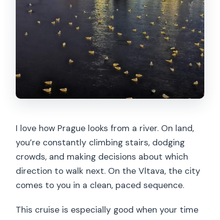
I love how Prague looks from a river. On land,
you’re constantly climbing stairs, dodging
crowds, and making decisions about which
direction to walk next. On the Vltava, the city
comes to you in a clean, paced sequence.
This cruise is especially good when your time