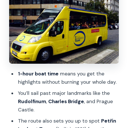
classic viewpoint energy
Finish at Na Františku: use the walk-off
to keep momentum
Price and value: is about $18 a smart
use of time?
What to watch for: timing, pickup
confusion, and how to avoid the stress
1-hour boat time
means you get the
Who this cruise suits best (and who
highlights without burning your whole day.
might want a different plan)
You’ll sail past major landmarks like the
Should you book this Prague river cruise
Rudolfinum
,
Charles Bridge
, and Prague
with transfer?
Castle.
FAQ
The route also sets you up to spot
Petřín
How long is the boat cruise?