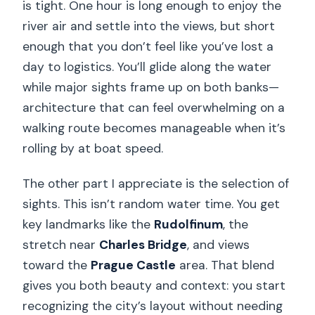
is tight. One hour is long enough to enjoy the
river air and settle into the views, but short
enough that you don’t feel like you’ve lost a
day to logistics. You’ll glide along the water
while major sights frame up on both banks—
architecture that can feel overwhelming on a
walking route becomes manageable when it’s
rolling by at boat speed.
The other part I appreciate is the selection of
sights. This isn’t random water time. You get
key landmarks like the
Rudolfinum
, the
stretch near
Charles Bridge
, and views
toward the
Prague Castle
area. That blend
gives you both beauty and context: you start
recognizing the city’s layout without needing