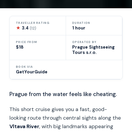
TRAVELLER RATING
DURATION
★
3.4
1 hour
(12)
PRICE FROM
OPERATED BY
$18
Prague Sightseeing
Tours s.r.o.
BOOK VIA
GetYourGuide
Prague from the water feels like cheating.
This short cruise gives you a fast, good-
looking route through central sights along the
Vltava River
, with big landmarks appearing