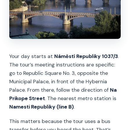
Your day starts at
Náměstí Republiky 1037/3
.
The tour’s meeting instructions are specific:
go to Republic Square No. 3, opposite the
Municipal Palace, in front of the Hybernia
Palace. From there, follow the direction of
Na
Prikope Street
. The nearest metro station is
Namesti Republiky (line B)
.
This matters because the tour uses a bus
transfer before you board the boat. That’s