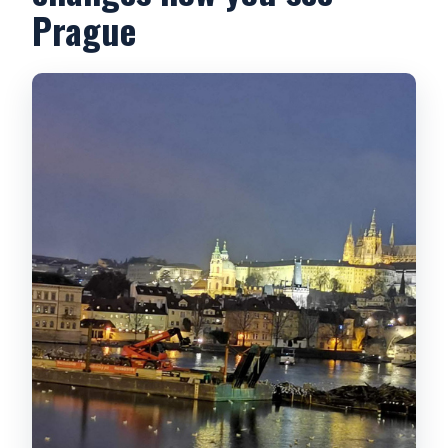
Prague