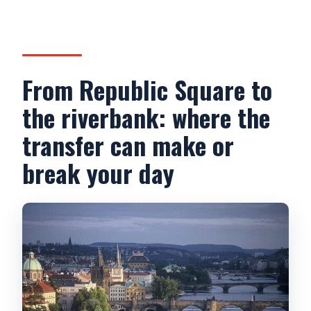
From Republic Square to
the riverbank: where the
transfer can make or
break your day