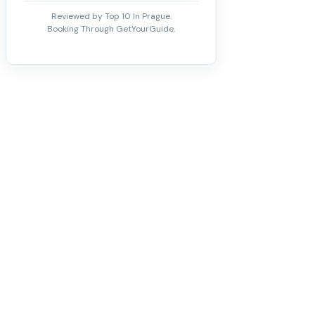
Reviewed by Top 10 In Prague.
Booking Through GetYourGuide.