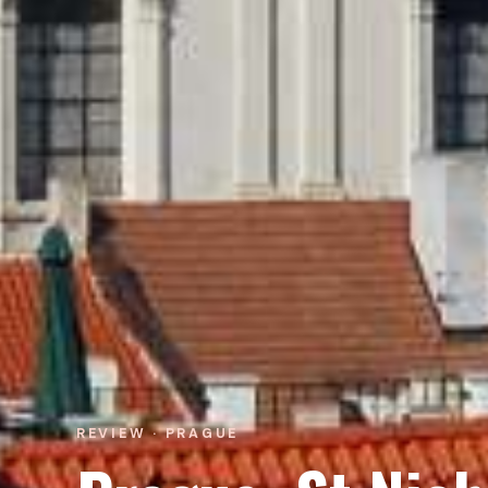
REVIEW · PRAGUE