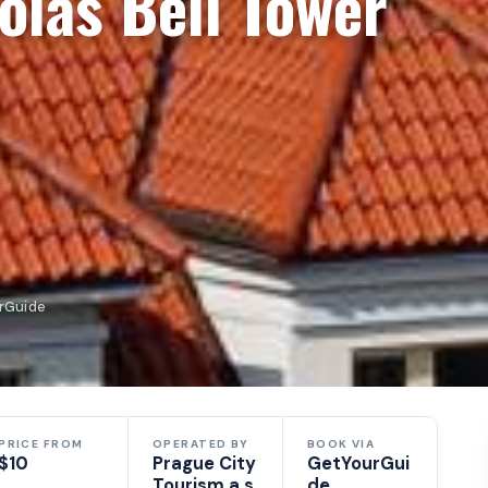
olas Bell Tower
urGuide
PRICE FROM
OPERATED BY
BOOK VIA
$10
Prague City
GetYourGui
Tourism a.s.
de