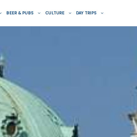
BEER & PUBS
CULTURE
DAY TRIPS