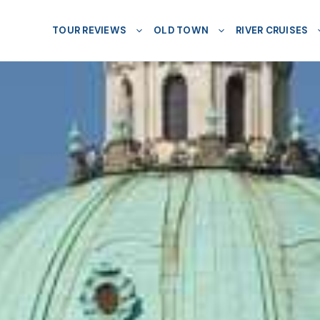
TOUR REVIEWS
OLD TOWN
RIVER CRUISES