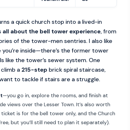
rns a quick church stop into a lived-in
is
all about the bell tower experience
, from
ries of the tower-men sentries. I also like
e you’re inside—there’s the former tower
ls like the tower’s sewer system. One
 climb a
215-step
brick spiral staircase,
want to tackle if stairs are a struggle.
t
—you go in, explore the rooms, and finish at
de views over the Lesser Town. It’s also worth
 ticket is for the bell tower only, and the Church
ee, but you’ll still need to plan it separately).