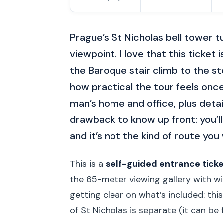
Prague’s St Nicholas bell tower tu
viewpoint. I love that this ticket 
the Baroque stair climb to the sto
how practical the tour feels onc
man’s home and office, plus detai
drawback to know up front: you’ll
and it’s not the kind of route you 
This is a
self-guided entrance ticke
the 65-meter viewing gallery with wi
getting clear on what’s included: this
of St Nicholas is separate (it can be fr