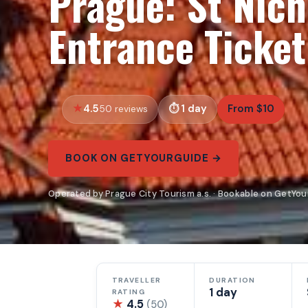
Prague: St Nich
Entrance Ticket
4.5
1 day
From $10
50 reviews
BOOK ON GETYOURGUIDE →
Operated by Prague City Tourism a.s. · Bookable on GetYo
TRAVELLER
DURATION
1 day
RATING
★
4.5
(50)