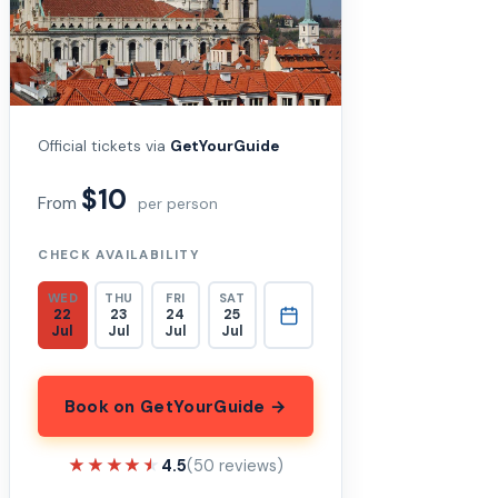
Official tickets via
GetYourGuide
$10
From
per person
CHECK AVAILABILITY
WED
THU
FRI
SAT
22
23
24
25
Jul
Jul
Jul
Jul
Book on GetYourGuide →
★★★★★
★★★★★
4.5
(50 reviews)