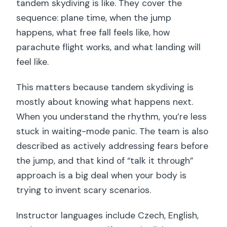
tandem skydiving is like. They cover the
sequence: plane time, when the jump
happens, what free fall feels like, how
parachute flight works, and what landing will
feel like.
This matters because tandem skydiving is
mostly about knowing what happens next.
When you understand the rhythm, you’re less
stuck in waiting-mode panic. The team is also
described as actively addressing fears before
the jump, and that kind of “talk it through”
approach is a big deal when your body is
trying to invent scary scenarios.
Instructor languages include Czech, English,