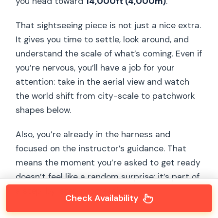
you head toward
14,000ft (4,000m)
.
That sightseeing piece is not just a nice extra.
It gives you time to settle, look around, and
understand the scale of what’s coming. Even if
you’re nervous, you’ll have a job for your
attention: take in the aerial view and watch
the world shift from city-scale to patchwork
shapes below.
Also, you’re already in the harness and
focused on the instructor’s guidance. That
means the moment you’re asked to get ready
doesn’t feel like a random surprise; it’s part of
a step-by-step progression.
Check Availability