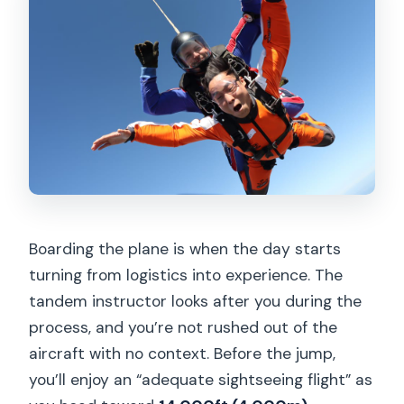
Boarding the plane is when the day starts
turning from logistics into experience. The
tandem instructor looks after you during the
process, and you’re not rushed out of the
aircraft with no context. Before the jump,
you’ll enjoy an “adequate sightseeing flight” as