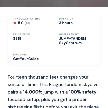
TRAVELLER RATING
DURATION
★
5.0
3 hours
(10)
PRICE FROM
OPERATED BY
$319
JUMP-TANDEM
SkyCentrum
BOOK VIA
GetYourGuide
Fourteen thousand feet changes your
sense of time. This Prague tandem skydive
pairs a
14,000ft
jump with a
100% safety
-
focused setup, plus you get a proper
sightseeing flight before you exit the plane.