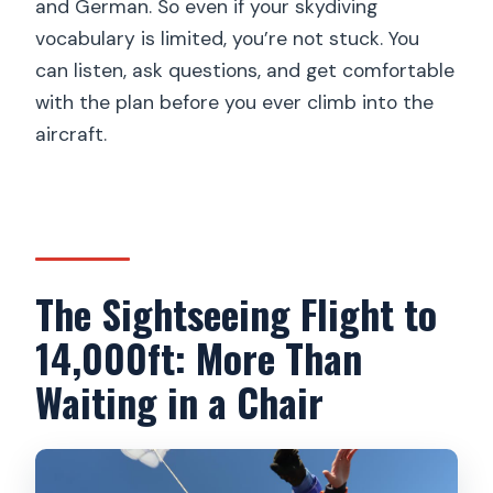
and German. So even if your skydiving
vocabulary is limited, you’re not stuck. You
can listen, ask questions, and get comfortable
with the plan before you ever climb into the
aircraft.
The Sightseeing Flight to
14,000ft: More Than
Waiting in a Chair