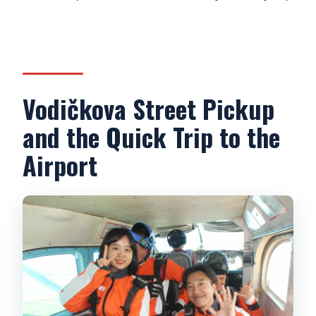
Who can participate, and who can’t?
What video or photo options are
available?
Vodičkova Street Pickup
and the Quick Trip to the
Airport