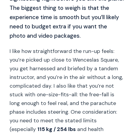
The biggest thing to weigh is that the
experience time is smooth but you’ll likely
need to budget extra if you want the
photo and video packages.
I like how straightforward the run-up feels:
you’re picked up close to Wenceslas Square,
you get harnessed and briefed by a tandem
instructor, and you’re in the air without a long,
complicated day. I also like that you’re not
stuck with one-size-fits-all: the free-fall is
long enough to feel real, and the parachute
phase includes steering. One consideration:
you need to meet the stated limits
(especially
115 kg / 254 lbs
and health