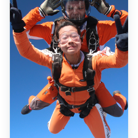
Parachute Flight for About Seven
Minutes (and You Can Steer)
Landing That Feels Like the First Step
of a Staircase
Safety and Credentials: What the
Operator Says, and What It Means for
You
Price and Value for a $319 Prague
Tandem Skydive
Who Should Book, and Who Should Skip
(Based on Stated Limits)
Getting the Most Out of Your Prague
Skydiving Day
Should You Book This Prague Tandem