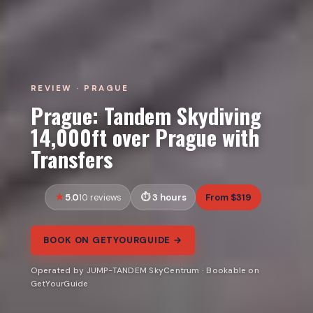
REVIEW · PRAGUE
Prague: Tandem Skydiving
14,000ft over Prague with
Transfers
5.0
3 hours
From $319
10 reviews
BOOK ON GETYOURGUIDE →
Operated by JUMP-TANDEM SkyCentrum · Bookable on
GetYourGuide