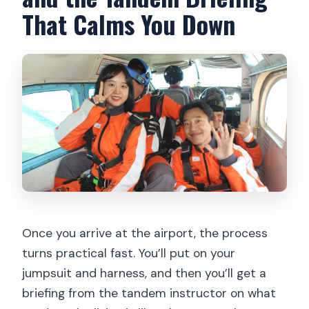
That Calms You Down
Once you arrive at the airport, the process
turns practical fast. You’ll put on your
jumpsuit and harness, and then you’ll get a
briefing from the tandem instructor on what