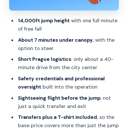
Jump?
FAQ
14,000ft jump height
with one full minute
of free fall
How high is the tandem skydiving jump?
About 7 minutes under canopy
, with the
How long is the free fall?
option to steer
How long is the parachute flight?
Short Prague logistics
: only about a 40-
How long does the whole experience
minute drive from the city center
take?
Safety credentials and professional
Where is the meeting point in Prague?
oversight
built into the operation
Is there a sightseeing flight before the
Sightseeing flight before the jump
, not
jump?
just a quick transfer and exit
What languages do the instructors
Transfers plus a T-shirt included
, so the
speak?
base price covers more than just the jump