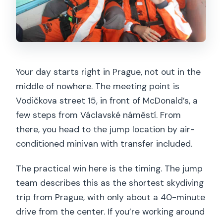
Your day starts right in Prague, not out in the
middle of nowhere. The meeting point is
Vodičkova street 15, in front of McDonald’s, a
few steps from Václavské náměstí. From
there, you head to the jump location by air-
conditioned minivan with transfer included.
The practical win here is the timing. The jump
team describes this as the shortest skydiving
trip from Prague, with only about a 40-minute
drive from the center. If you’re working around