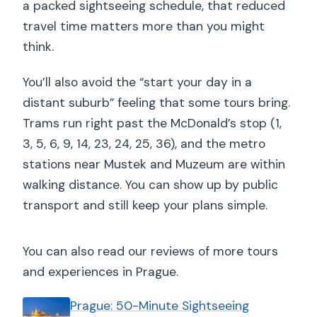
a packed sightseeing schedule, that reduced
travel time matters more than you might
think.
You’ll also avoid the “start your day in a
distant suburb” feeling that some tours bring.
Trams run right past the McDonald’s stop (1,
3, 5, 6, 9, 14, 23, 24, 25, 36), and the metro
stations near Mustek and Muzeum are within
walking distance. You can show up by public
transport and still keep your plans simple.
You can also read our reviews of more tours
and experiences in Prague.
Prague: 50-Minute Sightseeing