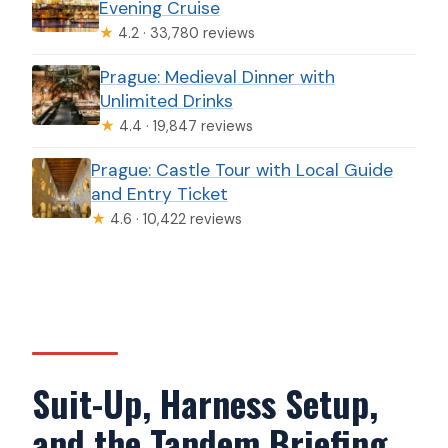
Evening Cruise
★
4.2 · 33,780 reviews
Prague: Medieval Dinner with
Unlimited Drinks
★
4.4 · 19,847 reviews
Prague: Castle Tour with Local Guide
and Entry Ticket
★
4.6 · 10,422 reviews
Suit-Up, Harness Setup,
and the Tandem Briefing