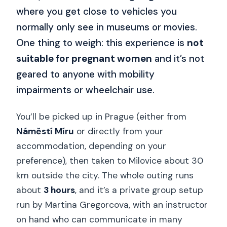
where you get close to vehicles you
normally only see in museums or movies.
One thing to weigh: this experience is
not
suitable for pregnant women
and it’s not
geared to anyone with mobility
impairments or wheelchair use.
You’ll be picked up in Prague (either from
Náměstí Míru
or directly from your
accommodation, depending on your
preference), then taken to Milovice about 30
km outside the city. The whole outing runs
about
3 hours
, and it’s a private group setup
run by Martina Gregorcova, with an instructor
on hand who can communicate in many