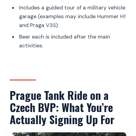
Who Should Book This Prague Tank
Includes a guided tour of a military vehicle
Ride, and Who Should Skip It
garage (examples may include Hummer H1
and Praga V3S).
Practical Tips That Make a Real
Difference
Beer each is included after the main
activities.
Should You Book This Prague Tank Ride
Experience?
FAQ
How long is the Prague tank ride
experience?
Prague Tank Ride on a
Where do I get picked up in Prague?
Czech BVP: What You’re
Does the tour include hotel pickup and
Actually Signing Up For
drop-off?
How far is Milovice from Prague?