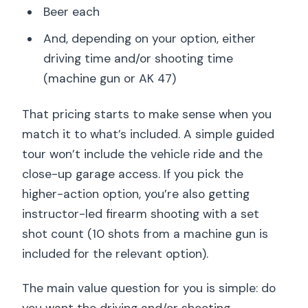
Beer each
And, depending on your option, either
driving time and/or shooting time
(machine gun or AK 47)
That pricing starts to make sense when you
match it to what’s included. A simple guided
tour won’t include the vehicle ride and the
close-up garage access. If you pick the
higher-action option, you’re also getting
instructor-led firearm shooting with a set
shot count (10 shots from a machine gun is
included for the relevant option).
The main value question for you is simple: do