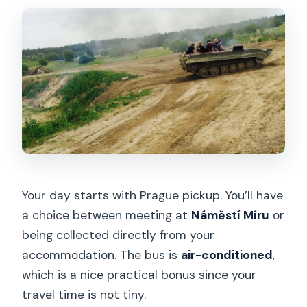
Your day starts with Prague pickup. You’ll have
a choice between meeting at
Náměstí Míru
or
being collected directly from your
accommodation. The bus is
air-conditioned
,
which is a nice practical bonus since your
travel time is not tiny.