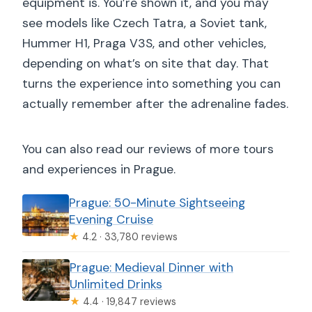
equipment is. You’re shown it, and you may
see models like Czech Tatra, a Soviet tank,
Hummer H1, Praga V3S, and other vehicles,
depending on what’s on site that day. That
turns the experience into something you can
actually remember after the adrenaline fades.
You can also read our reviews of more tours
and experiences in Prague.
Prague: 50-Minute Sightseeing
Evening Cruise
★
4.2 · 33,780 reviews
Prague: Medieval Dinner with
Unlimited Drinks
★
4.4 · 19,847 reviews