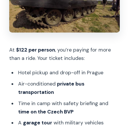
At
$122 per person
, you’re paying for more
than a ride. Your ticket includes:
Hotel pickup and drop-off in Prague
Air-conditioned
private bus
transportation
Time in camp with safety briefing and
time on the Czech BVP
A
garage tour
with military vehicles