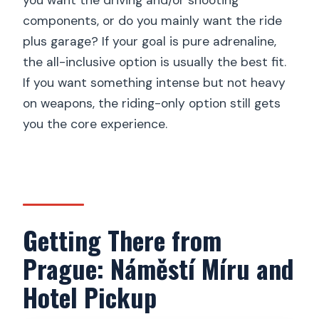
you want the driving and/or shooting
components, or do you mainly want the ride
plus garage? If your goal is pure adrenaline,
the all-inclusive option is usually the best fit.
If you want something intense but not heavy
on weapons, the riding-only option still gets
you the core experience.
Getting There from
Prague: Náměstí Míru and
Hotel Pickup