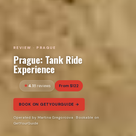
REVIEW · PRAGUE
Prague: Tank Ride
Experience
4.1
From $122
8 reviews
BOOK ON GETYOURGUIDE →
Operated by Martina Gregorcova · Bookable on
GetYourGuide