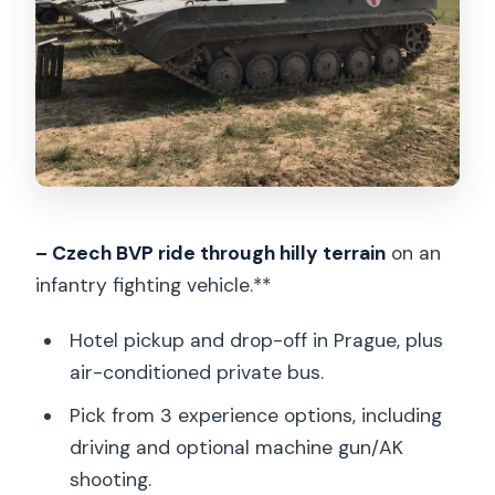
Drive, Shoot, or Go All-Inclusive
Option 1: Tank ride + 1 person driving (30
minutes total)
Option 2: Tank ride (without driving) +
machine gun or AK 47 shooting
Option 3: All inclusive (drive + shooting)
Garage Tour: The Military Vehicle
– Czech BVP ride through hilly terrain
on an
Close-Up Part You’ll Remember
infantry fighting vehicle.**
Timing in the Day: How the 3 Hours
Hotel pickup and drop-off in Prague, plus
Tend to Flow
air-conditioned private bus.
What’s Included (and What’s Not)
Pick from 3 experience options, including
Safety Rules and Common-Sense
driving and optional machine gun/AK
Boundaries
shooting.