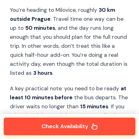
You’re heading to Milovice, roughly
30 km
outside Prague
. Travel time one way can be
up to
50 minutes
, and the day runs long
enough that you should plan for the full round
trip. In other words, don’t treat this like a
quick half-hour add-on. You’re doing a real
activity day, even though the total duration is
listed as
3 hours
.
A key practical note: you need to be ready
at
least 10 minutes before
the bus departs. The
driver waits no longer than
15 minutes
. If you
miss the pickup and don’t answer calls, the
bus leaves and your group can be marked as
Check Availability
no show. It’s one of the few things that can