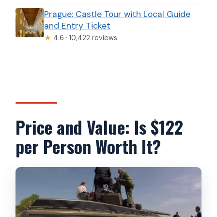
Prague: Castle Tour with Local Guide
and Entry Ticket
★
4.6 · 10,422 reviews
Price and Value: Is $122
per Person Worth It?