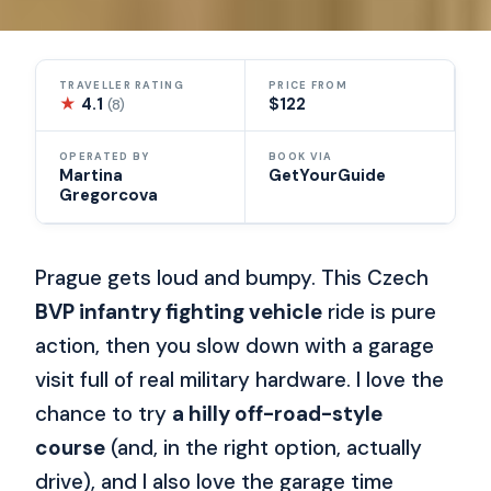
TRAVELLER RATING
PRICE FROM
★
4.1
$122
(8)
OPERATED BY
BOOK VIA
Martina
GetYourGuide
Gregorcova
Prague gets loud and bumpy. This Czech
BVP infantry fighting vehicle
ride is pure
action, then you slow down with a garage
visit full of real military hardware. I love the
chance to try
a hilly off-road-style
course
(and, in the right option, actually
drive), and I also love the garage time