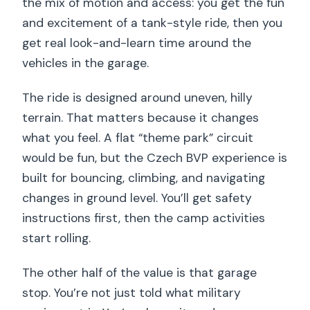
the mix of motion and access: you get the fun
and excitement of a tank-style ride, then you
get real look-and-learn time around the
vehicles in the garage.
The ride is designed around uneven, hilly
terrain. That matters because it changes
what you feel. A flat “theme park” circuit
would be fun, but the Czech BVP experience is
built for bouncing, climbing, and navigating
changes in ground level. You’ll get safety
instructions first, then the camp activities
start rolling.
The other half of the value is that garage
stop. You’re not just told what military