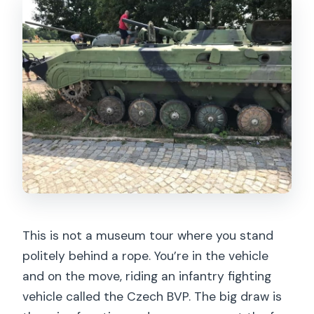
What are the available experience
options?
If I choose the shooting option, how
many shots are included?
Is food included?
Is the tour affected by weather?
What happens if I show up intoxicated
or late?
This is not a museum tour where you stand
politely behind a rope. You’re in the vehicle
and on the move, riding an infantry fighting
vehicle called the Czech BVP. The big draw is