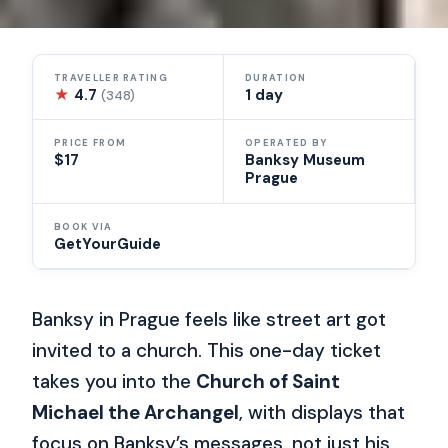
TRAVELLER RATING
DURATION
★
4.7
1 day
(348)
PRICE FROM
OPERATED BY
$17
Banksy Museum
Prague
BOOK VIA
GetYourGuide
Banksy in Prague feels like street art got
invited to a church. This one-day ticket
takes you into the
Church of Saint
Michael the Archangel
, with displays that
focus on Banksy’s messages, not just his