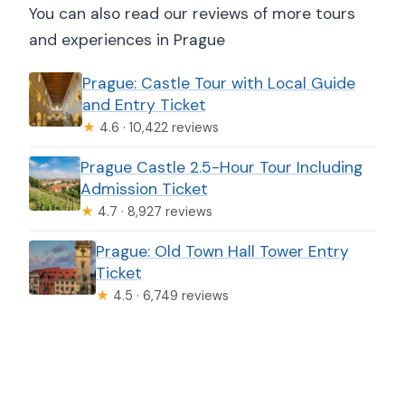
You can also read our reviews of more tours
and experiences in Prague
Prague: Castle Tour with Local Guide
and Entry Ticket
★
4.6 · 10,422 reviews
Prague Castle 2.5-Hour Tour Including
Admission Ticket
★
4.7 · 8,927 reviews
Prague: Old Town Hall Tower Entry
Ticket
★
4.5 · 6,749 reviews