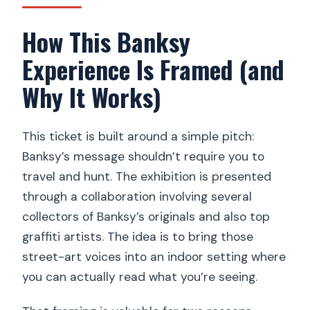
How This Banksy
Experience Is Framed (and
Why It Works)
This ticket is built around a simple pitch:
Banksy’s message shouldn’t require you to
travel and hunt. The exhibition is presented
through a collaboration involving several
collectors of Banksy’s originals and also top
graffiti artists. The idea is to bring those
street-art voices into an indoor setting where
you can actually read what you’re seeing.