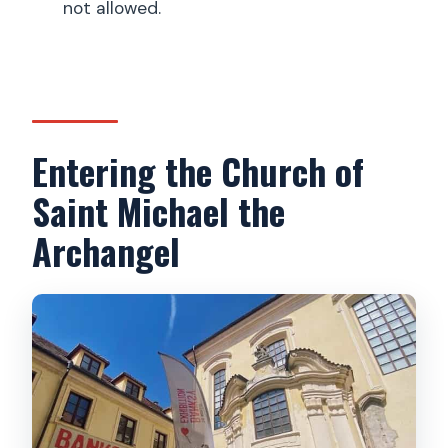
not allowed.
Entering the Church of
Saint Michael the
Archangel