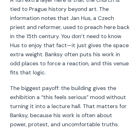
tied to Prague history beyond art. The
information notes that Jan Hus, a Czech
priest and reformer, used to preach here back
in the 15th century. You don’t need to know
Hus to enjoy that fact—it just gives the space
extra weight. Banksy often puts his work in
odd places to force a reaction, and this venue
fits that logic.
The biggest payoff: the building gives the
exhibition a “this feels serious” mood without
turning it into a lecture hall. That matters for
Banksy, because his work is often about
power, protest, and uncomfortable truths.