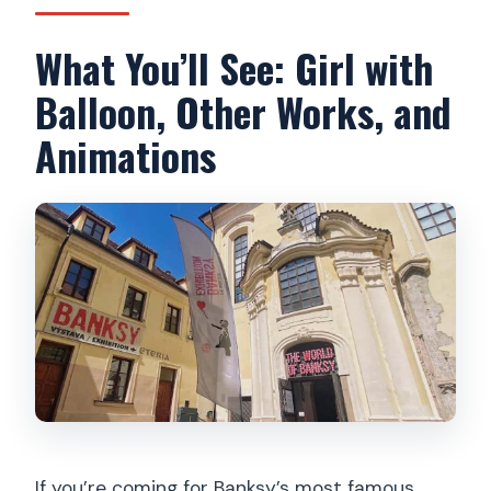
What You’ll See: Girl with
Balloon, Other Works, and
Animations
If you’re coming for Banksy’s most famous