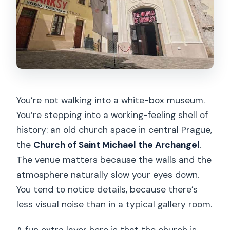
You’re not walking into a white-box museum.
You’re stepping into a working-feeling shell of
history: an old church space in central Prague,
the
Church of Saint Michael the Archangel
.
The venue matters because the walls and the
atmosphere naturally slow your eyes down.
You tend to notice details, because there’s
less visual noise than in a typical gallery room.
A fun extra layer here is that the church is