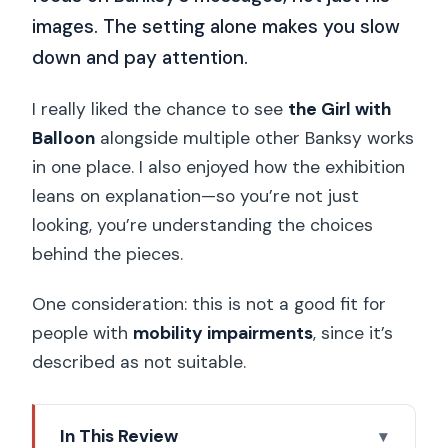
images. The setting alone makes you slow
down and pay attention.
I really liked the chance to see
the Girl with
Balloon
alongside multiple other Banksy works
in one place. I also enjoyed how the exhibition
leans on explanation—so you’re not just
looking, you’re understanding the choices
behind the pieces.
One consideration: this is not a good fit for
people with
mobility impairments
, since it’s
described as not suitable.
In This Review