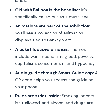
lands.
What languages are available for the
audio guide?
Girl with Balloon is the headline:
It’s
specifically called out as a must-see.
How do I access the audio guide once
I’m inside?
Animations are part of the exhibition:
You’ll see a collection of animation
What is included with the ticket?
displays tied to Banksy’s art.
Is smoking or alcohol allowed inside?
A ticket focused on ideas:
Themes
Is the experience suitable for people
include war, imperialism, greed, poverty,
with mobility impairments?
capitalism, consumerism, and hypocrisy.
Can I cancel and get a refund?
Audio guide through Smart Guide app:
A
QR code helps you access the guide on
your phone.
Rules are strict inside:
Smoking indoors
isn’t allowed, and alcohol and drugs are