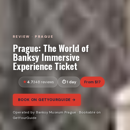
REVIEW · PRAGUE
Prague: The World of
Banksy Immersive
Experience Ticket
4.7
1 day
From $17
348 reviews
BOOK ON GETYOURGUIDE →
Operated by Banksy Museum Prague · Bookable on
GetYourGuide