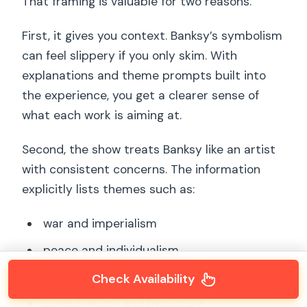
That framing is valuable for two reasons.
First, it gives you context. Banksy’s symbolism
can feel slippery if you only skim. With
explanations and theme prompts built into
the experience, you get a clearer sense of
what each work is aiming at.
Second, the show treats Banksy like an artist
with consistent concerns. The information
explicitly lists themes such as:
war and imperialism
peace and individualism
greed, poverty, and capitalism
Check Availability
consumerism and hypocrisy