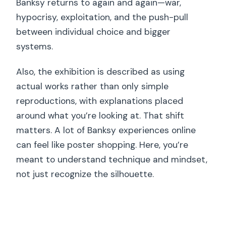
Banksy returns to again and again—war,
hypocrisy, exploitation, and the push-pull
between individual choice and bigger
systems.
Also, the exhibition is described as using
actual works rather than only simple
reproductions, with explanations placed
around what you’re looking at. That shift
matters. A lot of Banksy experiences online
can feel like poster shopping. Here, you’re
meant to understand technique and mindset,
not just recognize the silhouette.