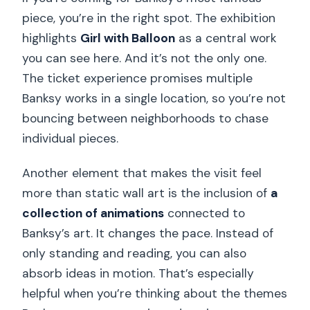
piece, you’re in the right spot. The exhibition
highlights
Girl with Balloon
as a central work
you can see here. And it’s not the only one.
The ticket experience promises multiple
Banksy works in a single location, so you’re not
bouncing between neighborhoods to chase
individual pieces.
Another element that makes the visit feel
more than static wall art is the inclusion of
a
collection of animations
connected to
Banksy’s art. It changes the pace. Instead of
only standing and reading, you can also
absorb ideas in motion. That’s especially
helpful when you’re thinking about the themes