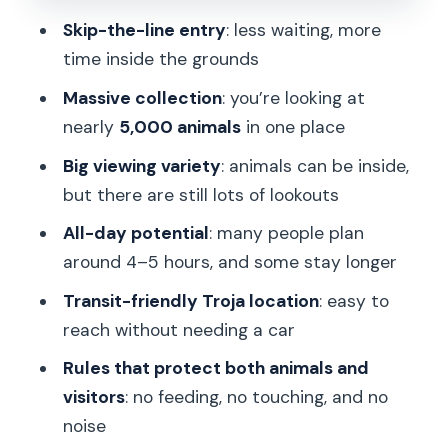
Walking uphill: your comfort checklist
Skip-the-line entry
: less waiting, more
matters more than you think
time inside the grounds
Food, toilets, and the “no guide
Massive collection
: you’re looking at
needed” advantage
nearly
5,000 animals
in one place
Rules that keep things safe: what you
Big viewing variety
: animals can be inside,
must know before you arrive
but there are still lots of lookouts
Value check: why $15 for entry can
All-day potential
: many people plan
make sense
around 4–5 hours, and some stay longer
Who should book this skip-the-line
Transit-friendly Troja location
: easy to
ticket
reach without needing a car
Should you book Prague Zoo skip-the-
Rules that protect both animals and
line tickets?
visitors
: no feeding, no touching, and no
FAQ
noise