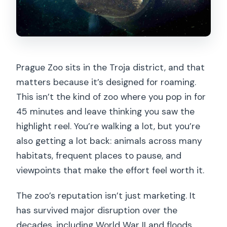
Prague Zoo sits in the Troja district, and that
matters because it’s designed for roaming.
This isn’t the kind of zoo where you pop in for
45 minutes and leave thinking you saw the
highlight reel. You’re walking a lot, but you’re
also getting a lot back: animals across many
habitats, frequent places to pause, and
viewpoints that make the effort feel worth it.
The zoo’s reputation isn’t just marketing. It
has survived major disruption over the
decades, including World War II and floods,