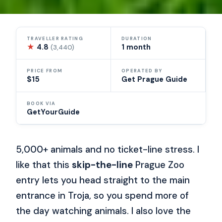
TRAVELLER RATING
DURATION
★
4.8
1 month
(3,440)
PRICE FROM
OPERATED BY
$15
Get Prague Guide
BOOK VIA
GetYourGuide
5,000+ animals and no ticket-line stress. I
like that this
skip-the-line
Prague Zoo
entry lets you head straight to the main
entrance in Troja, so you spend more of
the day watching animals. I also love the