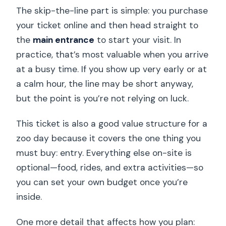
The skip-the-line part is simple: you purchase
your ticket online and then head straight to
the
main entrance
to start your visit. In
practice, that’s most valuable when you arrive
at a busy time. If you show up very early or at
a calm hour, the line may be short anyway,
but the point is you’re not relying on luck.
This ticket is also a good value structure for a
zoo day because it covers the one thing you
must buy: entry. Everything else on-site is
optional—food, rides, and extra activities—so
you can set your own budget once you’re
inside.
One more detail that affects how you plan: