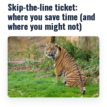
Skip-the-line ticket:
where you save time (and
where you might not)