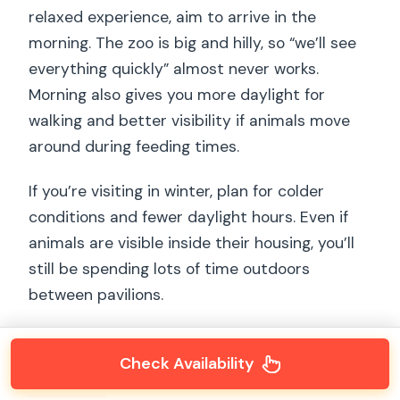
relaxed experience, aim to arrive in the
morning. The zoo is big and hilly, so “we’ll see
everything quickly” almost never works.
Morning also gives you more daylight for
walking and better visibility if animals move
around during feeding times.
If you’re visiting in winter, plan for colder
conditions and fewer daylight hours. Even if
animals are visible inside their housing, you’ll
still be spending lots of time outdoors
between pavilions.
Check Availability