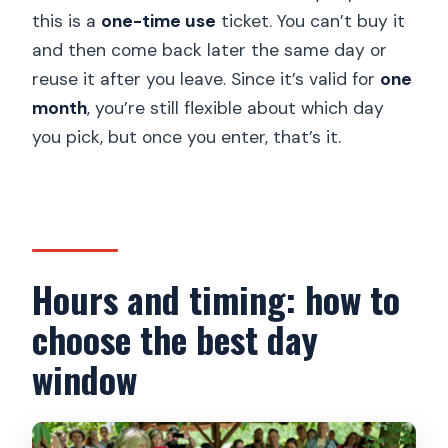
this is a
one-time use
ticket. You can’t buy it
and then come back later the same day or
reuse it after you leave. Since it’s valid for
one
month
, you’re still flexible about which day
you pick, but once you enter, that’s it.
Hours and timing: how to
choose the best day
window