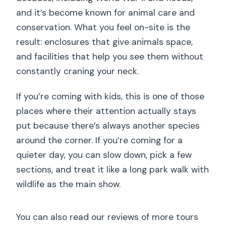
and it’s become known for animal care and
conservation. What you feel on-site is the
result: enclosures that give animals space,
and facilities that help you see them without
constantly craning your neck.
If you’re coming with kids, this is one of those
places where their attention actually stays
put because there’s always another species
around the corner. If you’re coming for a
quieter day, you can slow down, pick a few
sections, and treat it like a long park walk with
wildlife as the main show.
You can also read our reviews of more tours