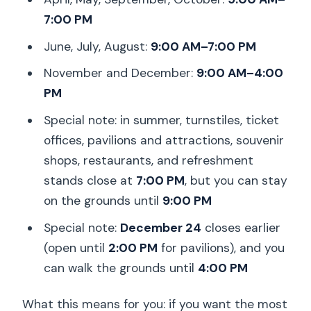
7:00 PM
June, July, August:
9:00 AM–7:00 PM
November and December:
9:00 AM–4:00
PM
Special note: in summer, turnstiles, ticket
offices, pavilions and attractions, souvenir
shops, restaurants, and refreshment
stands close at
7:00 PM
, but you can stay
on the grounds until
9:00 PM
Special note:
December 24
closes earlier
(open until
2:00 PM
for pavilions), and you
can walk the grounds until
4:00 PM
What this means for you: if you want the most