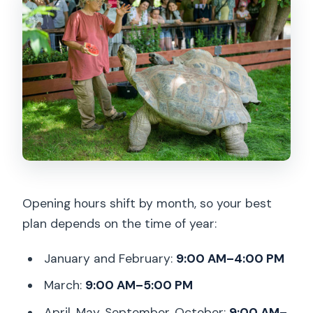
Opening hours shift by month, so your best
plan depends on the time of year:
January and February:
9:00 AM–4:00 PM
March:
9:00 AM–5:00 PM
April, May, September, October:
9:00 AM–