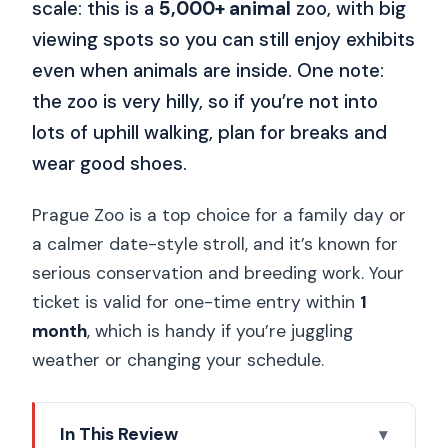
scale: this is a
5,000+ animal
zoo, with big
viewing spots so you can still enjoy exhibits
even when animals are inside. One note:
the zoo is very hilly, so if you’re not into
lots of uphill walking, plan for breaks and
wear good shoes.
Prague Zoo is a top choice for a family day or
a calmer date-style stroll, and it’s known for
serious conservation and breeding work. Your
ticket is valid for one-time entry within
1
month
, which is handy if you’re juggling
weather or changing your schedule.
In This Review