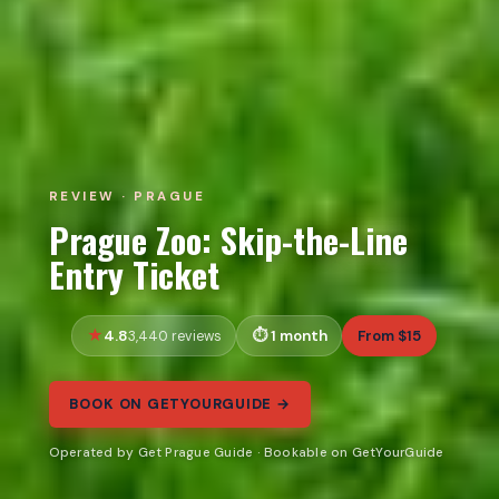
REVIEW · PRAGUE
Prague Zoo: Skip-the-Line
Entry Ticket
4.8
1 month
From $15
3,440 reviews
BOOK ON GETYOURGUIDE →
Operated by Get Prague Guide · Bookable on GetYourGuide