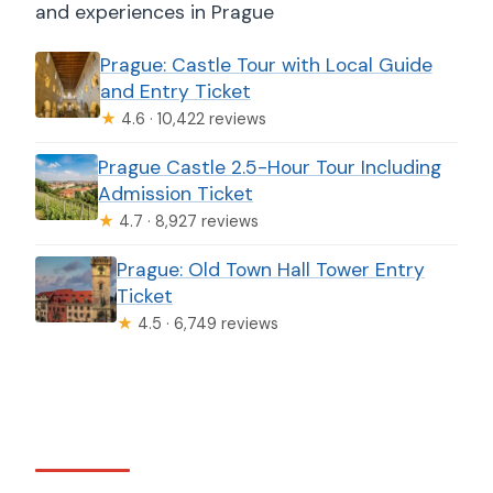
and experiences in Prague
Prague: Castle Tour with Local Guide
and Entry Ticket
★
4.6 · 10,422 reviews
Prague Castle 2.5-Hour Tour Including
Admission Ticket
★
4.7 · 8,927 reviews
Prague: Old Town Hall Tower Entry
Ticket
★
4.5 · 6,749 reviews