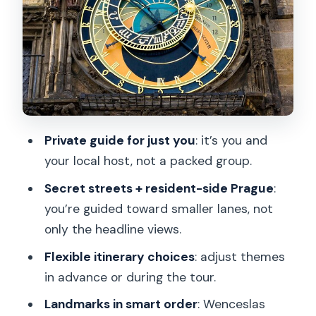
Obecni Dum and Celetna Street:
Finding the Royal Route Feel
Old Town Hall and the Astronomical
Clock: What to Watch for
Passing Our Lady before Týn: A Quick
Snapshot With a Big Presence
Private guide for just you
: it’s you and
Josefov: The Jewish Quarter, Explained
your local host, not a packed group.
Street by Street
Secret streets + resident-side Prague
:
Rudolfinum and the Route Toward
you’re guided toward smaller lanes, not
Charles Bridge
only the headline views.
Charles Bridge: Statues, Stories, and
Flexible itinerary choices
: adjust themes
How to Enjoy the Crowd
in advance or during the tour.
National Theatre, Laterna Magika, and
Landmarks in smart order
: Wenceslas
Vaclav Havel Square Finish