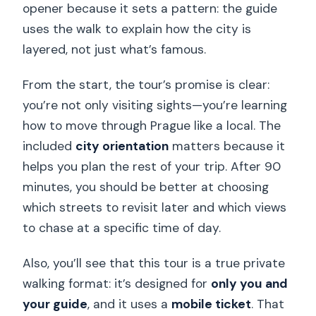
opener because it sets a pattern: the guide
uses the walk to explain how the city is
layered, not just what’s famous.
From the start, the tour’s promise is clear:
you’re not only visiting sights—you’re learning
how to move through Prague like a local. The
included
city orientation
matters because it
helps you plan the rest of your trip. After 90
minutes, you should be better at choosing
which streets to revisit later and which views
to chase at a specific time of day.
Also, you’ll see that this tour is a true private
walking format: it’s designed for
only you and
your guide
, and it uses a
mobile ticket
. That