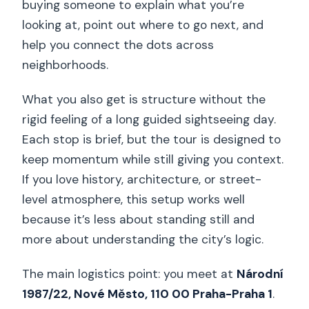
buying someone to explain what you’re
looking at, point out where to go next, and
help you connect the dots across
neighborhoods.
What you also get is structure without the
rigid feeling of a long guided sightseeing day.
Each stop is brief, but the tour is designed to
keep momentum while still giving you context.
If you love history, architecture, or street-
level atmosphere, this setup works well
because it’s less about standing still and
more about understanding the city’s logic.
The main logistics point: you meet at
Národní
1987/22, Nové Město, 110 00 Praha-Praha 1
.