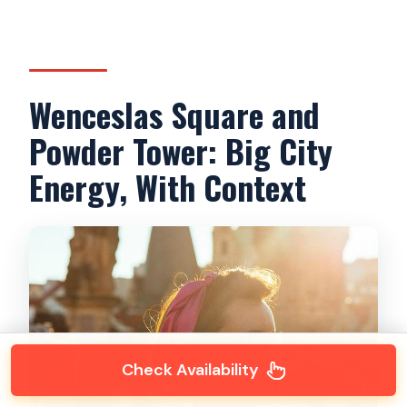
Wenceslas Square and
Powder Tower: Big City
Energy, With Context
Check Availability