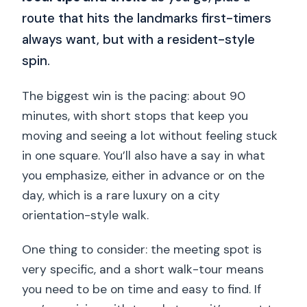
route that hits the landmarks first-timers
always want, but with a resident-style
spin.
The biggest win is the pacing: about 90
minutes, with short stops that keep you
moving and seeing a lot without feeling stuck
in one square. You’ll also have a say in what
you emphasize, either in advance or on the
day, which is a rare luxury on a city
orientation-style walk.
One thing to consider: the meeting spot is
very specific, and a short walk-tour means
you need to be on time and easy to find. If