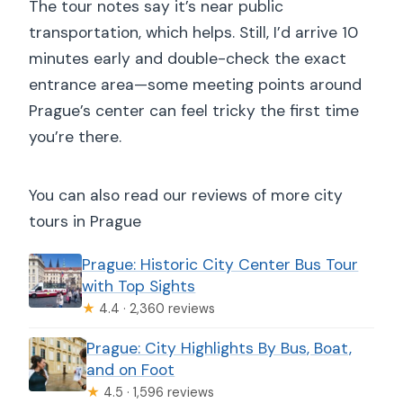
The tour notes say it’s near public
transportation, which helps. Still, I’d arrive 10
minutes early and double-check the exact
entrance area—some meeting points around
Prague’s center can feel tricky the first time
you’re there.
You can also read our reviews of more city
tours in Prague
Prague: Historic City Center Bus Tour
with Top Sights
★
4.4 · 2,360 reviews
Prague: City Highlights By Bus, Boat,
and on Foot
★
4.5 · 1,596 reviews