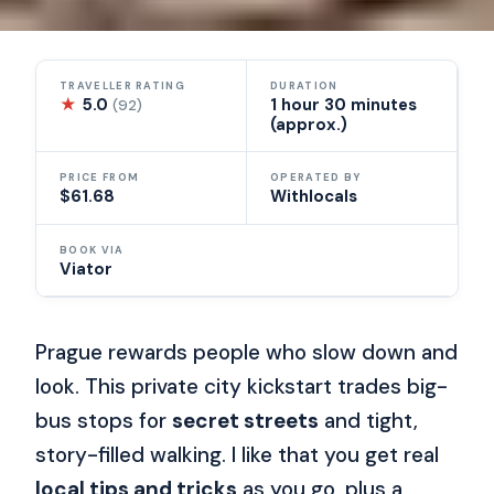
TRAVELLER RATING
DURATION
★
5.0
1 hour 30 minutes
(92)
(approx.)
PRICE FROM
OPERATED BY
$61.68
Withlocals
BOOK VIA
Viator
Prague rewards people who slow down and
look. This private city kickstart trades big-
bus stops for
secret streets
and tight,
story-filled walking. I like that you get real
local tips and tricks
as you go, plus a