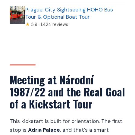
Prague: City Sightseeing HOHO Bus
Tour & Optional Boat Tour
★
3.9 · 1,424 reviews
Meeting at Národní
1987/22 and the Real Goal
of a Kickstart Tour
This kickstart is built for orientation. The first
stop is
Adria Palace
, and that’s a smart