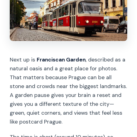
Next up is
Franciscan Garden
, described as a
natural oasis and a great place for photos.
That matters because Prague can be all
stone and crowds near the biggest landmarks.
A garden pause gives your brain a reset and
gives you a different texture of the city—
green, quiet corners, and views that feel less
like postcard Prague.
The time is short (around 10 minutes), so