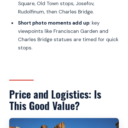
Square, Old Town stops, Josefov,
The Guide Experience: What You’ll Want
Rudolfinum, then Charles Bridge.
to Look For
Short photo moments add up
: key
Who This Tour Fits Best (And Who
viewpoints like Franciscan Garden and
Might Prefer Something Else)
Charles Bridge statues are timed for quick
Should You Book Private City Kickstart
stops.
Tour: Prague?
FAQ
How long is the private Prague walking
tour?
Price and Logistics: Is
How much does the tour cost per
This Good Value?
person?
Is the tour private or group-based?
What language is the tour offered in?