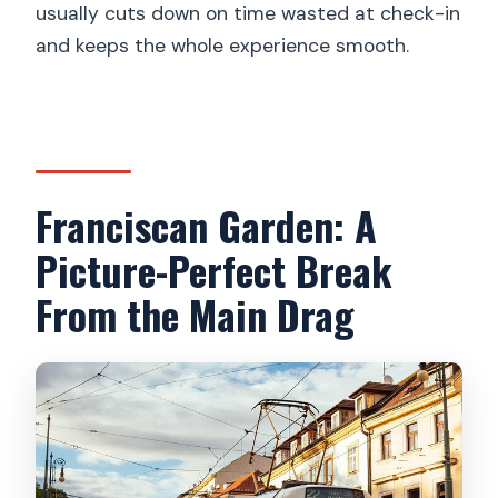
usually cuts down on time wasted at check-in
and keeps the whole experience smooth.
Franciscan Garden: A
Picture-Perfect Break
From the Main Drag