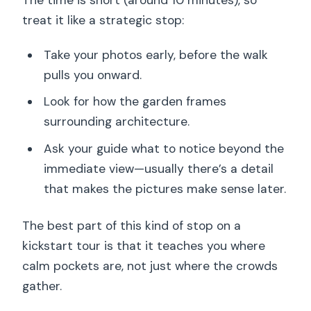
treat it like a strategic stop:
Take your photos early, before the walk
pulls you onward.
Look for how the garden frames
surrounding architecture.
Ask your guide what to notice beyond the
immediate view—usually there’s a detail
that makes the pictures make sense later.
The best part of this kind of stop on a
kickstart tour is that it teaches you where
calm pockets are, not just where the crowds
gather.