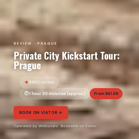
REVIEW · PRAGUE
Private City Kickstart Tour:
Prague
5.0
92 reviews
1 hour 30 minutes (approx.)
From $61.68
BOOK ON VIATOR →
Operated by Withlocals · Bookable on Viator