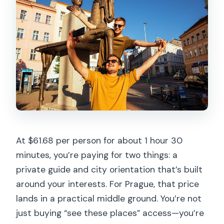
Where do we meet, and does it end
nearby?
Are tickets or admissions included?
What if I need to cancel last minute?
At $61.68 per person for about 1 hour 30
minutes, you’re paying for two things: a
private guide and city orientation that’s built
around your interests. For Prague, that price
lands in a practical middle ground. You’re not
just buying “see these places” access—you’re