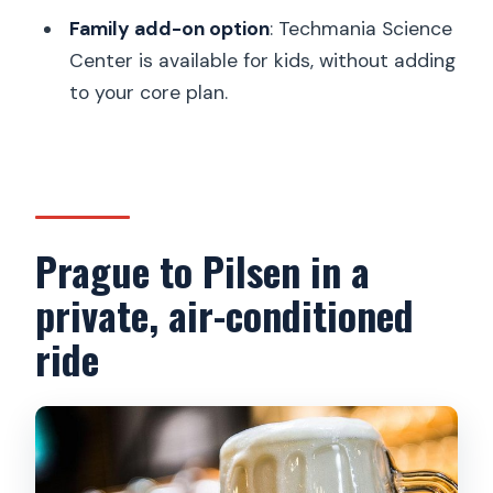
include?
Family add-on option
: Techmania Science
What city sights are included after the
Center is available for kids, without adding
brewery?
to your core plan.
Is Church Tower admission included?
Can I cancel for a full refund?
Prague to Pilsen in a
private, air-conditioned
ride