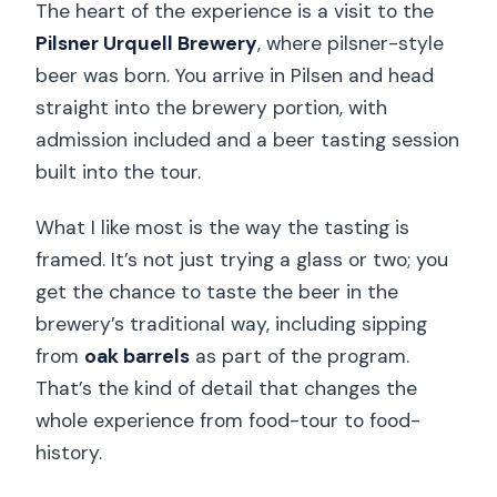
The heart of the experience is a visit to the
Pilsner Urquell Brewery
, where pilsner-style
beer was born. You arrive in Pilsen and head
straight into the brewery portion, with
admission included and a beer tasting session
built into the tour.
What I like most is the way the tasting is
framed. It’s not just trying a glass or two; you
get the chance to taste the beer in the
brewery’s traditional way, including sipping
from
oak barrels
as part of the program.
That’s the kind of detail that changes the
whole experience from food-tour to food-
history.