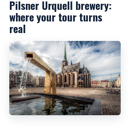
Pilsner Urquell brewery:
where your tour turns
real