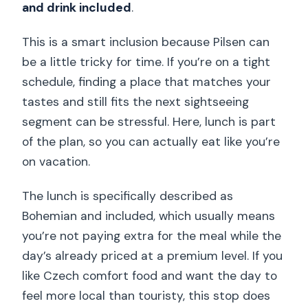
and drink included
.
This is a smart inclusion because Pilsen can
be a little tricky for time. If you’re on a tight
schedule, finding a place that matches your
tastes and still fits the next sightseeing
segment can be stressful. Here, lunch is part
of the plan, so you can actually eat like you’re
on vacation.
The lunch is specifically described as
Bohemian and included, which usually means
you’re not paying extra for the meal while the
day’s already priced at a premium level. If you
like Czech comfort food and want the day to
feel more local than touristy, this stop does