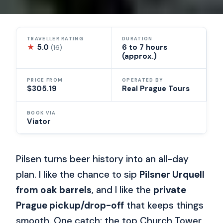
TRAVELLER RATING
DURATION
★
5.0
6 to 7 hours
(16)
(approx.)
PRICE FROM
OPERATED BY
$305.19
Real Prague Tours
BOOK VIA
Viator
Pilsen turns beer history into an all-day
plan. I like the chance to sip
Pilsner Urquell
from oak barrels
, and I like the
private
Prague pickup/drop-off
that keeps things
smooth. One catch: the top Church Tower