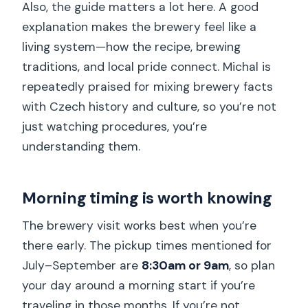
Also, the guide matters a lot here. A good
explanation makes the brewery feel like a
living system—how the recipe, brewing
traditions, and local pride connect. Michal is
repeatedly praised for mixing brewery facts
with Czech history and culture, so you’re not
just watching procedures, you’re
understanding them.
Morning timing is worth knowing
The brewery visit works best when you’re
there early. The pickup times mentioned for
July–September are
8:30am or 9am
, so plan
your day around a morning start if you’re
traveling in those months. If you’re not