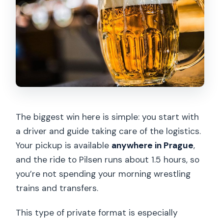
The biggest win here is simple: you start with
a driver and guide taking care of the logistics.
Your pickup is available
anywhere in Prague
,
and the ride to Pilsen runs about 1.5 hours, so
you’re not spending your morning wrestling
trains and transfers.
This type of private format is especially