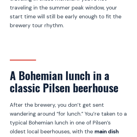
traveling in the summer peak window, your
start time will still be early enough to fit the
brewery tour rhythm.
A Bohemian lunch in a
classic Pilsen beerhouse
After the brewery, you don’t get sent
wandering around “for lunch.” You’re taken to a
typical Bohemian lunch in one of Pilsen’s
oldest local beerhouses, with the
main dish