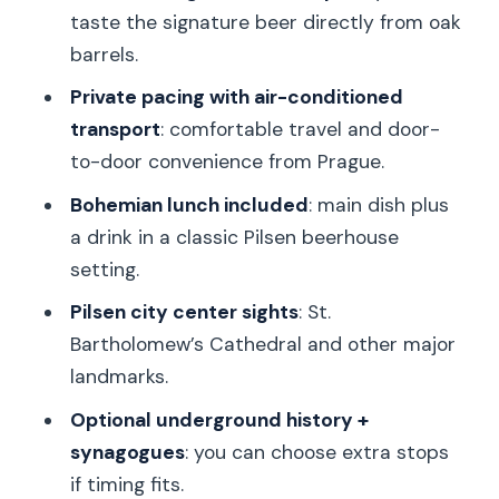
keep the day fun without breaking the
taste the signature beer directly from oak
plan
barrels.
Price and logistics: is $305.19 per
Private pacing with air-conditioned
person good value?
transport
: comfortable travel and door-
Who this private Pilsen day trip fits best
to-door convenience from Prague.
Should you book this Private Pilsner
Bohemian lunch included
: main dish plus
brewery and Pilsen tour?
a drink in a classic Pilsen beerhouse
setting.
FAQ
Pilsen city center sights
: St.
Is pickup available anywhere in Prague?
Bartholomew’s Cathedral and other major
How long is the Prague to Pilsen tour?
landmarks.
What’s included in the Pilsner Urquell
Optional underground history +
brewery experience?
synagogues
: you can choose extra stops
Is lunch included, and what does it
if timing fits.