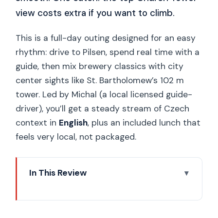
view costs extra if you want to climb.
This is a full-day outing designed for an easy
rhythm: drive to Pilsen, spend real time with a
guide, then mix brewery classics with city
center sights like St. Bartholomew’s 102 m
tower. Led by Michal (a local licensed guide-
driver), you’ll get a steady stream of Czech
context in
English
, plus an included lunch that
feels very local, not packaged.
In This Review
Key highlights worth planning for
Prague to Pilsen in a private, air-