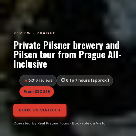
REVIEW · PRAGUE
Private Pilsner brewery and
Pilsen tour from Prague All-
Inclusive
5.0
6 to 7 hours (approx.)
16 reviews
From $305.19
BOOK ON VIATOR →
Operated by Real Prague Tours · Bookable on Viator