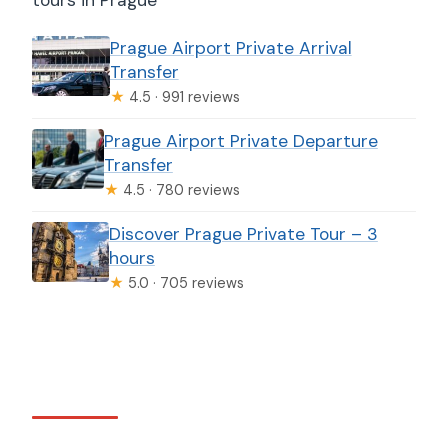
Prague Airport Private Arrival
Transfer
★
4.5 · 991 reviews
Prague Airport Private Departure
Transfer
★
4.5 · 780 reviews
Discover Prague Private Tour – 3
hours
★
5.0 · 705 reviews