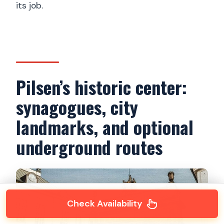
its job.
Pilsen’s historic center:
synagogues, city
landmarks, and optional
underground routes
Check Availability