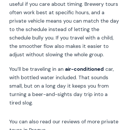
useful if you care about timing. Brewery tours
often work best at specific hours, and a
private vehicle means you can match the day
to the schedule instead of letting the
schedule bully you. If you travel with a child,
the smoother flow also makes it easier to
adjust without slowing the whole group.
You’ll be traveling in an
air-conditioned
car,
with bottled water included. That sounds
small, but on a long day it keeps you from
turning a beer-and-sights day trip into a
tired slog.
You can also read our reviews of more private
tours in Prague