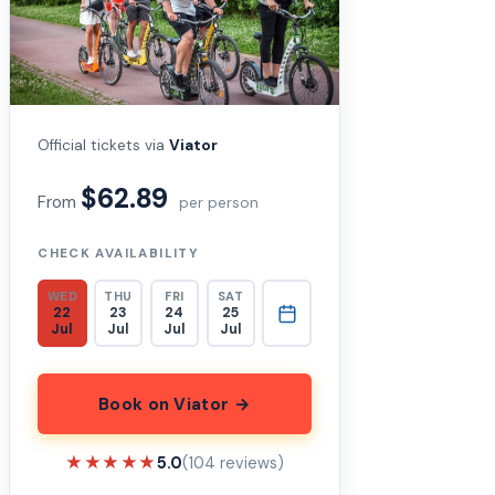
Official tickets via
Viator
$62.89
From
per person
CHECK AVAILABILITY
WED
THU
FRI
SAT
22
23
24
25
Jul
Jul
Jul
Jul
Book on Viator →
★★★★★
★★★★★
5.0
(104 reviews)