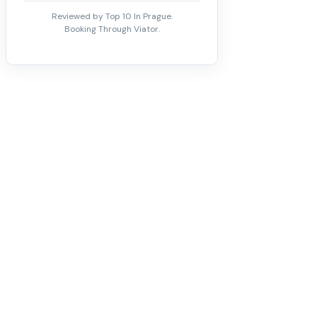
Reviewed by Top 10 In Prague.
Booking Through Viator.