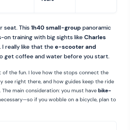
r seat. This
1h40 small-group
panoramic
on training with big sights like
Charles
 I really like that the
e-scooter and
so get coffee and water before you start.
 of the fun. I love how the stops connect the
ly see right there, and how guides keep the ride
g. The main consideration: you must have
bike-
necessary—so if you wobble on a bicycle, plan to