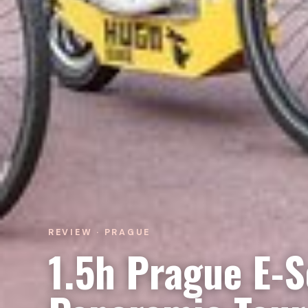
REVIEW · PRAGUE
1.5h Prague E-S