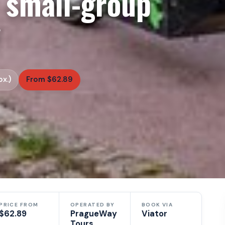
 small-group
y
x.)
From $62.89
PRICE FROM
OPERATED BY
BOOK VIA
$62.89
PragueWay
Viator
Tours