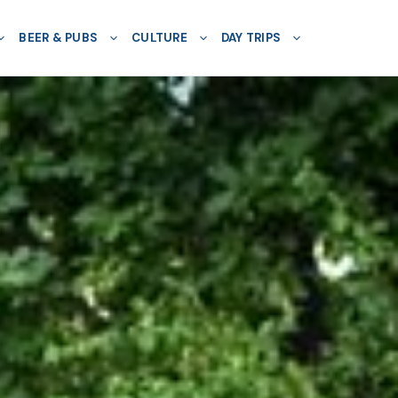
BEER & PUBS
CULTURE
DAY TRIPS