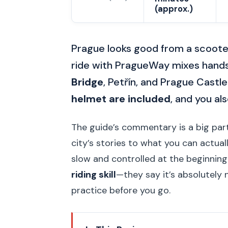
(approx.)
Prague looks good from a scoote
ride with PragueWay mixes hands-
Bridge
, Petřín, and Prague Castle.
helmet are included
, and you al
The guide’s commentary is a big part
city’s stories to what you can actual
slow and controlled at the beginnin
riding skill
—they say it’s absolutely 
practice before you go.