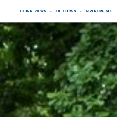
TOUR REVIEWS
OLD TOWN
RIVER CRUISES