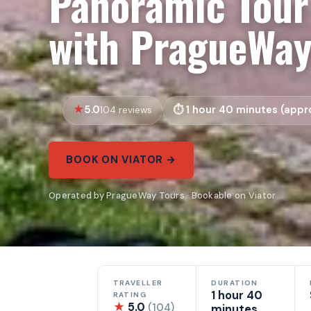
Panoramic Tour
with PragueWa
5.0
1 hour 40 minutes (appro
104 reviews
BOOK ON VIATOR →
Operated by PragueWay Tours · Bookable on Viator
TRAVELLER
DURATION
1 hour 40
RATING
★
5.0
(104)
minutes