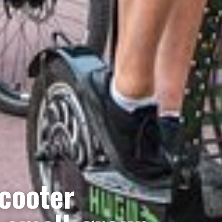
cooter