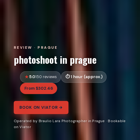
REVIEW · PRAGUE
photoshoot in prague
5.0
1 hour (approx.)
150 reviews
From $302.46
BOOK ON VIATOR →
Operated by Braulio Lara Photographer in Prague · Bookable
on Viator