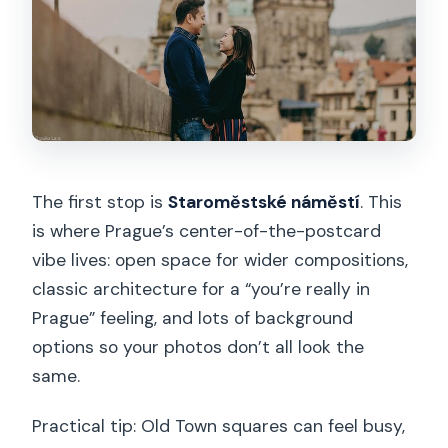
The first stop is
Staroměstské náměstí
. This
is where Prague’s center-of-the-postcard
vibe lives: open space for wider compositions,
classic architecture for a “you’re really in
Prague” feeling, and lots of background
options so your photos don’t all look the
same.
Practical tip: Old Town squares can feel busy,