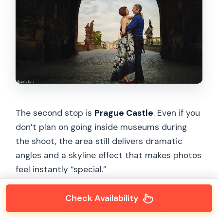
The second stop is
Prague Castle
. Even if you
don’t plan on going inside museums during
the shoot, the area still delivers dramatic
angles and a skyline effect that makes photos
feel instantly “special.”
This is where your session usually shifts from
Check Availability
postcard scenery to something more