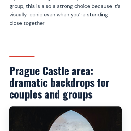
group, this is also a strong choice because it’s
visually iconic even when you’re standing
close together.
Prague Castle area:
dramatic backdrops for
couples and groups