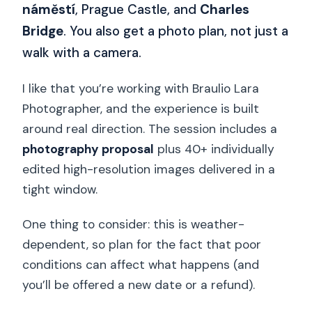
náměstí
, Prague Castle, and
Charles
Bridge
. You also get a photo plan, not just a
walk with a camera.
I like that you’re working with Braulio Lara
Photographer, and the experience is built
around real direction. The session includes a
photography proposal
plus 40+ individually
edited high-resolution images delivered in a
tight window.
One thing to consider: this is weather-
dependent, so plan for the fact that poor
conditions can affect what happens (and
you’ll be offered a new date or a refund).