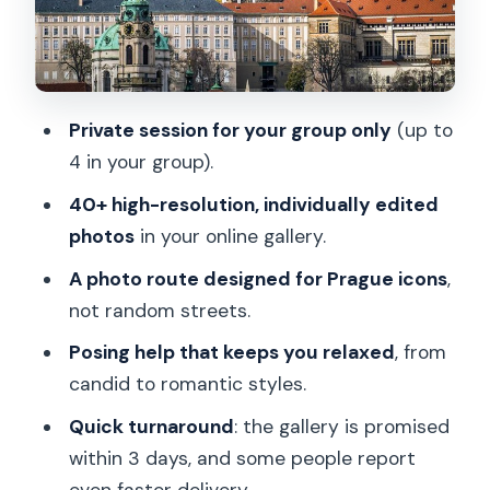
quick online gallery
Price and value: $302 per group (up to
4) for 1 hour
Private session for your group only
(up to
Tips to get your best photos in a short
4 in your group).
session
40+ high-resolution, individually edited
Who should book this Prague photo
photos
in your online gallery.
session
A photo route designed for Prague icons
,
Booking decision: should you say yes?
not random streets.
FAQ
Posing help that keeps you relaxed
, from
Where does the photoshoot start?
candid to romantic styles.
What are the main photo stops during
Quick turnaround
: the gallery is promised
the session?
within 3 days, and some people report
even faster delivery.