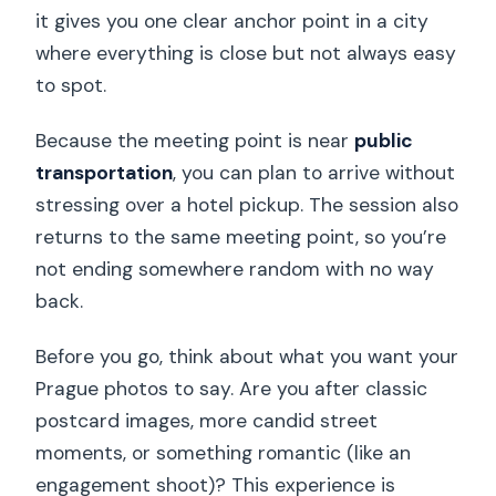
it gives you one clear anchor point in a city
where everything is close but not always easy
to spot.
Because the meeting point is near
public
transportation
, you can plan to arrive without
stressing over a hotel pickup. The session also
returns to the same meeting point, so you’re
not ending somewhere random with no way
back.
Before you go, think about what you want your
Prague photos to say. Are you after classic
postcard images, more candid street
moments, or something romantic (like an
engagement shoot)? This experience is