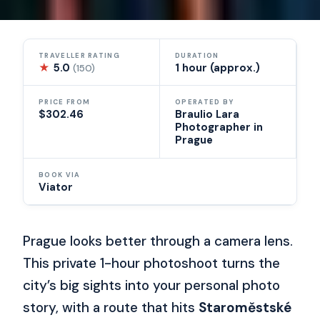
TRAVELLER RATING
DURATION
★
5.0
1 hour (approx.)
(150)
PRICE FROM
OPERATED BY
$302.46
Braulio Lara
Photographer in
Prague
BOOK VIA
Viator
Prague looks better through a camera lens.
This private 1-hour photoshoot turns the
city’s big sights into your personal photo
story, with a route that hits
Staroměstské