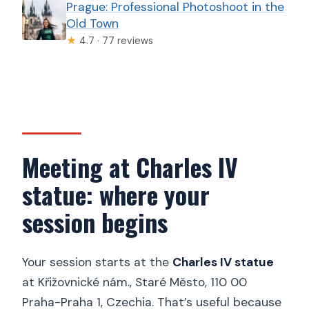
Prague: Professional Photoshoot in the
Old Town
★
4.7 · 77 reviews
Meeting at Charles IV
statue: where your
session begins
Your session starts at the
Charles IV statue
at Křižovnické nám., Staré Město, 110 00
Praha-Praha 1, Czechia. That’s useful because