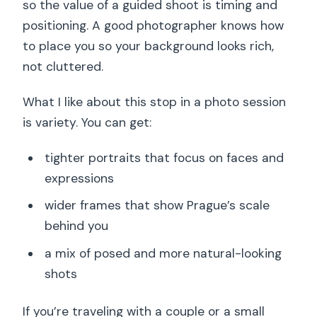
so the value of a guided shoot is timing and
positioning. A good photographer knows how
to place you so your background looks rich,
not cluttered.
What I like about this stop in a photo session
is variety. You can get:
tighter portraits that focus on faces and
expressions
wider frames that show Prague’s scale
behind you
a mix of posed and more natural-looking
shots
If you’re traveling with a couple or a small