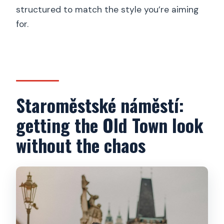
structured to match the style you’re aiming
for.
Staroměstské náměstí:
getting the Old Town look
without the chaos