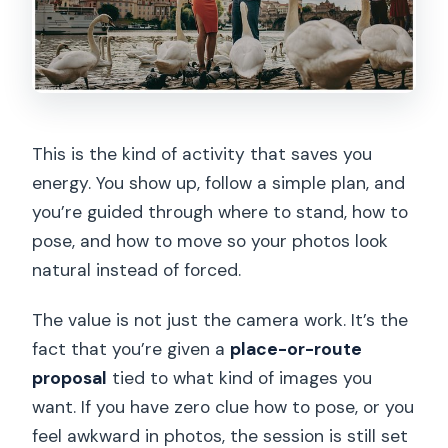
This is the kind of activity that saves you
energy. You show up, follow a simple plan, and
you’re guided through where to stand, how to
pose, and how to move so your photos look
natural instead of forced.
The value is not just the camera work. It’s the
fact that you’re given a
place-or-route
proposal
tied to what kind of images you
want. If you have zero clue how to pose, or you
feel awkward in photos, the session is still set