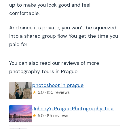
up to make you look good and feel
comfortable.
And since it’s private, you won’t be squeezed
into a shared group flow. You get the time you
paid for.
You can also read our reviews of more
photography tours in Prague
photoshoot in prague
★
5.0 · 150 reviews
Johnny’s Prague Photography Tour
★
5.0 · 85 reviews