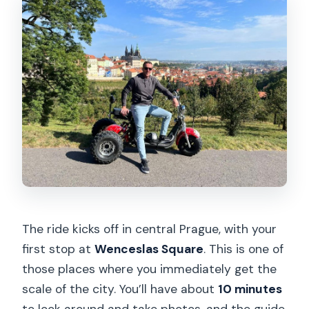
The ride kicks off in central Prague, with your
first stop at
Wenceslas Square
. This is one of
those places where you immediately get the
scale of the city. You’ll have about
10 minutes
to look around and take photos, and the guide