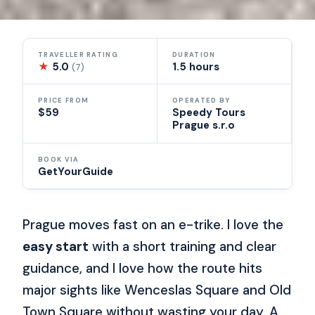
TRAVELLER RATING
DURATION
★
5.0
1.5 hours
(7)
PRICE FROM
OPERATED BY
$59
Speedy Tours
Prague s.r.o
BOOK VIA
GetYourGuide
Prague moves fast on an e-trike. I love the
easy start
with a short training and clear
guidance, and I love how the route hits
major sights like Wenceslas Square and Old
Town Square without wasting your day. A