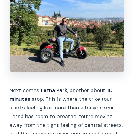
Next comes
Letná Park
, another about
10
minutes
stop. This is where the trike tour
starts feeling like more than a basic circuit.
Letná has room to breathe. You’re moving
away from the tight feeling of central streets,
and the landscape gives you space to reset