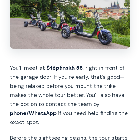
You’ll meet at
Štěpánská 55
, right in front of
the garage door. If you’re early, that’s good—
being relaxed before you mount the trike
makes the whole tour better. You’ll also have
the option to contact the team by
phone/WhatsApp
if you need help finding the
exact spot.
Before the sightseeing begins, the tour starts