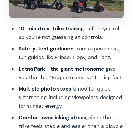
Price and Time: Is $59 Good Value for
an Electric Trike Tour?
Who Should Book This Prague E-Trike
10-minute e-trike training
before you roll,
Sunset Tour (and Who Should Skip)
so you’re not guessing at controls.
Practical Tips That Make the Whole
Safety-first guidance
from experienced,
Tour Better
fun guides like Prince, Tippy, and Tanz.
Should You Book This Electric Trike
Letná Park + the giant metronome
give
Sunset Prague Tour?
you that big “Prague overview” feeling fast.
FAQ
Multiple photo stops
timed for quick
How long is the Electric Trike Sunset
sightseeing, including viewpoints designed
Prague Tour?
for sunset energy.
Where does the tour start?
Comfort over biking stress
, since the e-
Is there training before riding the e-
trike feels stable and easier than a bicycle
trike?