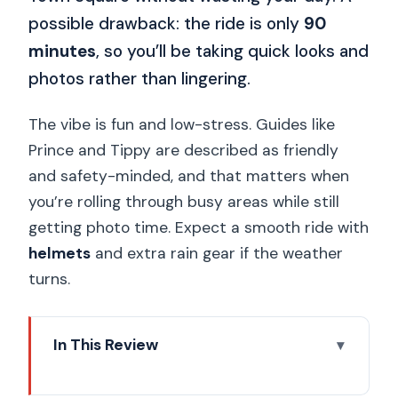
possible drawback: the ride is only
90
minutes
, so you’ll be taking quick looks and
photos rather than lingering.
The vibe is fun and low-stress. Guides like
Prince and Tippy are described as friendly
and safety-minded, and that matters when
you’re rolling through busy areas while still
getting photo time. Expect a smooth ride with
helmets
and extra rain gear if the weather
turns.
In This Review
Electric Trike Sunset Prague Tour: Key