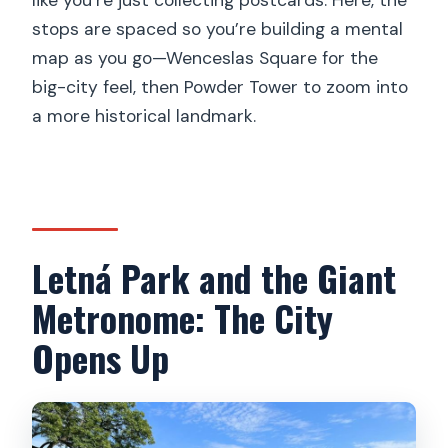
stops are spaced so you’re building a mental
map as you go—Wenceslas Square for the
big-city feel, then Powder Tower to zoom into
a more historical landmark.
Letná Park and the Giant
Metronome: The City
Opens Up