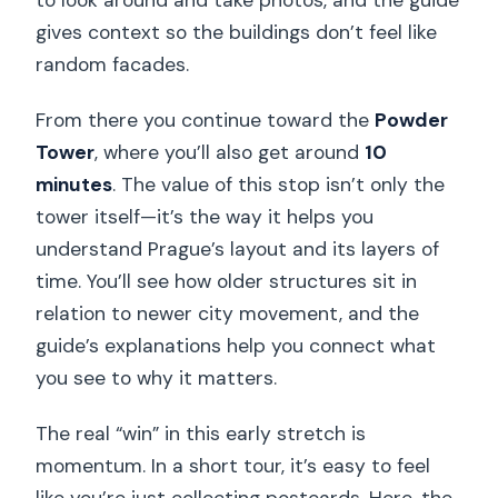
gives context so the buildings don’t feel like
random facades.
From there you continue toward the
Powder
Tower
, where you’ll also get around
10
minutes
. The value of this stop isn’t only the
tower itself—it’s the way it helps you
understand Prague’s layout and its layers of
time. You’ll see how older structures sit in
relation to newer city movement, and the
guide’s explanations help you connect what
you see to why it matters.
The real “win” in this early stretch is
momentum. In a short tour, it’s easy to feel
like you’re just collecting postcards. Here, the