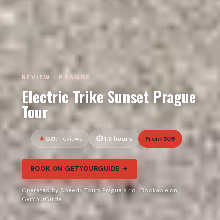
REVIEW · PRAGUE
Electric Trike Sunset Prague
Tour
5.0
1.5 hours
From $59
7 reviews
BOOK ON GETYOURGUIDE →
Operated by Speedy Tours Prague s.r.o · Bookable on
GetYourGuide