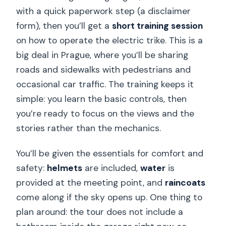
with a quick paperwork step (a disclaimer
form), then you’ll get a
short training session
on how to operate the electric trike. This is a
big deal in Prague, where you’ll be sharing
roads and sidewalks with pedestrians and
occasional car traffic. The training keeps it
simple: you learn the basic controls, then
you’re ready to focus on the views and the
stories rather than the mechanics.
You’ll be given the essentials for comfort and
safety:
helmets
are included,
water
is
provided at the meeting point, and
raincoats
come along if the sky opens up. One thing to
plan around: the tour does not include a