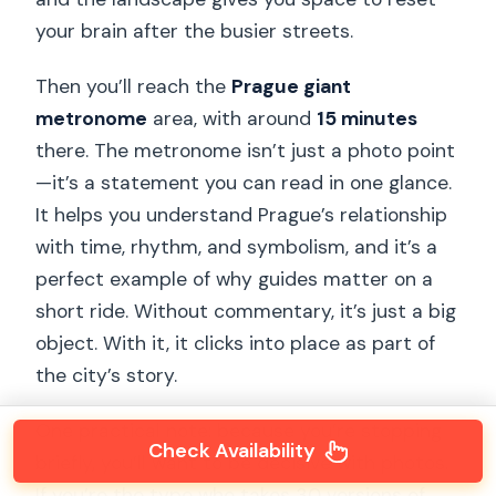
your brain after the busier streets.
Then you’ll reach the
Prague giant
metronome
area, with around
15 minutes
there. The metronome isn’t just a photo point
—it’s a statement you can read in one glance.
It helps you understand Prague’s relationship
with time, rhythm, and symbolism, and it’s a
perfect example of why guides matter on a
short ride. Without commentary, it’s just a big
object. With it, it clicks into place as part of
the city’s story.
One practical note: because you’re stopping
Check Availability
briefly, you’ll want to be decisive with photos.
If you’re the type who takes 30 versions of