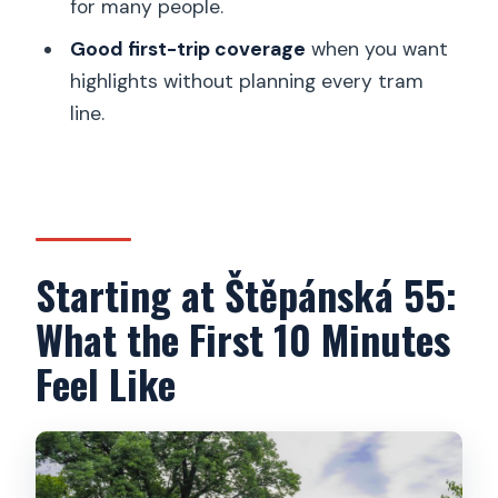
for many people.
What’s included in the price?
Good first-trip coverage
when you want
highlights without planning every tram
Is there a restroom available during the
line.
tour?
What languages are the guides
available in?
Who can drive the e-trike?
Can children ride on the tour?
Starting at Štěpánská 55:
What is the cancellation policy and can I
What the First 10 Minutes
pay later?
Feel Like