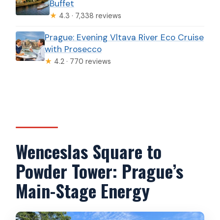
Buffet
★
4.3 · 7,338 reviews
Prague: Evening Vltava River Eco Cruise
with Prosecco
★
4.2 · 770 reviews
Wenceslas Square to
Powder Tower: Prague’s
Main-Stage Energy