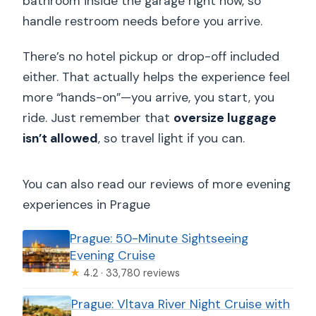
bathroom inside the garage right now, so
handle restroom needs before you arrive.
There’s no hotel pickup or drop-off included
either. That actually helps the experience feel
more “hands-on”—you arrive, you start, you
ride. Just remember that
oversize luggage
isn’t allowed
, so travel light if you can.
You can also read our reviews of more evening
experiences in Prague
Prague: 50-Minute Sightseeing
Evening Cruise
★
4.2 · 33,780 reviews
Prague: Vltava River Night Cruise with