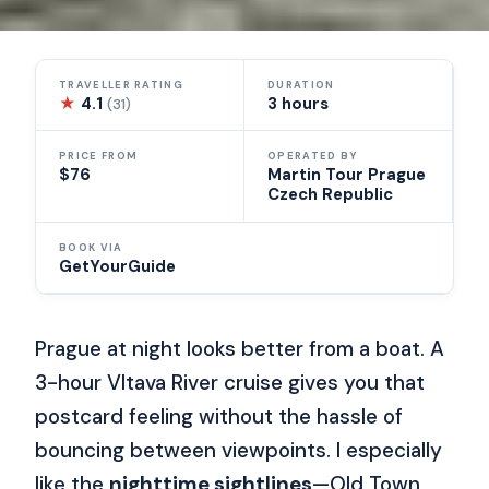
TRAVELLER RATING
DURATION
★
4.1
3 hours
(31)
PRICE FROM
OPERATED BY
$76
Martin Tour Prague
Czech Republic
BOOK VIA
GetYourGuide
Prague at night looks better from a boat. A
3-hour Vltava River cruise gives you that
postcard feeling without the hassle of
bouncing between viewpoints. I especially
like the
nighttime sightlines
—Old Town