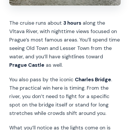
The cruise runs about
3 hours
along the
Vltava River, with nighttime views focused on
Prague’s most famous areas. You’ll spend time
seeing Old Town and Lesser Town from the
water, and you’ll have sightlines toward
Prague Castle
as well.
You also pass by the iconic
Charles Bridge
.
The practical win here is timing. From the
river, you don’t need to fight for a specific
spot on the bridge itself or stand for long
stretches while crowds shift around you.
What you’ll notice as the lights come on is