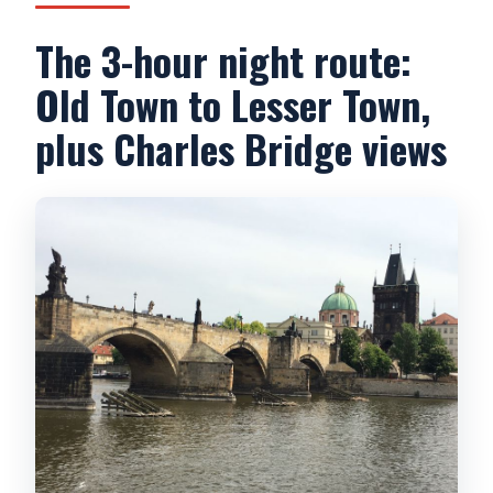
The 3-hour night route:
Old Town to Lesser Town,
plus Charles Bridge views