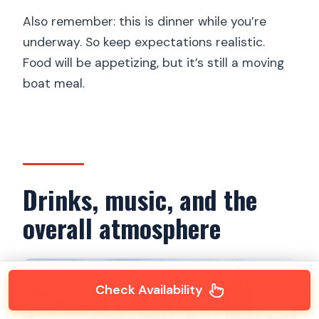
Also remember: this is dinner while you’re
underway. So keep expectations realistic.
Food will be appetizing, but it’s still a moving
boat meal.
Drinks, music, and the
overall atmosphere
Check Availability