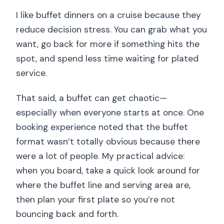
I like buffet dinners on a cruise because they
reduce decision stress. You can grab what you
want, go back for more if something hits the
spot, and spend less time waiting for plated
service.
That said, a buffet can get chaotic—
especially when everyone starts at once. One
booking experience noted that the buffet
format wasn’t totally obvious because there
were a lot of people. My practical advice:
when you board, take a quick look around for
where the buffet line and serving area are,
then plan your first plate so you’re not
bouncing back and forth.