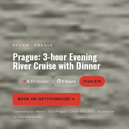
REVIEW · PRAGUE
Prague: 3-hour Evening
River Cruise with Dinner
4.1
3 hours
From $76
31 reviews
BOOK ON GETYOURGUIDE →
Operated by Martin Tour Prague Czech Republic · Bookable
on GetYourGuide