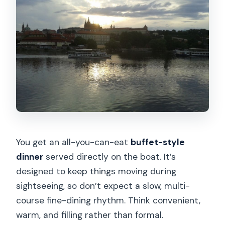
You get an all-you-can-eat
buffet-style
dinner
served directly on the boat. It’s
designed to keep things moving during
sightseeing, so don’t expect a slow, multi-
course fine-dining rhythm. Think convenient,
warm, and filling rather than formal.