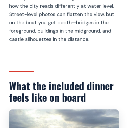
how the city reads differently at water level.
Street-level photos can flatten the view, but
on the boat you get depth—bridges in the
foreground, buildings in the midground, and
castle silhouettes in the distance.
What the included dinner
feels like on board