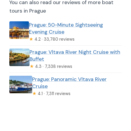
You can also read our reviews of more boat
tours in Prague
Prague: 50-Minute Sightseeing
Evening Cruise
★
4.2 · 33,780 reviews
Prague: Vltava River Night Cruise with
Buffet
★
4.3 · 7,338 reviews
Prague: Panoramic Vltava River
Cruise
★
4.1 · 7,311 reviews