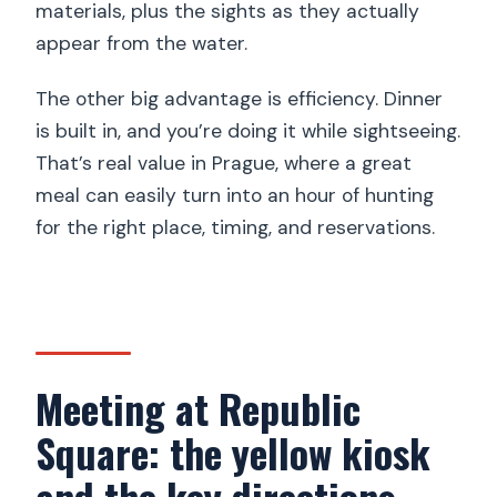
materials, plus the sights as they actually
Are drinks included?
appear from the water.
How big is the group?
The other big advantage is efficiency. Dinner
Is the cruise wheelchair accessible?
is built in, and you’re doing it while sightseeing.
Is free cancellation available?
That’s real value in Prague, where a great
meal can easily turn into an hour of hunting
for the right place, timing, and reservations.
Meeting at Republic
Square: the yellow kiosk
and the key directions