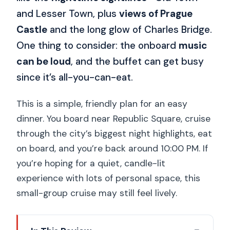
and Lesser Town, plus
views of Prague
Castle
and the long glow of Charles Bridge.
One thing to consider: the onboard
music
can be loud
, and the buffet can get busy
since it’s all-you-can-eat.
This is a simple, friendly plan for an easy
dinner. You board near Republic Square, cruise
through the city’s biggest night highlights, eat
on board, and you’re back around 10:00 PM. If
you’re hoping for a quiet, candle-lit
experience with lots of personal space, this
small-group cruise may still feel lively.