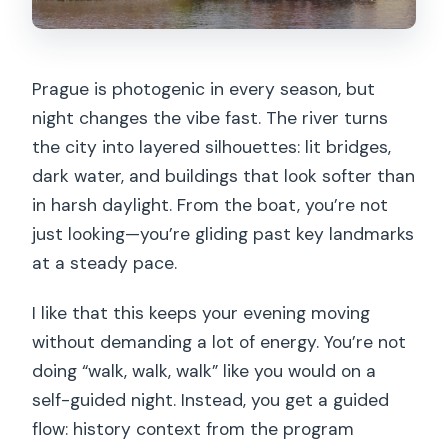
when it won’t)
Best for: couples, first-time visitors,
Prague is photogenic in every season, but
and anyone who wants an easy night
night changes the vibe fast. The river turns
Who should skip it (or adjust
the city into layered silhouettes: lit bridges,
expectations)
dark water, and buildings that look softer than
The bottom line: should you book this
in harsh daylight. From the boat, you’re not
Prague evening cruise?
just looking—you’re gliding past key landmarks
at a steady pace.
FAQ
Where is the meeting point for the
I like that this keeps your evening moving
cruise?
without demanding a lot of energy. You’re not
doing “walk, walk, walk” like you would on a
How long is the tour, and when does it
self-guided night. Instead, you get a guided
end?
flow: history context from the program
What’s included in the price?