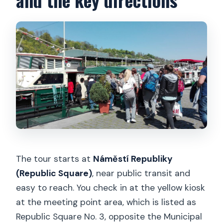
The tour starts at
Náměstí Republiky
(Republic Square)
, near public transit and
easy to reach. You check in at the yellow kiosk
at the meeting point area, which is listed as
Republic Square No. 3, opposite the Municipal