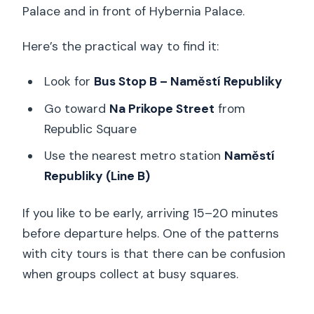
Palace and in front of Hybernia Palace.
Here’s the practical way to find it:
Look for
Bus Stop B – Naměstí Republiky
Go toward
Na Prikope Street
from
Republic Square
Use the nearest metro station
Naměstí
Republiky (Line B)
If you like to be early, arriving 15–20 minutes
before departure helps. One of the patterns
with city tours is that there can be confusion
when groups collect at busy squares.