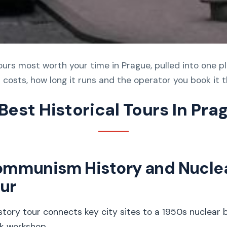
tours most worth your time in Prague, pulled into one p
 costs, how long it runs and the operator you book it 
 Best Historical Tours In Pra
ommunism History and Nucle
ur
ory tour connects key city sites to a 1950s nuclear
k workshop.