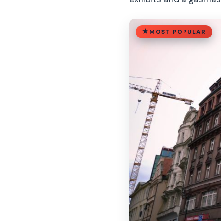
MOST POPULAR