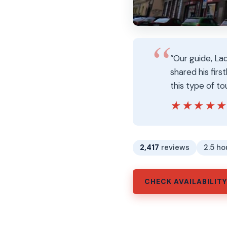
“Our guide, Lad
shared his firs
this type of tou
★★★★
★★★★
2,417
reviews
2.5 ho
CHECK AVAILABILITY