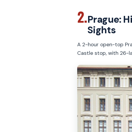
2.
Prague: H
Sights
A 2-hour open-top Pra
Castle stop, with 26-l