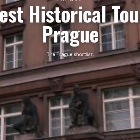
est Historical Tou
Prague
The Prague shortlist.