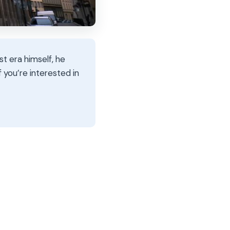
st era himself, he
f you’re interested in