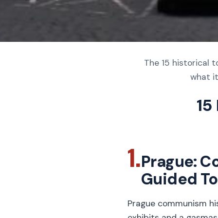
The 15 historical 
what it
15
1.
Prague: C
Guided To
Prague communism hist
exhibits and a gasmas