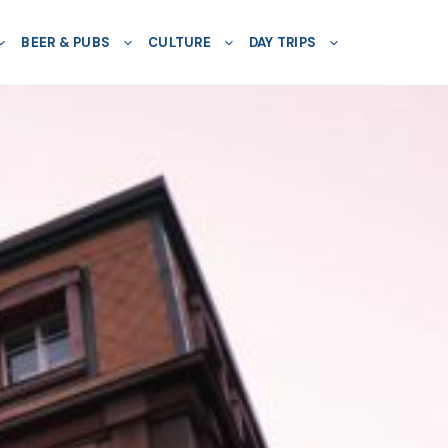
BEER & PUBS
CULTURE
DAY TRIPS