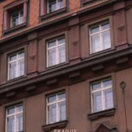
PRAGUE