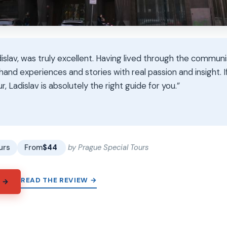
islav, was truly excellent. Having lived through the communi
thand experiences and stories with real passion and insight. I
r, Ladislav is absolutely the right guide for you.”
★
★
urs
From
$44
by Prague Special Tours
READ THE REVIEW →
 →