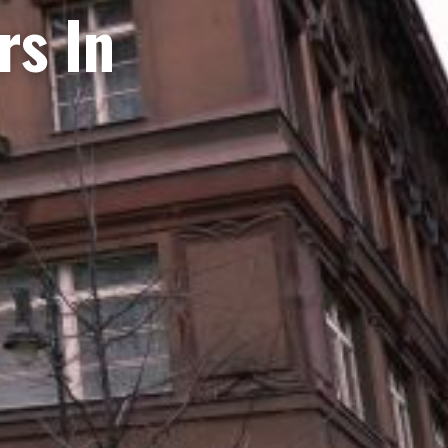
rs In