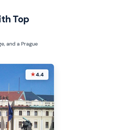
ith Top
ge, and a Prague
★
4.4