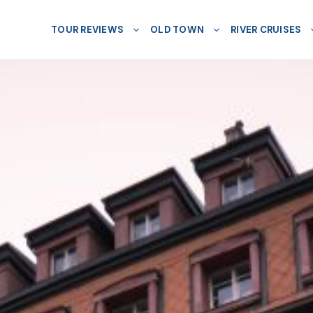
TOUR REVIEWS
OLD TOWN
RIVER CRUISES