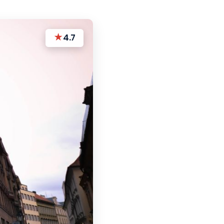
★
4.7