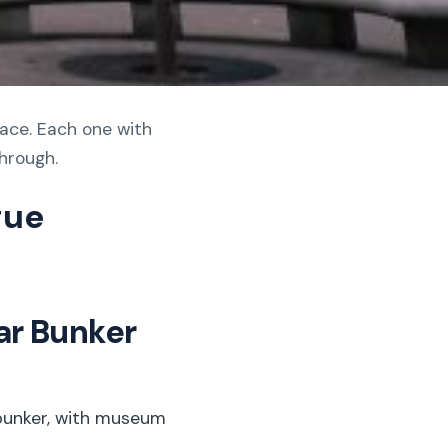
lace. Each one with
through.
gue
ar Bunker
 bunker, with museum