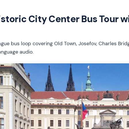
istoric City Center Bus Tour w
gue bus loop covering Old Town, Josefov, Charles Brid
anguage audio.