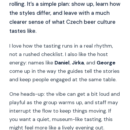
rolling. It’s a simple plan: show up, learn how
the styles differ, and leave with a much
clearer sense of what Czech beer culture
tastes like.
I love how the tasting runs in a real rhythm,
not a rushed checklist. I also like the host
energy: names like
Daniel
,
Jirka
, and
George
come up in the way the guides tell the stories
and keep people engaged at the same table.
One heads-up: the vibe can get a bit loud and
playful as the group warms up, and staff may
interrupt the flow to keep things moving. If
you want a quiet, museum-like tasting, this
might feel more like a lively evening out.