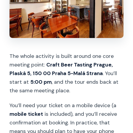
The whole activity is built around one core
meeting point:
Craft Beer Tasting Prague,
Plaská 5, 150 00 Praha 5-Malá Strana
. You’ll
start at
5:00 pm
, and the tour ends back at
the same meeting place.
You’ll need your ticket on a mobile device (a
mobile ticket
is included), and you’ll receive
confirmation at booking. In practice, that
means you should plan to have your phone