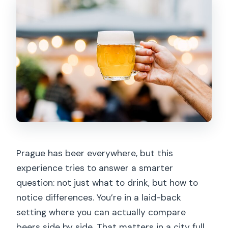
Is the tour scheduled to end at the
meeting point?
What should I do to participate
smoothly?
Prague has beer everywhere, but this
experience tries to answer a smarter
question: not just what to drink, but how to
notice differences. You’re in a laid-back
setting where you can actually compare
beers side by side. That matters in a city full