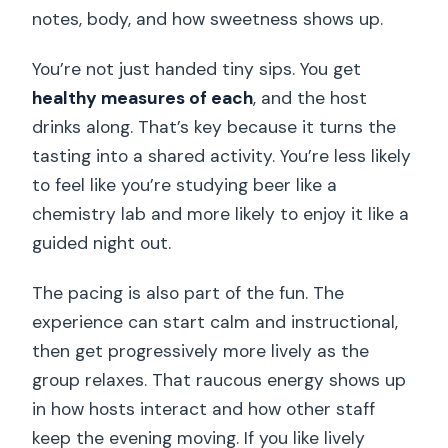
notes, body, and how sweetness shows up.
You’re not just handed tiny sips. You get
healthy measures of each
, and the host
drinks along. That’s key because it turns the
tasting into a shared activity. You’re less likely
to feel like you’re studying beer like a
chemistry lab and more likely to enjoy it like a
guided night out.
The pacing is also part of the fun. The
experience can start calm and instructional,
then get progressively more lively as the
group relaxes. That raucous energy shows up
in how hosts interact and how other staff
keep the evening moving. If you like lively