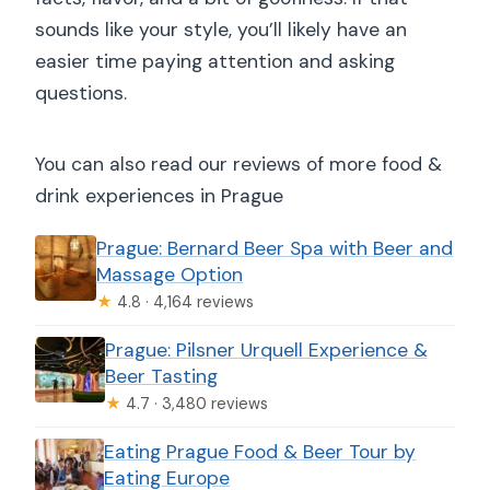
sounds like your style, you’ll likely have an
easier time paying attention and asking
questions.
You can also read our reviews of more food &
drink experiences in Prague
Prague: Bernard Beer Spa with Beer and
Massage Option
★
4.8 · 4,164 reviews
Prague: Pilsner Urquell Experience &
Beer Tasting
★
4.7 · 3,480 reviews
Eating Prague Food & Beer Tour by
Eating Europe