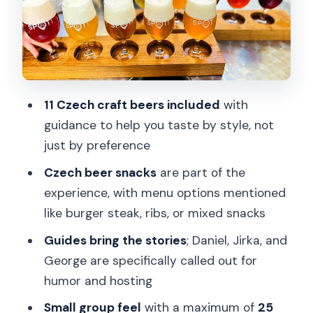
Price and value: is $50.04 worth 90
minutes?
Who should book this Czech beer
tasting (and who shouldn’t)
11 Czech craft beers included
with
Should you book Craft Beer Tasting
guidance to help you taste by style, not
Prague?
just by preference
FAQ
Czech beer snacks
are part of the
What time does the Craft Beer Tasting
experience, with menu options mentioned
Prague start?
like burger steak, ribs, or mixed snacks
How long is the beer tasting
Guides bring the stories
; Daniel, Jirka, and
experience?
George are specifically called out for
humor and hosting
Where do I meet for the tour?
Small group feel
with a maximum of
25
Is the tour in English?