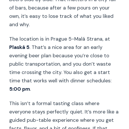
of bars, because after a few pours on your
own, it’s easy to lose track of what you liked
and why.
The location is in Prague 5-Malá Strana, at
Plaská 5
. That’s a nice area for an early
evening beer plan because you’re close to
public transportation, and you don’t waste
time crossing the city. You also get a start
time that works well with dinner schedules:
5:00 pm
.
This isn’t a formal tasting class where
everyone stays perfectly quiet. It’s more like a
guided pub-table experience where you get
facts, flavor, and a bit of goofiness. If that