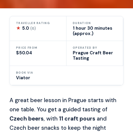
TRAVELLER RATING
DURATION
★
5.0
1 hour 30 minutes
(6)
(approx.)
PRICE FROM
OPERATED BY
$50.04
Prague Craft Beer
Tasting
BOOK VIA
Viator
A great beer lesson in Prague starts with
one table. You get a guided tasting of
Czech beers
, with
11 craft pours
and
Czech beer snacks to keep the night