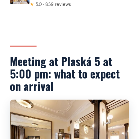
★
5.0 · 839 reviews
Meeting at Plaská 5 at
5:00 pm: what to expect
on arrival