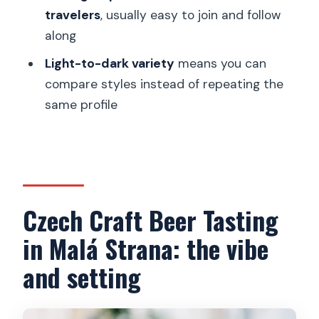
travelers
, usually easy to join and follow
How many beers are included?
along
Do I get a mobile ticket?
Light-to-dark variety
means you can
What’s the group size limit?
compare styles instead of repeating the
same profile
FAQ
Is confirmation provided after booking?
What is the cancellation timeframe?
What if the tour is canceled due to
Czech Craft Beer Tasting
minimum travelers?
in Malá Strana: the vibe
Is the meeting point near public
transportation?
and setting
Is the experience suitable for most
people?