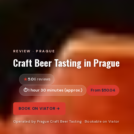
REVIEW · PRAGUE
Craft Beer Tasting in Prague
5.0
6 reviews
1 hour 30 minutes (approx.)
From $50.04
BOOK ON VIATOR →
Operated by Prague Craft Beer Tasting · Bookable on Viator