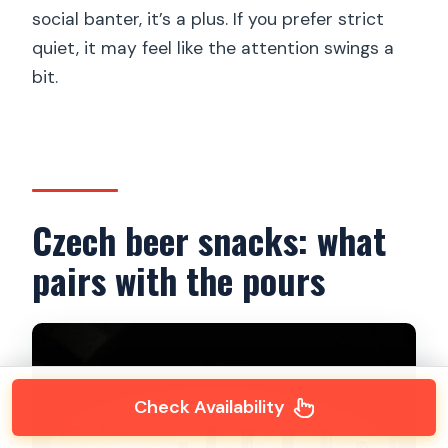
social banter, it’s a plus. If you prefer strict
quiet, it may feel like the attention swings a
bit.
Czech beer snacks: what
pairs with the pours
Check Availability