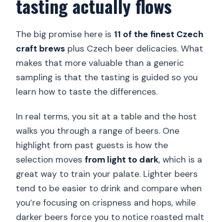
tasting actually flows
The big promise here is
11 of the finest Czech
craft brews
plus Czech beer delicacies. What
makes that more valuable than a generic
sampling is that the tasting is guided so you
learn how to taste the differences.
In real terms, you sit at a table and the host
walks you through a range of beers. One
highlight from past guests is how the
selection moves
from light to dark
, which is a
great way to train your palate. Lighter beers
tend to be easier to drink and compare when
you’re focusing on crispness and hops, while
darker beers force you to notice roasted malt