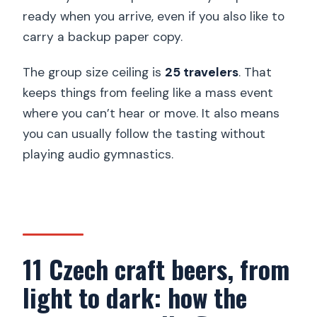
ready when you arrive, even if you also like to
carry a backup paper copy.
The group size ceiling is
25 travelers
. That
keeps things from feeling like a mass event
where you can’t hear or move. It also means
you can usually follow the tasting without
playing audio gymnastics.
11 Czech craft beers, from
light to dark: how the