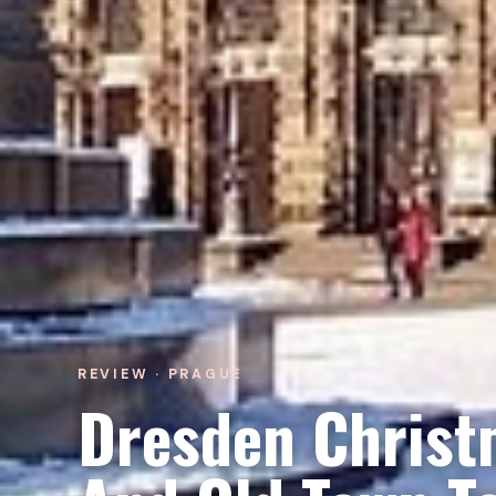
REVIEW · PRAGUE
Dresden Christ