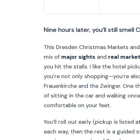
Nine hours later, you’ll still smell
This Dresden Christmas Markets and
mix of
major sights
and
real market
you hit the stalls. I like the hotel pi
you’re not only shopping—you’re also
Frauenkirche and the Zwinger. One thi
of sitting in the car and walking once
comfortable on your feet.
You’ll roll out early (pickup is liste
each way, then the rest is a guided s