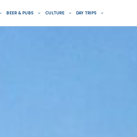
BEER & PUBS
CULTURE
DAY TRIPS