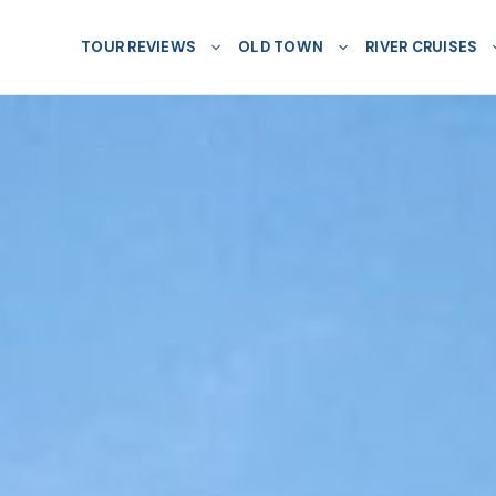
TOUR REVIEWS
OLD TOWN
RIVER CRUISES