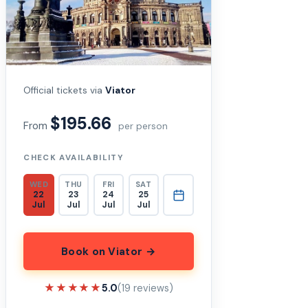
Official tickets via
Viator
$195.66
From
per person
CHECK AVAILABILITY
WED
THU
FRI
SAT
22
23
24
25
Jul
Jul
Jul
Jul
Book on Viator →
★★★★★
★★★★★
5.0
(19 reviews)