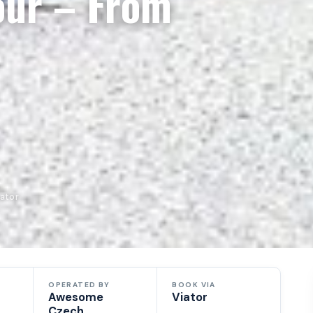
our – From
ator
OPERATED BY
BOOK VIA
Awesome
Viator
Czech