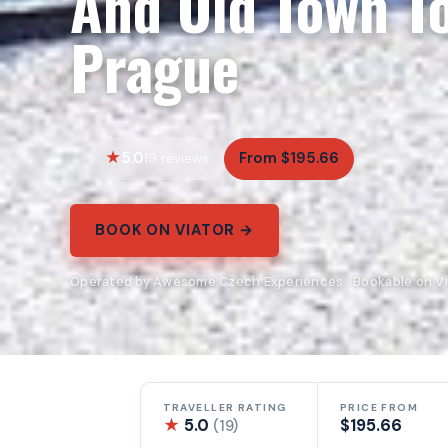
And Old Town T
Prague
5.0
From $195.66
19 reviews
BOOK ON VIATOR →
Operated by Awesome Czech Experiences · Bookable on Vi
TRAVELLER RATING
PRICE FROM
★
5.0
$195.66
(19)