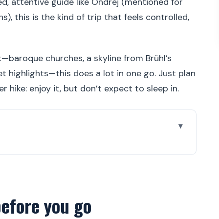
, attentive guide like Ondrej (mentioned for
), this is the kind of trip that feels controlled,
ok—baroque churches, a skyline from Brühl’s
t highlights—this does a lot in one go. Just plan
r hike: enjoy it, but don’t expect to sleep in.
 go
tmas-market city for a day trip
, and what the small group means
before you go
ra, Zwinger, and Dresden’s “try saying these