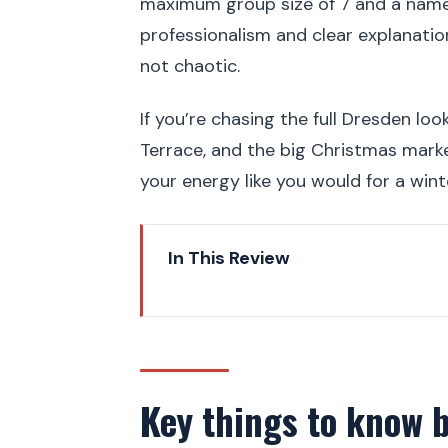
maximum group size of 7 and a named
professionalism and clear explanations
not chaotic.
If you’re chasing the full Dresden lo
Terrace, and the big Christmas marke
your energy like you would for a winte
In This Review
Key things to know before you
Why Dresden is the right Chris
From Prague: timing, car time
Key things to know 
The old-town walk: Semper Ope
names” test