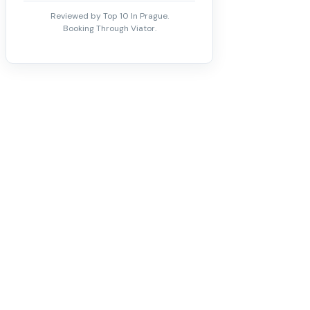
Reviewed by Top 10 In Prague.
Booking Through Viator.