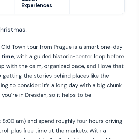
Experiences
 Christmas.
 Old Town tour from Prague is a smart one-day
 time
, with a guided historic-center loop before
ckup with the calm, organized pace, and I love that
 getting the stories behind places like the
ng to consider: it’s a long day with a big chunk
 you’re in Dresden, so it helps to be
d at 8:00 am) and spend roughly four hours driving
troll plus free time at the markets. With a