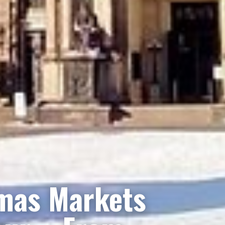
mas Markets