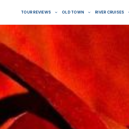
TOUR REVIEWS
OLD TOWN
RIVER CRUISES