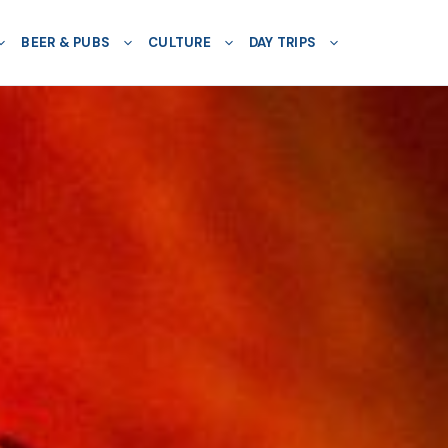
BEER & PUBS
CULTURE
DAY TRIPS