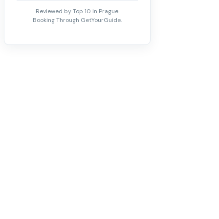
Reviewed by Top 10 In Prague.
Booking Through GetYourGuide.