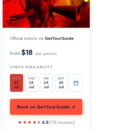
Official tickets via
GetYourGuide
$18
From
per person
CHECK AVAILABILITY
WED
THU
FRI
SAT
22
23
24
25
Jul
Jul
Jul
Jul
Book on GetYourGuide →
★★★★★
★★★★★
4.5
(176 reviews)