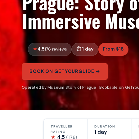
Prague: Story o
Immersive Mus
4.5
1 day
From $18
176 reviews
BOOK ON GETYOURGUIDE →
Operated by Museum Story of Prague · Bookable on GetYo
TRAVELLER
DURATION
1 day
RATING
★
4.5
(176)