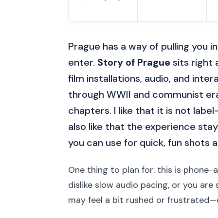
Prague has a way of pulling you i
enter.
Story of Prague
sits right
film installations, audio, and int
through WWII and communist era f
chapters. I like that it is not labe
also like that the experience st
you can use for quick, fun shots 
One thing to plan for: this is phone-a
dislike slow audio pacing, or you ar
may feel a bit rushed or frustrated