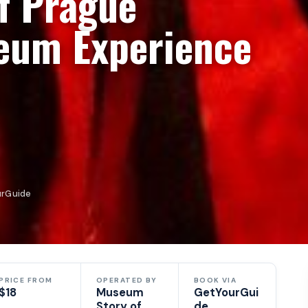
f Prague
eum Experience
urGuide
PRICE FROM
OPERATED BY
BOOK VIA
$18
Museum
GetYourGui
Story of
de