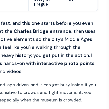
Prague
n fast, and this one starts before you even
 at the
Charles Bridge entrance
, then uses
eractive elements so the city’s Middle Ages
eel like you’re walking through the
l-heavy history; you get put in the action. I
ays hands-on with
interactive photo points
and videos.
nd-app driven, and it can get busy inside. If you
e sensitive to crowds and tight movement, you
—especially when the museum is crowded.