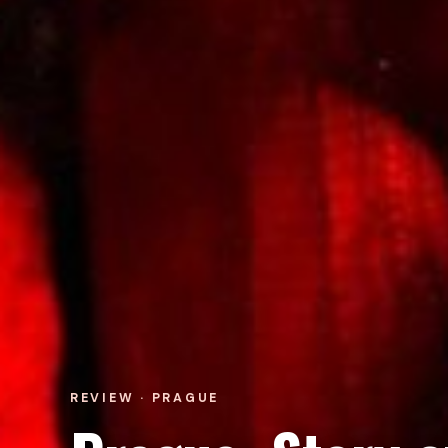
REVIEW · PRAGUE