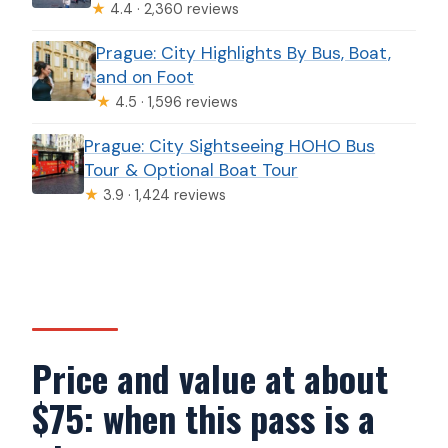
★
4.4 · 2,360 reviews
Prague: City Highlights By Bus, Boat,
and on Foot
★
4.5 · 1,596 reviews
Prague: City Sightseeing HOHO Bus
Tour & Optional Boat Tour
★
3.9 · 1,424 reviews
Price and value at about
$75: when this pass is a