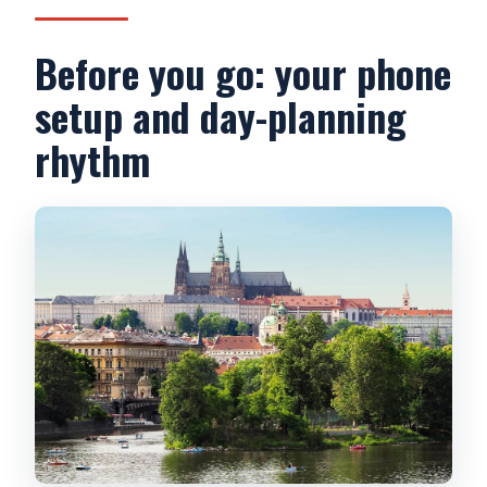
Before you go: your phone
setup and day-planning
rhythm