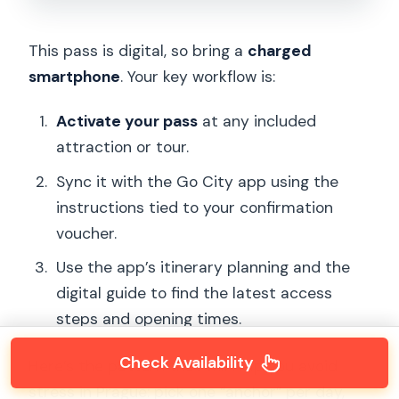
This pass is digital, so bring a
charged
smartphone
. Your key workflow is:
Activate your pass
at any included
attraction or tour.
Sync it with the Go City app using the
instructions tied to your confirmation
voucher.
Use the app’s itinerary planning and the
digital guide to find the latest access
steps and opening times.
Check Availability
Here’s the pattern that will help you avoid
stress in Prague: pick one “anchor” per day,