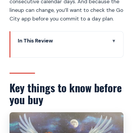
consecutive calendar days. And because the
lineup can change, you’ll want to check the Go
City app before you commit to a day plan.
In This Review
Key things to know before you buy
How the Go City Prague Pass covers
30+ sights in 1–5 days
Price and value at about $75: when this
Key things to know before
pass is a win
you buy
Before you go: your phone setup and
day-planning rhythm
Prague Castle and Castle Highlights: the
pass anchor with city-wide impact