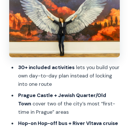
Jewish Quarter and Old Town tour:
Astronomical Clock and Charles Bridge
without guesswork
Hop-on Hop-off bus (24 hours) and the
River Vltava cruise: built-in pacing
Pilsner Urquell Experience: multimedia
fun and pouring your own beer
30+ included activities
lets you build your
own day-to-day plan instead of locking
Beyond the big names: TV Tower,
into one route
illusions, LEGO, railways, and more
Prague Castle + Jewish Quarter/Old
Czech culture detours: Slivovitz at R.
Town
cover two of the city’s most “first-
JELÍNEK and how to plan it
time in Prague” areas
Avoiding common pass snags: QR
Hop-on Hop-off bus + River Vltava cruise
codes, app syncing, and ticket counters