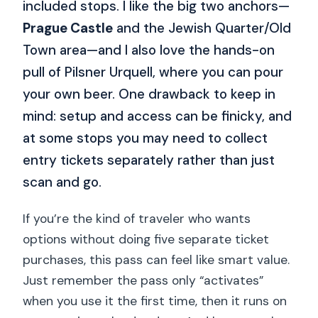
included stops. I like the big two anchors—
Prague Castle
and the Jewish Quarter/Old
Town area—and I also love the hands-on
pull of Pilsner Urquell, where you can pour
your own beer. One drawback to keep in
mind: setup and access can be finicky, and
at some stops you may need to collect
entry tickets separately rather than just
scan and go.
If you’re the kind of traveler who wants
options without doing five separate ticket
purchases, this pass can feel like smart value.
Just remember the pass only “activates”
when you use it the first time, then it runs on