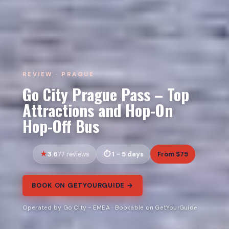
REVIEW · PRAGUE
Go City Prague Pass – Top
Attractions and Hop-On
Hop-Off Bus
3.6
1 - 5 days
From $75
77 reviews
BOOK ON GETYOURGUIDE →
Operated by Go City - EMEA · Bookable on GetYourGuide