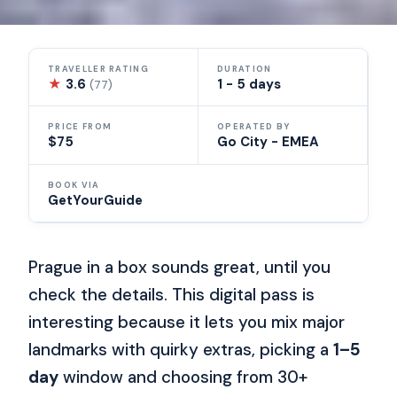
TRAVELLER RATING
DURATION
★
3.6
1 - 5 days
(77)
PRICE FROM
OPERATED BY
$75
Go City - EMEA
BOOK VIA
GetYourGuide
Prague in a box sounds great, until you
check the details. This digital pass is
interesting because it lets you mix major
landmarks with quirky extras, picking a
1–5
day
window and choosing from 30+