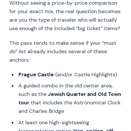
Without seeing a price-by-price comparison
for your exact mix, the real question becomes:
are you the type of traveler who will actually
use enough of the included “big ticket” items?
This pass tends to make sense if your “must
do” list already includes several of these
anchors:
Prague Castle
(and/or Castle Highlights)
A guided combo in the old center area,
such as the
Jewish Quarter and Old Town
tour
that includes the Astronomical Clock
and Charles Bridge
At least one high-sightseeing
transportation option:
Hop-on Hop-off