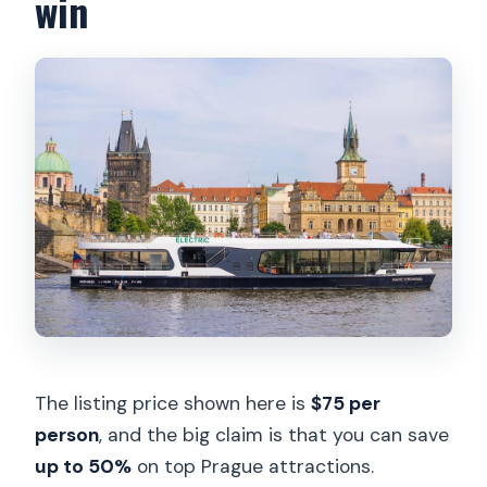
win
The listing price shown here is
$75 per
person
, and the big claim is that you can save
up to 50%
on top Prague attractions.