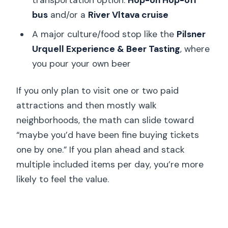
bus
and/or a
River Vltava cruise
A major culture/food stop like the
Pilsner
Urquell Experience & Beer Tasting
, where
you pour your own beer
If you only plan to visit one or two paid
attractions and then mostly walk
neighborhoods, the math can slide toward
“maybe you’d have been fine buying tickets
one by one.” If you plan ahead and stack
multiple included items per day, you’re more
likely to feel the value.