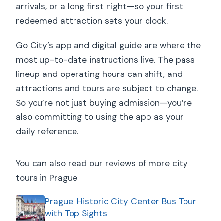
arrivals, or a long first night—so your first
redeemed attraction sets your clock.
Go City’s app and digital guide are where the
most up-to-date instructions live. The pass
lineup and operating hours can shift, and
attractions and tours are subject to change.
So you’re not just buying admission—you’re
also committing to using the app as your
daily reference.
You can also read our reviews of more city
tours in Prague
Prague: Historic City Center Bus Tour
with Top Sights