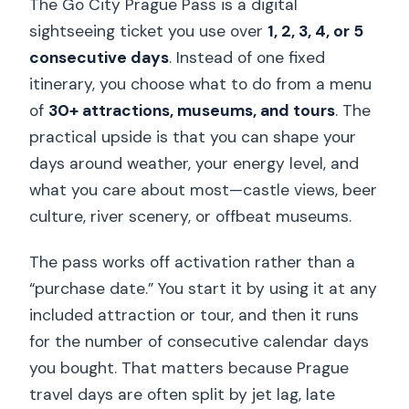
The Go City Prague Pass is a digital
sightseeing ticket you use over
1, 2, 3, 4, or 5
consecutive days
. Instead of one fixed
itinerary, you choose what to do from a menu
of
30+ attractions, museums, and tours
. The
practical upside is that you can shape your
days around weather, your energy level, and
what you care about most—castle views, beer
culture, river scenery, or offbeat museums.
The pass works off activation rather than a
“purchase date.” You start it by using it at any
included attraction or tour, and then it runs
for the number of consecutive calendar days
you bought. That matters because Prague
travel days are often split by jet lag, late