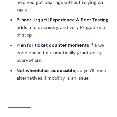
help you get bearings without relying on
Who should buy the Go City Prague
taxis
Pass, and who should skip it
Pilsner Urquell Experience & Beer Tasting
Should you book it: my decision guide
adds a fun, sensory, and very Prague kind
FAQ
of stop
How long is the Go City Prague Pass
Plan for ticket counter moments
if a QR
valid?
code doesn’t automatically grant entry
everywhere
Where is the Go City Prague Pass
used?
Not wheelchair accessible
, so you’ll need
alternatives if mobility is an issue
What does the pass include?
How do I start using the pass?
Do I need a smartphone?
When does the pass become active
after purchase?