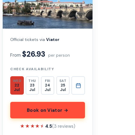
Official tickets via
Viator
$26.93
From
per person
CHECK AVAILABILITY
WED
THU
FRI
SAT
22
23
24
25
Jul
Jul
Jul
Jul
Book on Viator →
★★★★★
★★★★★
4.5
(3 reviews)