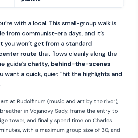
’re with a local. This small-group walk is
de from communist-era days, and it’s
xt you won’t get from a standard
center route
that flows cleanly along the
he guide’s
chatty, behind-the-scenes
ou want a quick, quiet “hit the highlights and
.
art at Rudolfinum (music and art by the river),
breather in Vojanovy Sady, frame the entry to
dge tower, and finally spend time on Charles
 minutes, with a maximum group size of 30, and