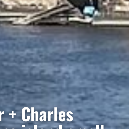
r + Charles