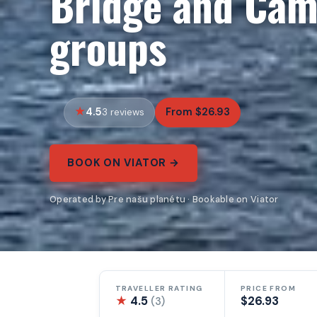
Bridge and Cam
groups
4.5
From $26.93
3 reviews
BOOK ON VIATOR →
Operated by Pre našu planétu · Bookable on Viator
TRAVELLER RATING
PRICE FROM
★
4.5
$26.93
(3)