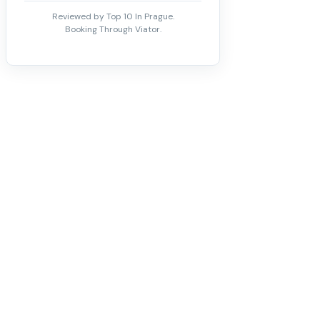
Reviewed by Top 10 In Prague.
Booking Through Viator.