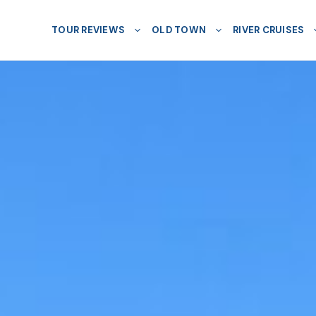
TOUR REVIEWS
OLD TOWN
RIVER CRUISES