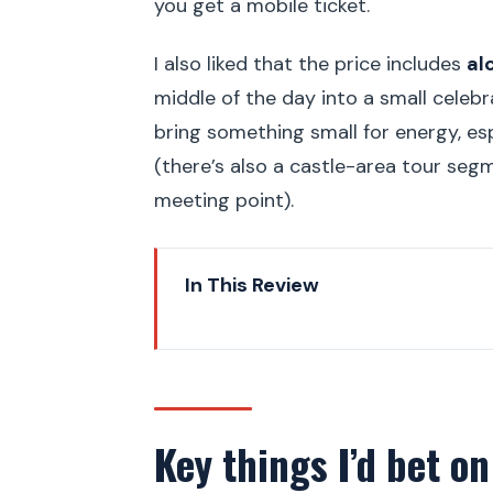
you get a mobile ticket.
I also liked that the price includes
al
middle of the day into a small celebrat
bring something small for energy, esp
(there’s also a castle-area tour seg
meeting point).
In This Review
Key things I’d bet on
Rudolfinum: music, art, and a gr
Mánesův Most: a tram-and-road
Key things I’d bet on
Vojanovy Sady: the orchard par