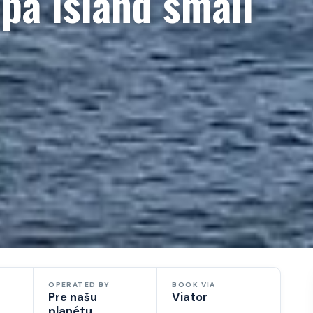
pa island small
OPERATED BY
BOOK VIA
Pre našu
Viator
planétu