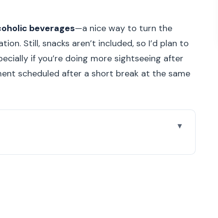
coholic beverages
—a nice way to turn the
ion. Still, snacks aren’t included, so I’d plan to
ecially if you’re doing more sightseeing after
ment scheduled after a short break at the same
and riverfront start
 bridge with a painter’s name
k break you’ll be glad you took