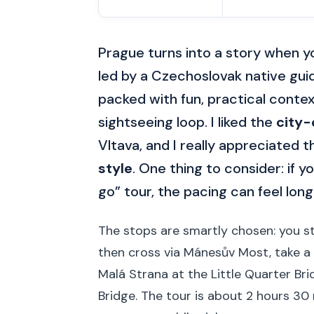
Prague turns into a story when you
led by a Czechoslovak native gui
packed with fun, practical conte
sightseeing loop. I liked the
city-
Vltava, and I really appreciated t
style
. One thing to consider: if y
go” tour, the pacing can feel long
The stops are smartly chosen: you st
then cross via Mánesův Most, take a 
Malá Strana at the Little Quarter Bri
Bridge. The tour is about 2 hours 30