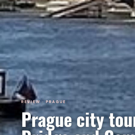
REVIEW · PRAGUE
Prague city tou