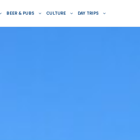
BEER & PUBS
CULTURE
DAY TRIPS