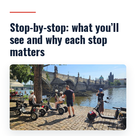
Stop-by-stop: what you’ll
see and why each stop
matters