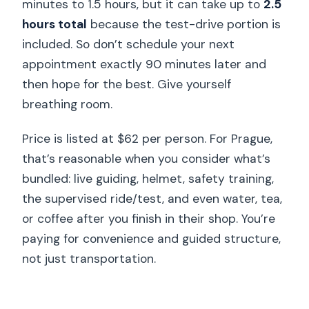
minutes to 1.5 hours, but it can take up to
2.5
hours total
because the test-drive portion is
included. So don’t schedule your next
appointment exactly 90 minutes later and
then hope for the best. Give yourself
breathing room.
Price is listed at $62 per person. For Prague,
that’s reasonable when you consider what’s
bundled: live guiding, helmet, safety training,
the supervised ride/test, and even water, tea,
or coffee after you finish in their shop. You’re
paying for convenience and guided structure,
not just transportation.