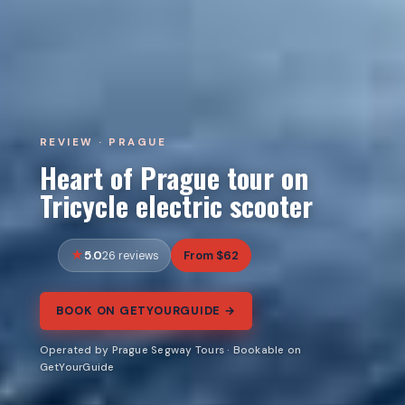
REVIEW · PRAGUE
Heart of Prague tour on
Tricycle electric scooter
5.0
From $62
26 reviews
BOOK ON GETYOURGUIDE →
Operated by Prague Segway Tours · Bookable on
GetYourGuide