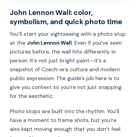
John Lennon Wall: color,
symbolism, and quick photo time
You’ll start your sightseeing with a photo stop
at the
John Lennon Wall
. Even if you’ve seen
pictures before, the wall hits differently in
person. It’s not just bright paint—it’s a
snapshot of Czech-era culture and modern
public expression. The guide’s job here is to
give you context so you’re not just snapping
for the aesthetic.
Photo stops are built into the rhythm. You’ll
have a moment to frame shots, but you’re
also kept moving enough that you don’t feel