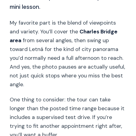
mini lesson.
My favorite part is the blend of viewpoints
and variety. You’ll cover the
Charles Bridge
area
from several angles, then swing up
toward Letná for the kind of city panorama
you’d normally need a full afternoon to reach.
And yes, the photo pauses are actually useful,
not just quick stops where you miss the best
angle.
One thing to consider: the tour can take
longer than the posted time range because it
includes a supervised test drive. If you’re
trying to fit another appointment right after,
you’ll want a buffer.