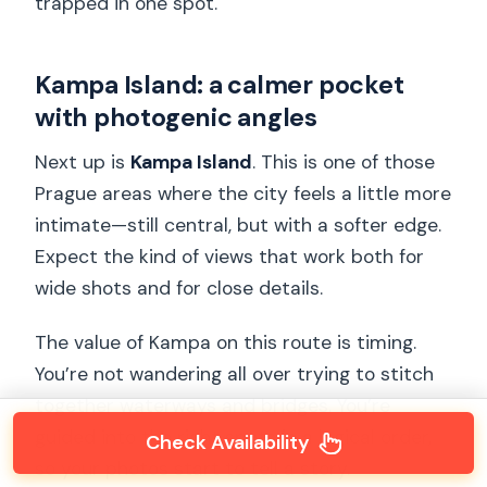
trapped in one spot.
Kampa Island: a calmer pocket
with photogenic angles
Next up is
Kampa Island
. This is one of those
Prague areas where the city feels a little more
intimate—still central, but with a softer edge.
Expect the kind of views that work both for
wide shots and for close details.
The value of Kampa on this route is timing.
You’re not wandering all over trying to stitch
together waterways and bridges. You’re
guided into the right spots in a logical order,
Check Availability
so your photos start to tell a story.