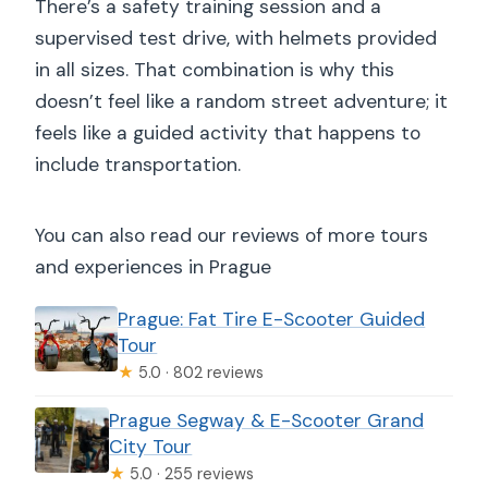
There’s a safety training session and a
supervised test drive, with helmets provided
in all sizes. That combination is why this
doesn’t feel like a random street adventure; it
feels like a guided activity that happens to
include transportation.
You can also read our reviews of more tours
and experiences in Prague
Prague: Fat Tire E-Scooter Guided
Tour
★
5.0 · 802 reviews
Prague Segway & E-Scooter Grand
City Tour
★
5.0 · 255 reviews