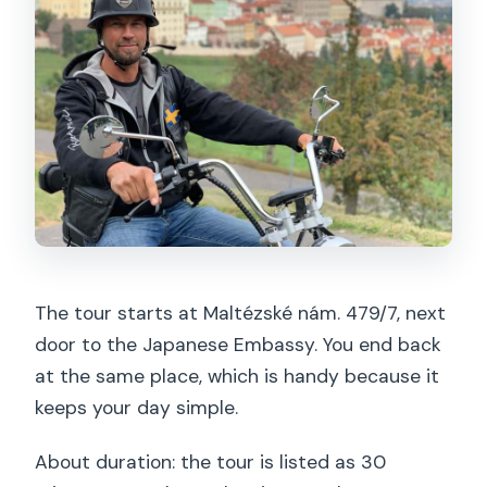
The tour starts at Maltézské nám. 479/7, next
door to the Japanese Embassy. You end back
at the same place, which is handy because it
keeps your day simple.
About duration: the tour is listed as 30