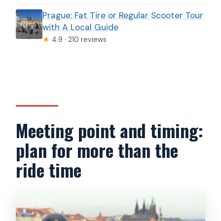
Prague: Fat Tire or Regular Scooter Tour
with A Local Guide
★
4.9 · 210 reviews
Meeting point and timing:
plan for more than the
ride time