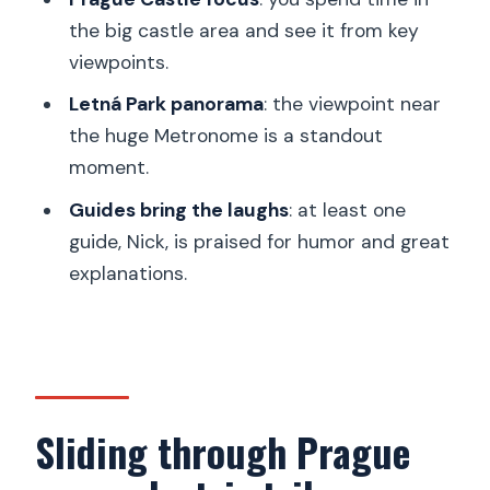
a final sightseeing sweep
the big castle area and see it from key
viewpoints.
How the guide experience changes the
whole tour
Letná Park panorama
: the viewpoint near
the huge Metronome is a standout
What’s included (and what you should
moment.
budget for)
Guides bring the laughs
: at least one
Who this is best for
guide, Nick, is praised for humor and great
Who should think twice
explanations.
Rain, wind, and how the day stays
flexible
Value check: is $62 worth it?
Should you book the Heart of Prague
Sliding through Prague
trike tour?
FAQ