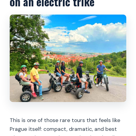
on an electric trike
Do I need a driver license for the
electric trike?
How long is the tour?
What’s the meeting point?
Is there an English guide?
Are helmets and safety training
included?
What should I bring?
What happens if it rains?
This is one of those rare tours that feels like
Prague itself: compact, dramatic, and best