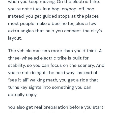
when you keep moving. On the electric trike,
you’re not stuck in a hop-on/hop-off loop.
Instead, you get guided stops at the places
most people make a beeline for, plus a few
extra angles that help you connect the city’s
layout.
The vehicle matters more than you’d think. A
three-wheeled electric trike is built for
stability, so you can focus on the scenery. And
you’re not doing it the hard way. Instead of
“see it all” walking math, you get a ride that
turns key sights into something you can
actually enjoy.
You also get real preparation before you start.