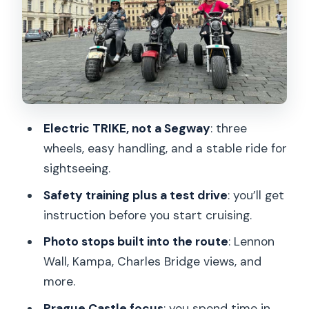
Charles Bridge: best views, not just the
bridge itself
Franz Kafka Museum area: the David
Černý spirit
Cihelná Park photo moments: ducks,
Electric TRIKE, not a Segway
: three
swans, and a hidden-beach feel
wheels, easy handling, and a stable ride for
Letná Park and the Metronome: the
sightseeing.
panorama stop
Safety training plus a test drive
: you’ll get
Prague Castle: the main event in the
instruction before you start cruising.
largest castle area
Photo stops built into the route
: Lennon
Strahov Monastery: viewpoints you’ll
Wall, Kampa, Charles Bridge views, and
want to linger over
more.
Prague Lesser Town: rounded out with
Prague Castle focus
: you spend time in