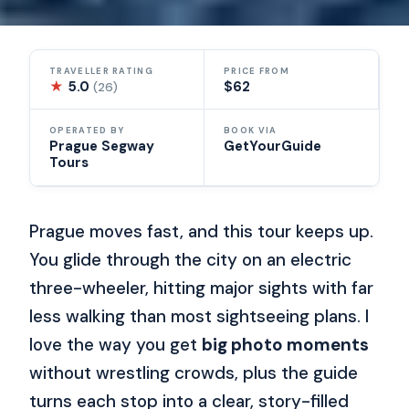
TRAVELLER RATING
PRICE FROM
★
5.0
$62
(26)
OPERATED BY
BOOK VIA
Prague Segway
GetYourGuide
Tours
Prague moves fast, and this tour keeps up.
You glide through the city on an electric
three-wheeler, hitting major sights with far
less walking than most sightseeing plans. I
love the way you get
big photo moments
without wrestling crowds, plus the guide
turns each stop into a clear, story-filled