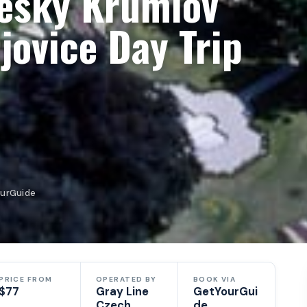
eský Krumlov
jovice Day Trip
ourGuide
PRICE FROM
OPERATED BY
BOOK VIA
$77
Gray Line
GetYourGui
Czech
de