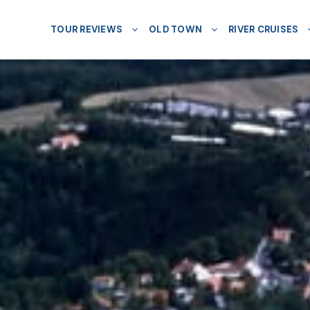
TOUR REVIEWS
OLD TOWN
RIVER CRUISES