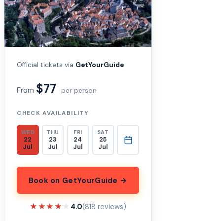
Official tickets via
GetYourGuide
$77
From
per person
CHECK AVAILABILITY
WED
THU
FRI
SAT
22
23
24
25
Jul
Jul
Jul
Jul
Book on GetYourGuide →
★★★★★
★★★★★
4.0
(818 reviews)