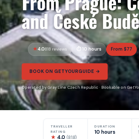
From Prague: Č
and České Budě
4.0
10 hours
From $77
818 reviews
BOOK ON GETYOURGUIDE →
Operated by Gray Line Czech Republic · Bookable on GetY
TRAVELLER
DURATION
10 hours
RATING
★
4.0
(818)