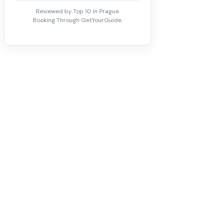
Reviewed by Top 10 In Prague.
Booking Through GetYourGuide.