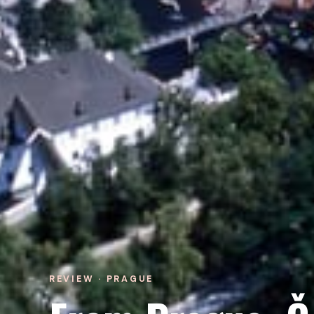
REVIEW · PRAGUE