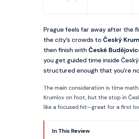
Prague feels far away after the fi
the city’s crowds to
Český Krum
then finish with
České Budějovic
you get guided time inside Český 
structured enough that you’re not
The main consideration is time math.
Krumlov on foot, but the stop in České 
like a focused hit—great for a first l
In This Review