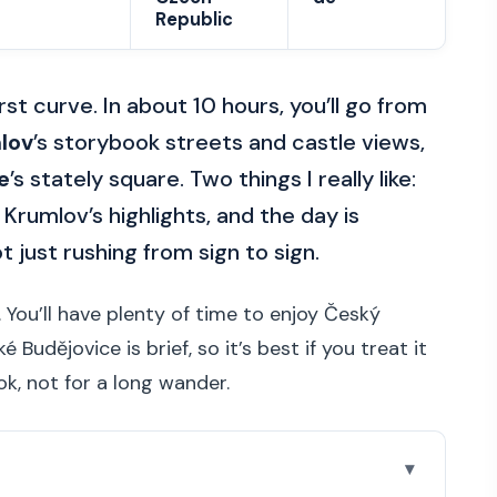
Republic
rst curve. In about 10 hours, you’ll go from
lov
’s storybook streets and castle views,
e
’s stately square. Two things I really like:
Krumlov’s highlights, and the day is
 just rushing from sign to sign.
 You’ll have plenty of time to enjoy Český
Budějovice is brief, so it’s best if you treat it
ook, not for a long wander.