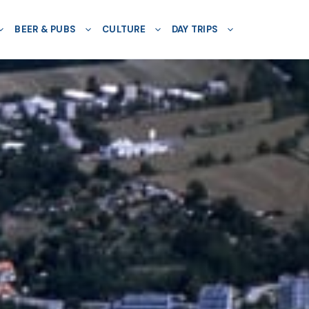
BEER & PUBS
CULTURE
DAY TRIPS