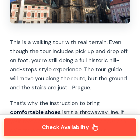
This is a walking tour with real terrain. Even
though the tour includes pick up and drop off
on foot, you’re still doing a full historic hill-
and-steps style experience. The tour guide
will move you along the route, but the ground
and the stairs are just… Prague.
That’s why the instruction to bring
comfortable shoes
isn’t a throwaway line. If
your footwear is uncomfortable, the tour can
Check Availability
shift from fun into foot-dragging fast.