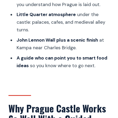
Quarter guided walking tour?
you understand how Prague is laid out.
Is Prague Castle admission included in
Little Quarter atmosphere
under the
the tour price?
castle: palaces, cafes, and medieval alley
What does the skip-the-line ticket
turns.
include?
John Lennon Wall plus a scenic finish
at
Can I choose whether to visit the
Kampa near Charles Bridge.
castle interiors?
A guide who can point you to smart food
Where does the tour start and end?
ideas
so you know where to go next.
What languages are available for the
live guide?
Is this a private tour?
What should I bring for the tour?
Why Prague Castle Works
Is the tour suitable for everyone?