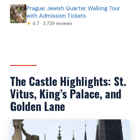
Prague: Jewish Quarter Walking Tour
with Admission Tickets
★
4.7 · 3,729 reviews
The Castle Highlights: St.
Vitus, King’s Palace, and
Golden Lane