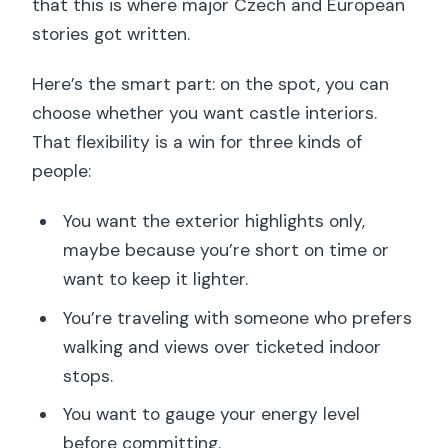
that this is where major Czech and European
stories got written.
Here’s the smart part: on the spot, you can
choose whether you want castle interiors.
That flexibility is a win for three kinds of
people:
You want the exterior highlights only,
maybe because you’re short on time or
want to keep it lighter.
You’re traveling with someone who prefers
walking and views over ticketed indoor
stops.
You want to gauge your energy level
before committing.