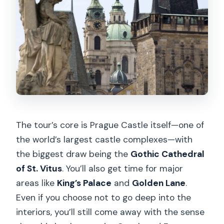
The tour’s core is Prague Castle itself—one of
the world’s largest castle complexes—with
the biggest draw being the
Gothic Cathedral
of St. Vitus
. You’ll also get time for major
areas like
King’s Palace
and
Golden Lane
.
Even if you choose not to go deep into the
interiors, you’ll still come away with the sense