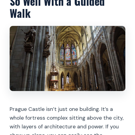
So Well With a Guided
Walk
Prague Castle isn’t just one building. It’s a
whole fortress complex sitting above the city,
with layers of architecture and power. If you