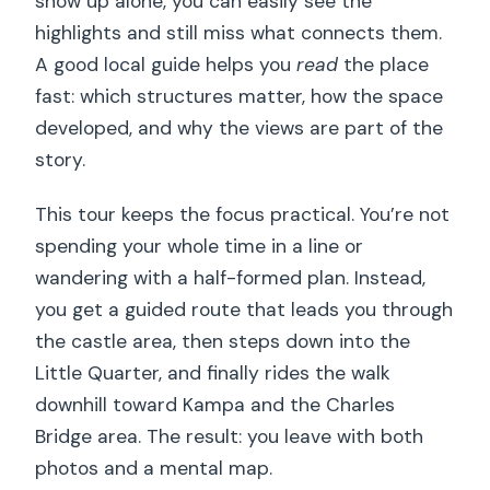
show up alone, you can easily see the
highlights and still miss what connects them.
A good local guide helps you
read
the place
fast: which structures matter, how the space
developed, and why the views are part of the
story.
This tour keeps the focus practical. You’re not
spending your whole time in a line or
wandering with a half-formed plan. Instead,
you get a guided route that leads you through
the castle area, then steps down into the
Little Quarter, and finally rides the walk
downhill toward Kampa and the Charles
Bridge area. The result: you leave with both
photos and a mental map.