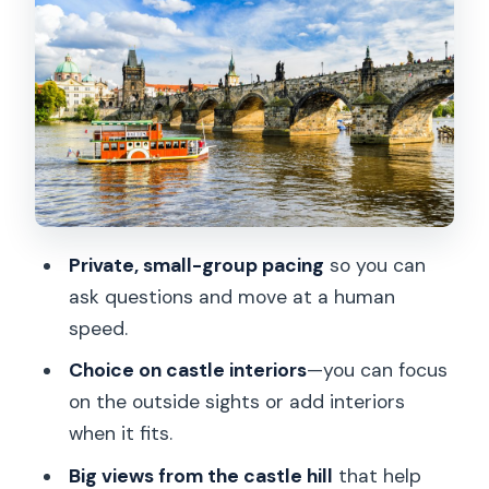
Palaces, Cafes, and Medieval Turns
John Lennon Wall to Kampa: The Ending
That Feels Like a Reward
Price and Value: What You’re Really
Paying For
The Guide Experience: Stories,
Questions, and Practical Tips
Private, small-group pacing
so you can
When This Tour Fits Best (And When It
ask questions and move at a human
Might Not)
speed.
Should You Book This Prague Castle
Choice on castle interiors
—you can focus
and Little Quarter Tour?
on the outside sights or add interiors
FAQ
when it fits.
How long is the Prague Castle and Little
Big views from the castle hill
that help