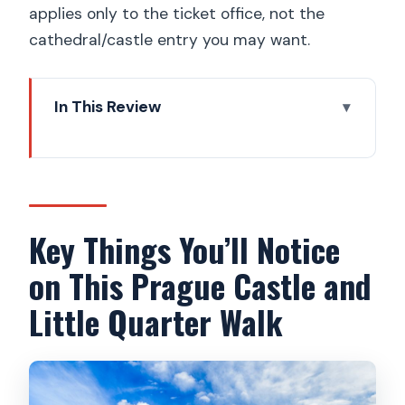
applies only to the ticket office, not the
cathedral/castle entry you may want.
In This Review
Key Things You’ll Notice on This Prague
Castle and Little Quarter Walk
Why Prague Castle Works So Well With
a Guided Walk
Key Things You’ll Notice
The Castle Highlights: St. Vitus, King’s
on This Prague Castle and
Palace, and Golden Lane
Little Quarter Walk
Choosing Your Level of Walking (And
Why Comfortable Shoes Matter)
Little Quarter Under the Castle: