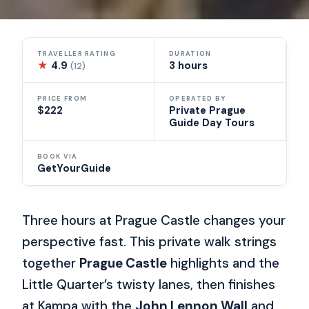
TRAVELLER RATING
DURATION
★
4.9
3 hours
(12)
PRICE FROM
OPERATED BY
$222
Private Prague
Guide Day Tours
BOOK VIA
GetYourGuide
Three hours at Prague Castle changes your
perspective fast. This private walk strings
together
Prague Castle
highlights and the
Little Quarter’s twisty lanes, then finishes
at Kampa with the
John Lennon Wall
and