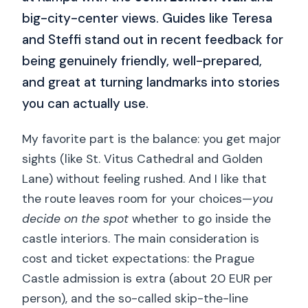
big-city-center views. Guides like Teresa
and Steffi stand out in recent feedback for
being genuinely friendly, well-prepared,
and great at turning landmarks into stories
you can actually use.
My favorite part is the balance: you get major
sights (like St. Vitus Cathedral and Golden
Lane) without feeling rushed. And I like that
the route leaves room for your choices—
you
decide on the spot
whether to go inside the
castle interiors. The main consideration is
cost and ticket expectations: the Prague
Castle admission is extra (about 20 EUR per
person), and the so-called skip-the-line