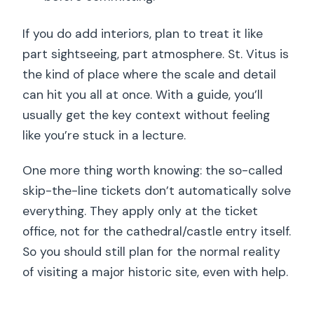
If you do add interiors, plan to treat it like
part sightseeing, part atmosphere. St. Vitus is
the kind of place where the scale and detail
can hit you all at once. With a guide, you’ll
usually get the key context without feeling
like you’re stuck in a lecture.
One more thing worth knowing: the so-called
skip-the-line tickets don’t automatically solve
everything. They apply only at the ticket
office, not for the cathedral/castle entry itself.
So you should still plan for the normal reality
of visiting a major historic site, even with help.