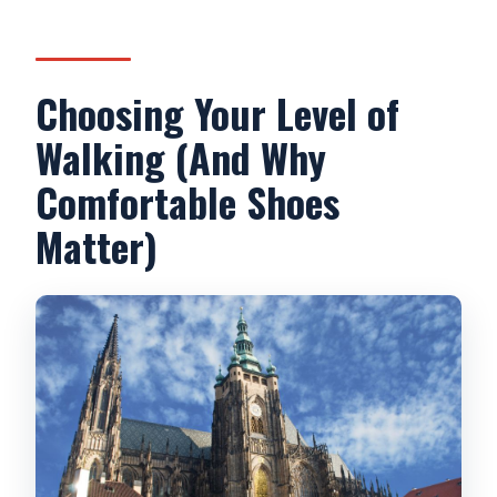
Choosing Your Level of
Walking (And Why
Comfortable Shoes
Matter)