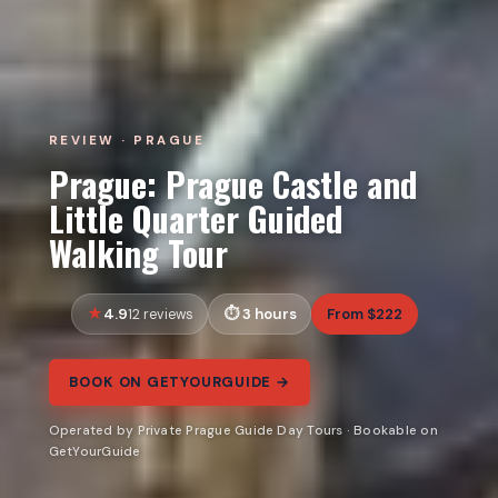
REVIEW · PRAGUE
Prague: Prague Castle and
Little Quarter Guided
Walking Tour
4.9
3 hours
From $222
12 reviews
BOOK ON GETYOURGUIDE →
Operated by Private Prague Guide Day Tours · Bookable on
GetYourGuide