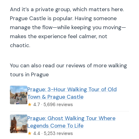
And it’s a private group, which matters here.
Prague Castle is popular. Having someone
manage the flow—while keeping you moving—
makes the experience feel calmer, not
chaotic.
You can also read our reviews of more walking
tours in Prague
Prague: 3-Hour Walking Tour of Old
Town & Prague Castle
★
4.7 · 5,696 reviews
Prague: Ghost Walking Tour Where
Legends Come To Life
★
4.4 · 5,253 reviews