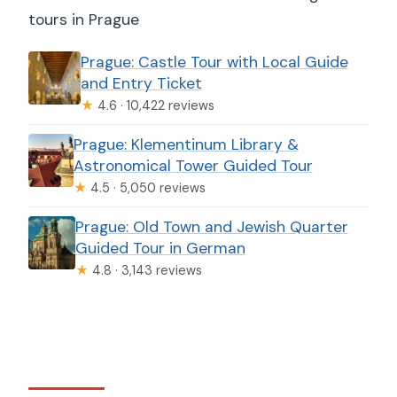
tours in Prague
Prague: Castle Tour with Local Guide
and Entry Ticket
★
4.6 · 10,422 reviews
Prague: Klementinum Library &
Astronomical Tower Guided Tour
★
4.5 · 5,050 reviews
Prague: Old Town and Jewish Quarter
Guided Tour in German
★
4.8 · 3,143 reviews