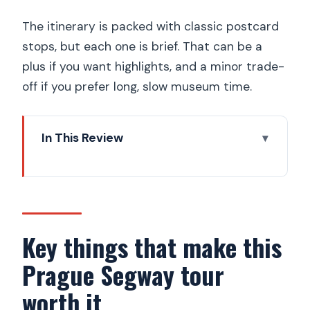
The itinerary is packed with classic postcard
stops, but each one is brief. That can be a
plus if you want highlights, and a minor trade-
off if you prefer long, slow museum time.
In This Review
Key things that make this Prague
Segway tour worth it
How the Segway + e-scooter combo
changes Prague sightseeing
Key things that make this
Meeting at Maltezske square: what to
Prague Segway tour
do before you ride
worth it
The route strategy: seeing more