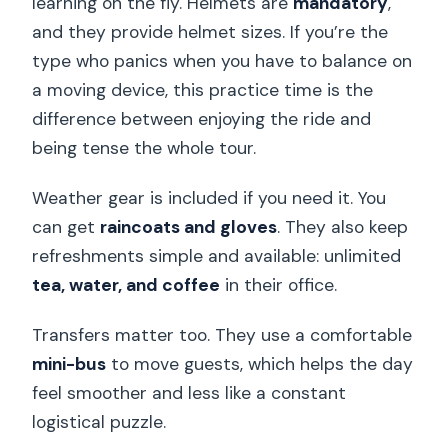
learning on the fly. Helmets are
mandatory
,
and they provide helmet sizes. If you’re the
type who panics when you have to balance on
a moving device, this practice time is the
difference between enjoying the ride and
being tense the whole tour.
Weather gear is included if you need it. You
can get
raincoats and gloves
. They also keep
refreshments simple and available: unlimited
tea, water, and coffee
in their office.
Transfers matter too. They use a comfortable
mini-bus
to move guests, which helps the day
feel smoother and less like a constant
logistical puzzle.