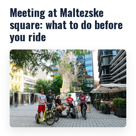
Meeting at Maltezske
square: what to do before
you ride