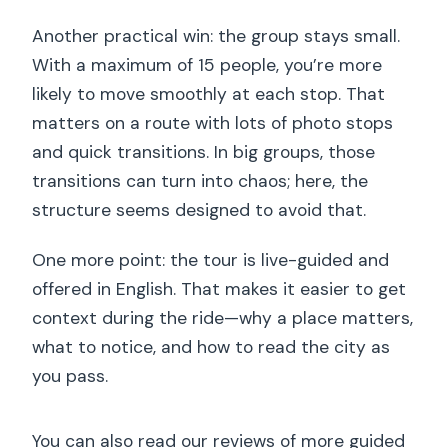
requirements?
Another practical win: the group stays small.
Can I cancel for a full refund?
With a maximum of 15 people, you’re more
likely to move smoothly at each stop. That
matters on a route with lots of photo stops
and quick transitions. In big groups, those
transitions can turn into chaos; here, the
structure seems designed to avoid that.
One more point: the tour is live-guided and
offered in English. That makes it easier to get
context during the ride—why a place matters,
what to notice, and how to read the city as
you pass.
You can also read our reviews of more guided