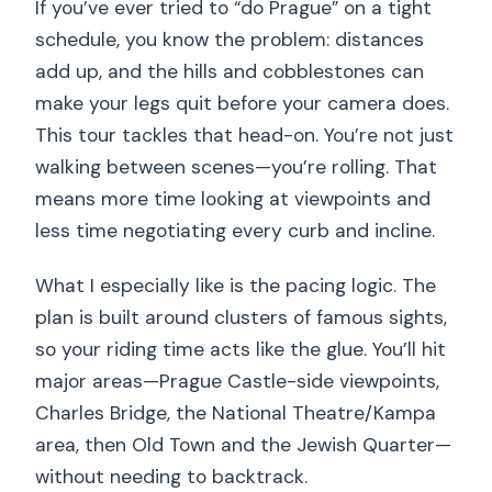
If you’ve ever tried to “do Prague” on a tight
Should you book Prague On Segway?
schedule, you know the problem: distances
FAQ
add up, and the hills and cobblestones can
How long is the live-guided half-day
make your legs quit before your camera does.
Segway and e-scooter tour?
This tour tackles that head-on. You’re not just
walking between scenes—you’re rolling. That
Where do I meet for the tour?
means more time looking at viewpoints and
Does the tour use a guide and is it in
less time negotiating every curb and incline.
English?
Is there any training before riding?
What I especially like is the pacing logic. The
plan is built around clusters of famous sights,
Are helmets required?
so your riding time acts like the glue. You’ll hit
How many people are in the group?
major areas—Prague Castle-side viewpoints,
Are admission tickets included for the
Charles Bridge, the National Theatre/Kampa
stops?
area, then Old Town and the Jewish Quarter—
without needing to backtrack.
What are the age and weight