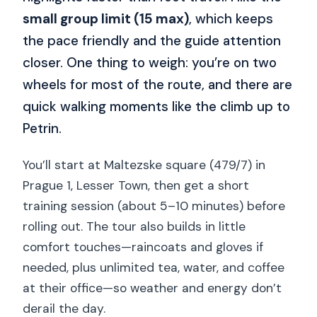
small group limit (15 max)
, which keeps
the pace friendly and the guide attention
closer. One thing to weigh: you’re on two
wheels for most of the route, and there are
quick walking moments like the climb up to
Petrin.
You’ll start at Maltezske square (479/7) in
Prague 1, Lesser Town, then get a short
training session (about 5–10 minutes) before
rolling out. The tour also builds in little
comfort touches—raincoats and gloves if
needed, plus unlimited tea, water, and coffee
at their office—so weather and energy don’t
derail the day.