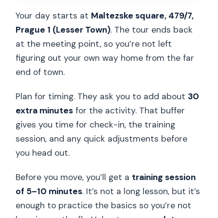
Your day starts at
Maltezske square, 479/7,
Prague 1 (Lesser Town)
. The tour ends back
at the meeting point, so you’re not left
figuring out your own way home from the far
end of town.
Plan for timing. They ask you to add about
30
extra minutes
for the activity. That buffer
gives you time for check-in, the training
session, and any quick adjustments before
you head out.
Before you move, you’ll get a
training session
of 5–10 minutes
. It’s not a long lesson, but it’s
enough to practice the basics so you’re not