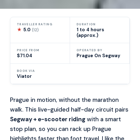
TRAVELLER RATING
DURATION
★
5.0
1 to 4 hours
(12)
(approx.)
PRICE FROM
OPERATED BY
$71.04
Prague On Segway
BOOK VIA
Viator
Prague in motion, without the marathon
walk. This live-guided half-day circuit pairs
Segway + e-scooter riding
with a smart
stop plan, so you can rack up Prague
highlights faster than foot travel. I like the