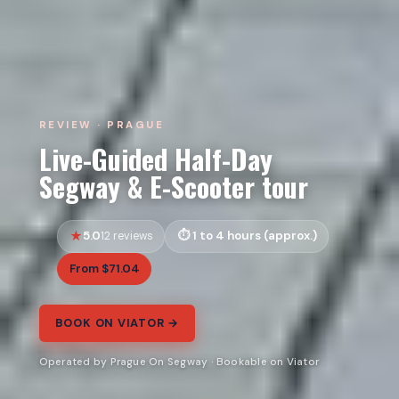
REVIEW · PRAGUE
Live-Guided Half-Day
Segway & E-Scooter tour
5.0
1 to 4 hours (approx.)
12 reviews
From $71.04
BOOK ON VIATOR →
Operated by Prague On Segway · Bookable on Viator