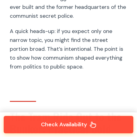
ever built and the former headquarters of the
communist secret police.
A quick heads-up: if you expect only one
narrow topic, you might find the street
portion broad. That’s intentional. The point is
to show how communism shaped everything
from politics to public space.
The Tram Ride Out to the
Bunker: Practical Cold
Check Availability