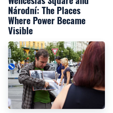
Národní: The Places
Where Power Became
Visible