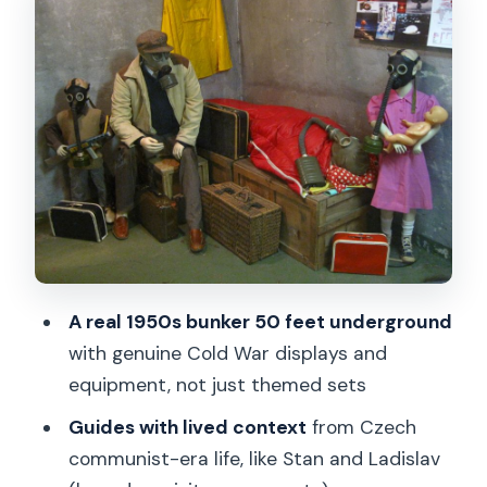
The Tram Ride Out to the Bunker:
Practical Cold War Geography
Entering the 50-Foot-Deep Nuclear
Bunker
Museum Exhibits: From Equipment to
Everyday Impact
The Gas Mask Workshop: Fear Gets
Hands-On
A real 1950s bunker 50 feet underground
Tour Flow From New Town to Malé
with genuine Cold War displays and
Náměstí
equipment, not just themed sets
Price and Value: What You Get for $44
Guides with lived context
from Czech
Who This Tour Is Best For (and Who
communist-era life, like Stan and Ladislav
Should Skip It)