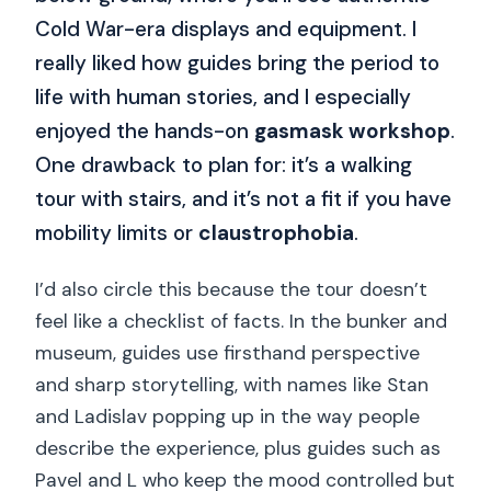
Cold War-era displays and equipment. I
really liked how guides bring the period to
life with human stories, and I especially
enjoyed the hands-on
gasmask workshop
.
One drawback to plan for: it’s a walking
tour with stairs, and it’s not a fit if you have
mobility limits or
claustrophobia
.
I’d also circle this because the tour doesn’t
feel like a checklist of facts. In the bunker and
museum, guides use firsthand perspective
and sharp storytelling, with names like Stan
and Ladislav popping up in the way people
describe the experience, plus guides such as
Pavel and L who keep the mood controlled but