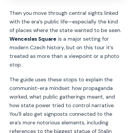
Then you move through central sights linked
with the era’s public life—especially the kind
of places where the state wanted to be seen.
Wenceslas Square
is a major setting for
modern Czech history, but on this tour it’s
treated as more than a viewpoint or a photo
stop.
The guide uses these stops to explain the
communist-era mindset: how propaganda
worked, what public gatherings meant, and
how state power tried to control narrative.
You’ll also get signposts connected to the
era’s more notorious elements, including
references to the biggest statue of Stalin