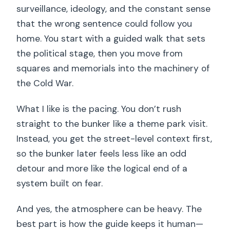
surveillance, ideology, and the constant sense
that the wrong sentence could follow you
home. You start with a guided walk that sets
the political stage, then you move from
squares and memorials into the machinery of
the Cold War.
What I like is the pacing. You don’t rush
straight to the bunker like a theme park visit.
Instead, you get the street-level context first,
so the bunker later feels less like an odd
detour and more like the logical end of a
system built on fear.
And yes, the atmosphere can be heavy. The
best part is how the guide keeps it human—