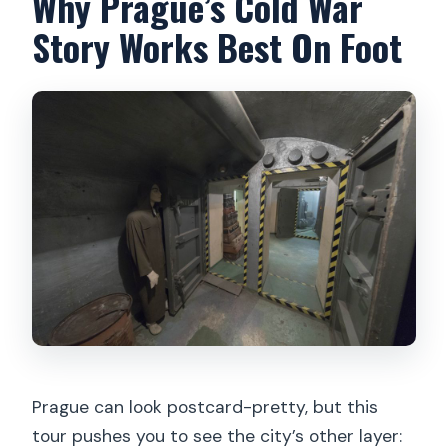
Why Prague’s Cold War
Is the tour suitable for claustrophobia?
Story Works Best On Foot
Are there toilets at the starting point?
Prague can look postcard-pretty, but this
tour pushes you to see the city’s other layer: