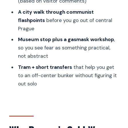
(based on visitor comments)
What to Do Before You Go
A city walk through communist
flashpoints
before you go out of central
Should You Book This Prague
Prague
Communism and Nuclear Bunker Tour?
Museum stop plus a gasmask workshop
,
FAQ
so you see fear as something practical,
How long is the Prague Communism
not abstract
and Nuclear Bunker Guided Tour?
Tram + short transfers
that help you get
How much does the tour cost?
to an off-center bunker without figuring it
What’s included in the price?
out solo
What language is the tour offered in?
Is video recording allowed inside the
bunker?
Is the tour wheelchair accessible?