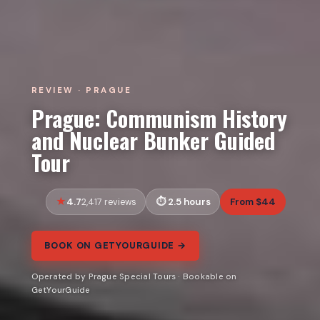
REVIEW · PRAGUE
Prague: Communism History
and Nuclear Bunker Guided
Tour
4.7
2.5 hours
From $44
2,417 reviews
BOOK ON GETYOURGUIDE →
Operated by Prague Special Tours · Bookable on
GetYourGuide