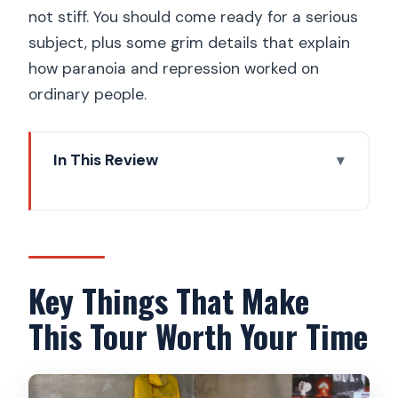
not stiff. You should come ready for a serious
subject, plus some grim details that explain
how paranoia and repression worked on
ordinary people.
In This Review
Key Things That Make This Tour Worth
Your Time
Why Prague’s Cold War Story Works
Best On Foot
Key Things That Make
Velvet Revolution Memorial: When
This Tour Worth Your Time
History Turns Into Movement
Wenceslas Square and Národní: The
Places Where Power Became Visible