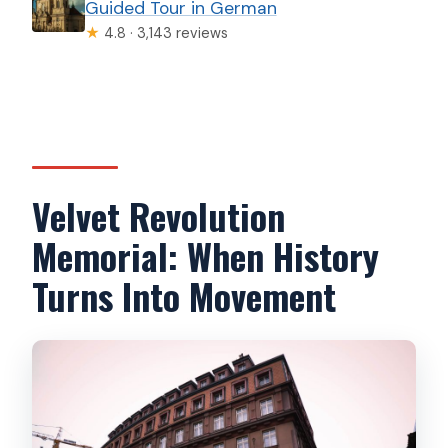
Guided Tour in German
★
4.8 · 3,143 reviews
Velvet Revolution
Memorial: When History
Turns Into Movement