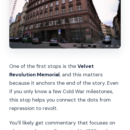
One of the first stops is the
Velvet
Revolution Memorial
, and this matters
because it anchors the end of the story. Even
if you only know a few Cold War milestones,
this stop helps you connect the dots from
repression to revolt.
You’ll likely get commentary that focuses on