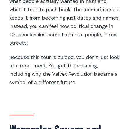
what people actually wanted in 1989 and
what it took to push back. The memorial angle
keeps it from becoming just dates and names.
Instead, you can feel how political change in
Czechoslovakia came from real people, in real
streets.
Because this tour is guided, you don’t just look
at a monument. You get the meaning,
including why the Velvet Revolution became a
symbol of a different future.
Wenceslas Square and