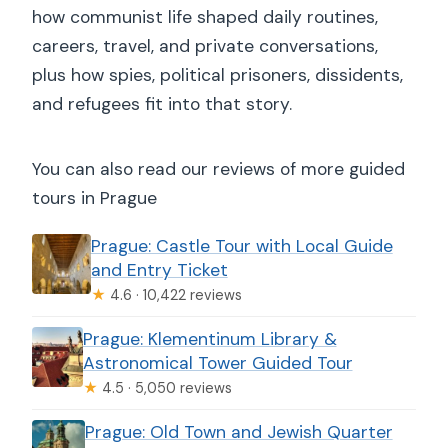
how communist life shaped daily routines,
careers, travel, and private conversations,
plus how spies, political prisoners, dissidents,
and refugees fit into that story.
You can also read our reviews of more guided
tours in Prague
Prague: Castle Tour with Local Guide
and Entry Ticket
★
4.6 · 10,422 reviews
Prague: Klementinum Library &
Astronomical Tower Guided Tour
★
4.5 · 5,050 reviews
Prague: Old Town and Jewish Quarter