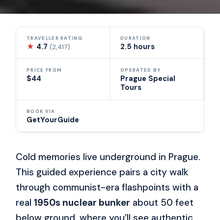
TRAVELLER RATING
DURATION
★
4.7
2.5 hours
(2,417)
PRICE FROM
OPERATED BY
$44
Prague Special
Tours
BOOK VIA
GetYourGuide
Cold memories live underground in Prague.
This guided experience pairs a city walk
through communist-era flashpoints with a
real
1950s nuclear bunker
about 50 feet
below ground, where you’ll see authentic