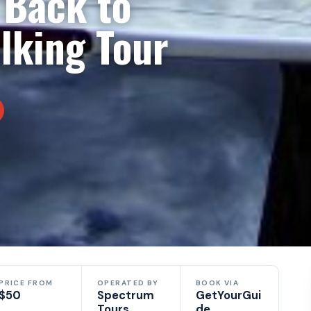
 Back to
king Tour
PRICE FROM
OPERATED BY
BOOK VIA
$50
Spectrum
GetYourGui
Tours
de