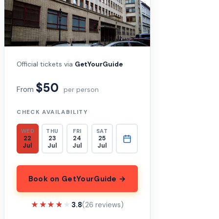
Official tickets via
GetYourGuide
$50
From
per person
CHECK AVAILABILITY
WED
THU
FRI
SAT
22
23
24
25
Jul
Jul
Jul
Jul
Book on GetYourGuide →
★★★★★
★★★★★
3.8
(26 reviews)