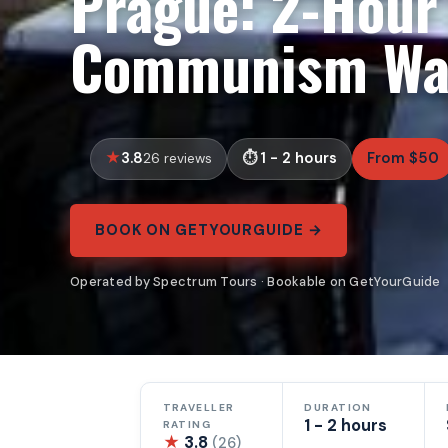
Prague: 2-Hour
Communism Wal
3.8
1 - 2 hours
From $50
26 reviews
BOOK ON GETYOURGUIDE →
Operated by Spectrum Tours · Bookable on GetYourGuide
TRAVELLER
DURATION
1 - 2 hours
RATING
★
3.8
(26)