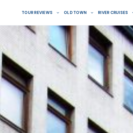
TOUR REVIEWS
OLD TOWN
RIVER CRUISES