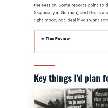
the session. Some reports point to d
(especially in German), and this is a
right mood, not ideal if you want som
In This Review
Key things I’d plan for on this w
Why this Prague communist wal
Getting started near Na Příkop
Key things I’d plan f
The first part is the brain: so
Former secret communist polic
The Stalin statue spot: propag
Communist Party seats and the