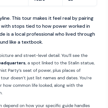
ine. This tour makes it feel real by pairing
with stops tied to how power worked in
ide is a local professional who lived through
und like a textbook.
icture and street-level detail. You’ll see the
headquarters
, a spot linked to the Stalin statue,
t Party’s seat of power, plus places of
tour doesn’t just list names and dates. You’re
ar how common life looked, along with the
m.
an depend on how your specific guide handles