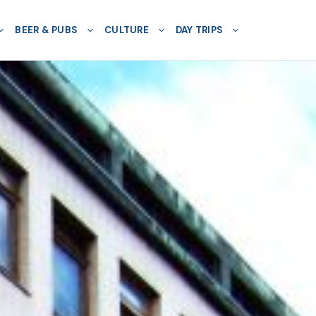
BEER & PUBS
CULTURE
DAY TRIPS