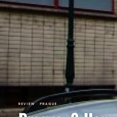
REVIEW · PRAGUE