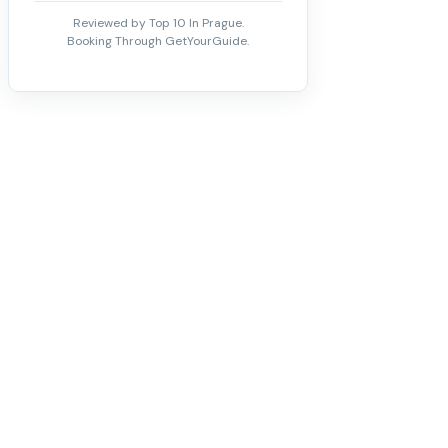
Reviewed by Top 10 In Prague.
Booking Through GetYourGuide.