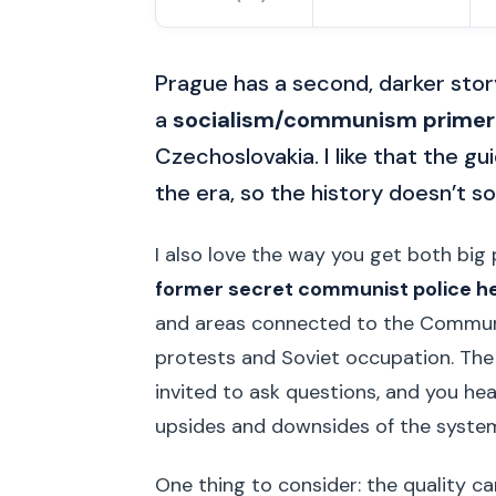
Prague has a second, darker storyl
a
socialism/communism primer
Czechoslovakia. I like that the gu
the era, so the history doesn’t so
I also love the way you get both big p
former secret communist police 
and areas connected to the Communis
protests and Soviet occupation. The 
invited to ask questions, and you he
upsides and downsides of the syste
One thing to consider: the quality c