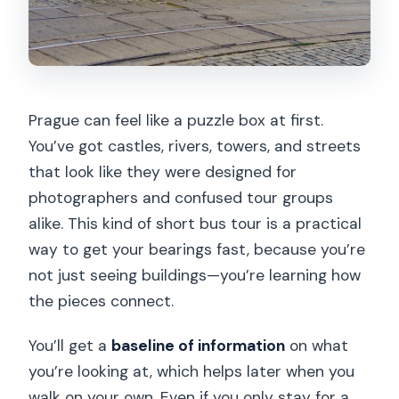
Prague can feel like a puzzle box at first.
You’ve got castles, rivers, towers, and streets
that look like they were designed for
photographers and confused tour groups
alike. This kind of short bus tour is a practical
way to get your bearings fast, because you’re
not just seeing buildings—you’re learning how
the pieces connect.
You’ll get a
baseline of information
on what
you’re looking at, which helps later when you
walk on your own. Even if you only stay for a