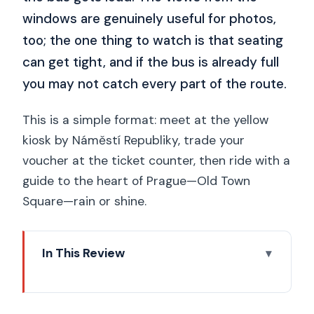
windows are genuinely useful for photos,
too; the one thing to watch is that seating
can get tight, and if the bus is already full
you may not catch every part of the route.
This is a simple format: meet at the yellow
kiosk by Náměstí Republiky, trade your
voucher at the ticket counter, then ride with a
guide to the heart of Prague—Old Town
Square—rain or shine.
In This Review
Key highlights you’ll actually use
First-time Prague sorting: why this 2-