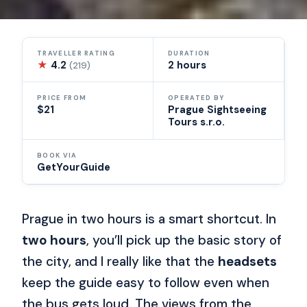
TRAVELLER RATING
DURATION
★
4.2
2 hours
(219)
PRICE FROM
OPERATED BY
$21
Prague Sightseeing
Tours s.r.o.
BOOK VIA
GetYourGuide
Prague in two hours is a smart shortcut. In
two hours
, you’ll pick up the basic story of
the city, and I really like that the
headsets
keep the guide easy to follow even when
the bus gets loud. The views from the