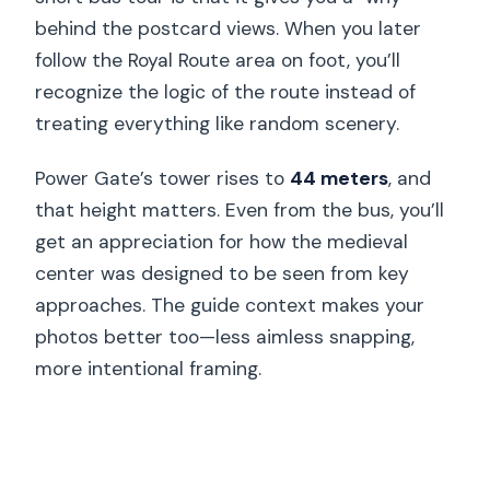
behind the postcard views. When you later
follow the Royal Route area on foot, you’ll
recognize the logic of the route instead of
treating everything like random scenery.
Power Gate’s tower rises to
44 meters
, and
that height matters. Even from the bus, you’ll
get an appreciation for how the medieval
center was designed to be seen from key
approaches. The guide context makes your
photos better too—less aimless snapping,
more intentional framing.