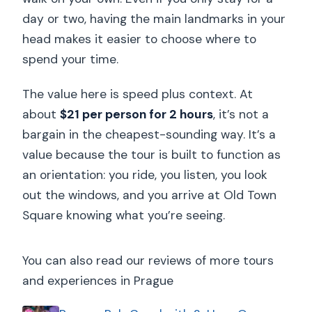
day or two, having the main landmarks in your
head makes it easier to choose where to
spend your time.
The value here is speed plus context. At
about
$21 per person for 2 hours
, it’s not a
bargain in the cheapest-sounding way. It’s a
value because the tour is built to function as
an orientation: you ride, you listen, you look
out the windows, and you arrive at Old Town
Square knowing what you’re seeing.
You can also read our reviews of more tours
and experiences in Prague