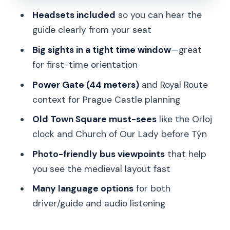
Sound and language: headsets that
Headsets included
so you can hear the
keep the story clear
guide clearly from your seat
Price and value: what $21 buys you in
Big sights in a tight time window
—great
Prague
for first-time orientation
Meeting point, voucher exchange, and
Power Gate (44 meters)
and Royal Route
your best arrival plan
context for Prague Castle planning
Accessibility note: double-check
Old Town Square must-sees
like the Orloj
before you book
clock and Church of Our Lady before Týn
Who this tour suits—and who should
Photo-friendly bus viewpoints
that help
choose differently
you see the medieval layout fast
Should you book this Prague bus tour?
Many language options
for both
FAQ
driver/guide and audio listening
How long is the tour?