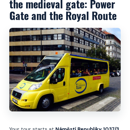
the medieval gate: Power
Gate and the Royal Route
Your tour starts at
Náměstí Republiky 1037/3
,