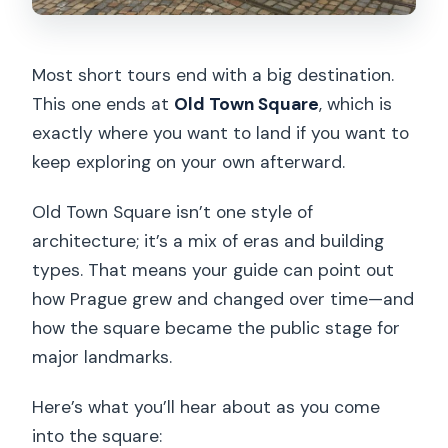
Most short tours end with a big destination.
This one ends at
Old Town Square
, which is
exactly where you want to land if you want to
keep exploring on your own afterward.
Old Town Square isn’t one style of
architecture; it’s a mix of eras and building
types. That means your guide can point out
how Prague grew and changed over time—and
how the square became the public stage for
major landmarks.
Here’s what you’ll hear about as you come
into the square: