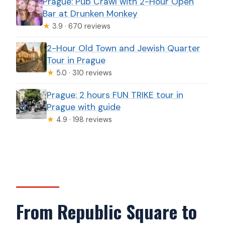
Prague: Pub Crawl with 2-Hour Open
Bar at Drunken Monkey
★
3.9 · 670 reviews
2-Hour Old Town and Jewish Quarter
Tour in Prague
★
5.0 · 310 reviews
Prague: 2 hours FUN TRIKE tour in
Prague with guide
★
4.9 · 198 reviews
From Republic Square to