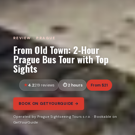
REVIEW · PRAGUE
From Old Town: 2-Hour
Prague Bus Tour with Top
Sights
4.2
2 hours
From $21
219 reviews
BOOK ON GETYOURGUIDE →
Operated by Prague Sightseeing Tours s.r.o. · Bookable on
GetYourGuide