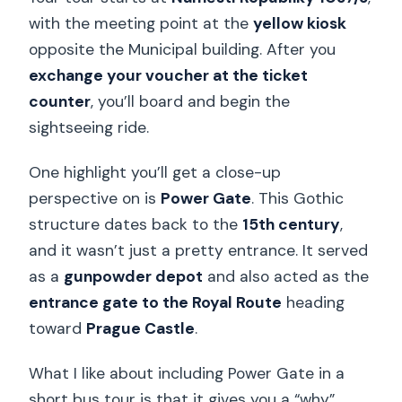
with the meeting point at the
yellow kiosk
opposite the Municipal building. After you
exchange your voucher at the ticket
counter
, you’ll board and begin the
sightseeing ride.
One highlight you’ll get a close-up
perspective on is
Power Gate
. This Gothic
structure dates back to the
15th century
,
and it wasn’t just a pretty entrance. It served
as a
gunpowder depot
and also acted as the
entrance gate to the Royal Route
heading
toward
Prague Castle
.
What I like about including Power Gate in a
short bus tour is that it gives you a “why”