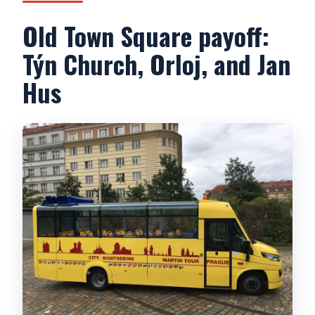
Old Town Square payoff:
Týn Church, Orloj, and Jan
Hus