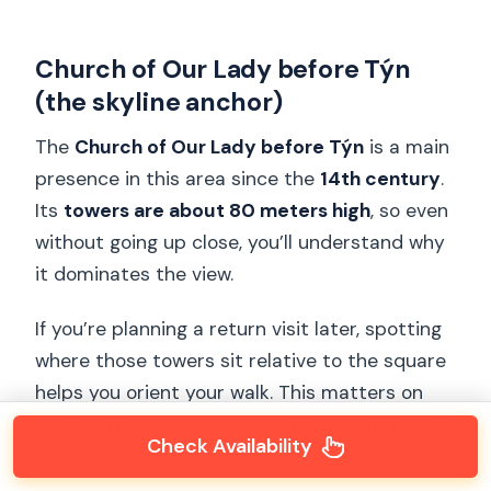
Church of Our Lady before Týn
(the skyline anchor)
The
Church of Our Lady before Týn
is a main
presence in this area since the
14th century
.
Its
towers are about 80 meters high
, so even
without going up close, you’ll understand why
it dominates the view.
If you’re planning a return visit later, spotting
where those towers sit relative to the square
helps you orient your walk. This matters on
cobblestones, because the quickest paths are
Check Availability
often the ones you can visualize first.